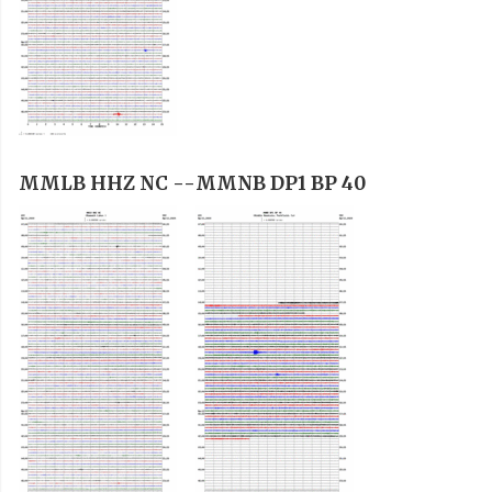
MMLB HHZ NC --
MMNB DP1 BP 40