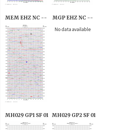
MEM EHZ NC --
MGP EHZ NC --
No data available
MH029 GP1 SF 01
MH029 GP2 SF 01