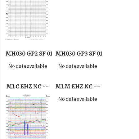
MH030 GP2 SF 01
MH030 GP3 SF 01
No data available
No data available
MLC EHZ NC --
MLM EHZ NC --
No data available