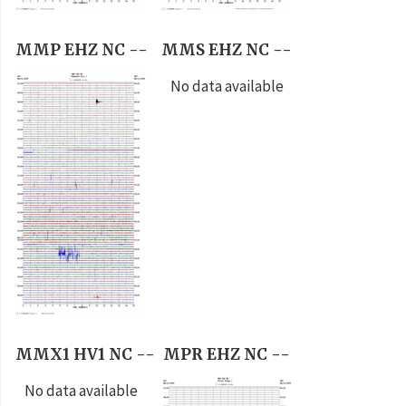
MMP EHZ NC --
MMS EHZ NC --
No data available
MMX1 HV1 NC --
MPR EHZ NC --
No data available