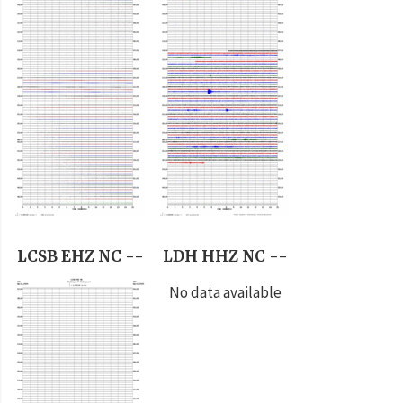
LCSB EHZ NC --
LDH HHZ NC --
No data available