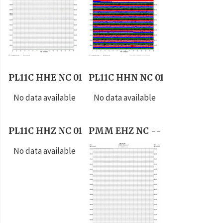
PL11C HHE NC 01
PL11C HHN NC 01
No data available
No data available
PL11C HHZ NC 01
PMM EHZ NC --
No data available