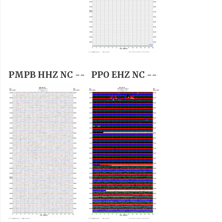
PMPB HHZ NC --
PPO EHZ NC --