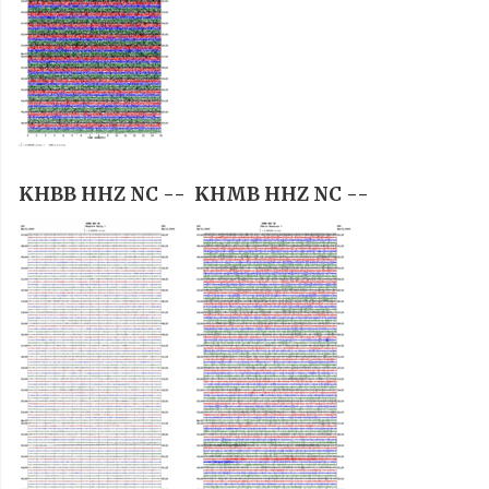
KHBB HHZ NC --
KHMB HHZ NC --