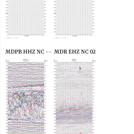
MDPB HHZ NC --
MDR EHZ NC 02