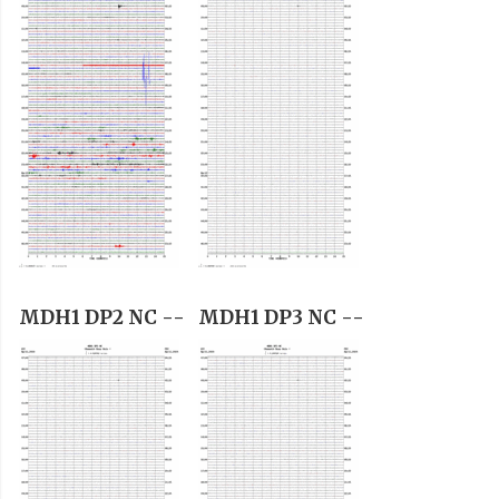
MDH1 DP2 NC --
MDH1 DP3 NC --