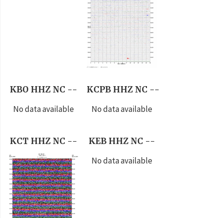
KBO HHZ NC --
KCPB HHZ NC --
No data available
No data available
KCT HHZ NC --
KEB HHZ NC --
No data available