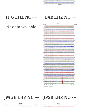
HJG EHZ NC --
JLAB EHZ NC --
No data available
JMGB EHZ NC --
JPSB EHZ NC --