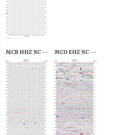
MCB HHZ NC --
MCO EHZ NC --