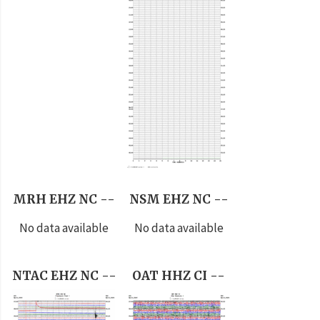
MRH EHZ NC --
NSM EHZ NC --
No data available
No data available
NTAC EHZ NC --
OAT HHZ CI --