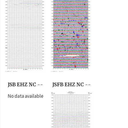
JSB EHZ NC --
JSFB EHZ NC --
No data available