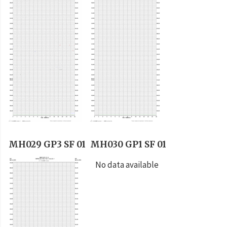
MH029 GP3 SF 01
MH030 GP1 SF 01
No data available