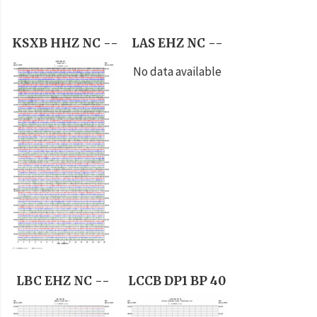
KSXB HHZ NC --
LAS EHZ NC --
No data available
LBC EHZ NC --
LCCB DP1 BP 40