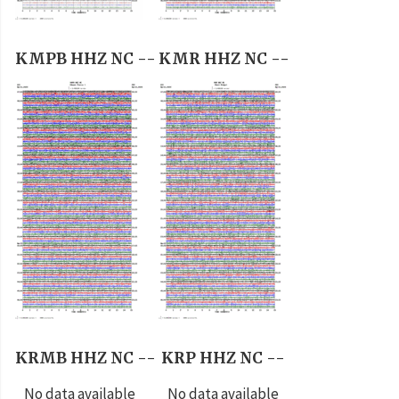
KMPB HHZ NC --
KMR HHZ NC --
KRMB HHZ NC --
KRP HHZ NC --
No data available
No data available