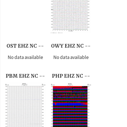
OST EHZ NC --
OWY EHZ NC --
No data available
No data available
PBM EHZ NC --
PHP EHZ NC --