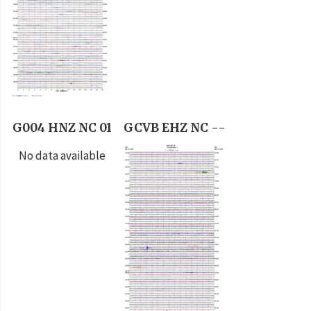
G004 HNZ NC 01
GCVB EHZ NC --
No data available