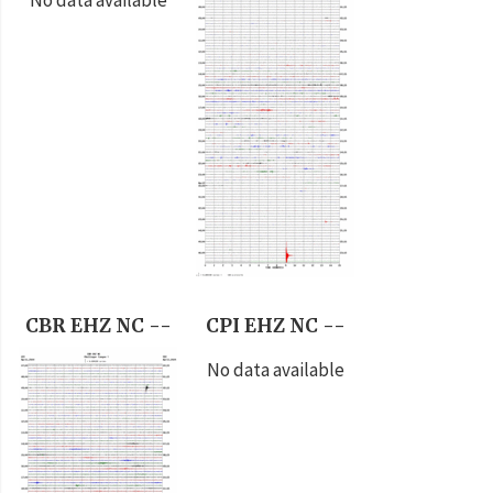
CBR EHZ NC --
CPI EHZ NC --
No data available