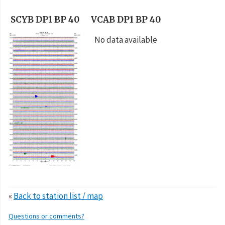
SCYB DP1 BP 40
VCAB DP1 BP 40
No data available
«
Back to station list / map
Questions or comments?