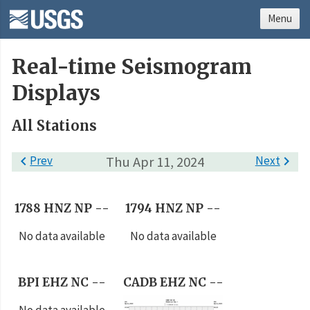
Menu
Real-time Seismogram
Displays
All Stations

Prev
Thu Apr 11, 2024
Next

1788 HNZ NP --
1794 HNZ NP --
No data available
No data available
BPI EHZ NC --
CADB EHZ NC --
No data available