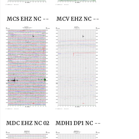
MCS EHZ NC --
MCV EHZ NC --
MDC EHZ NC 02
MDH1 DP1 NC --