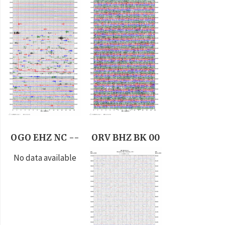
OGO EHZ NC --
ORV BHZ BK 00
No data available