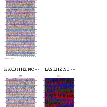
KSXB HHZ NC --
LAS EHZ NC --