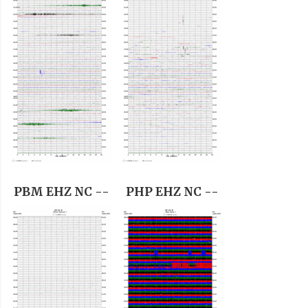
PBM EHZ NC --
PHP EHZ NC --