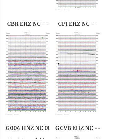
CBR EHZ NC --
CPI EHZ NC --
G004 HNZ NC 01
GCVB EHZ NC --