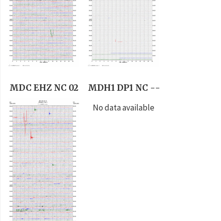
MDC EHZ NC 02
MDH1 DP1 NC --
No data available