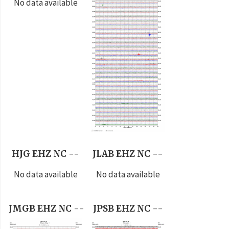
No data available
HJG EHZ NC --
JLAB EHZ NC --
No data available
No data available
JMGB EHZ NC --
JPSB EHZ NC --