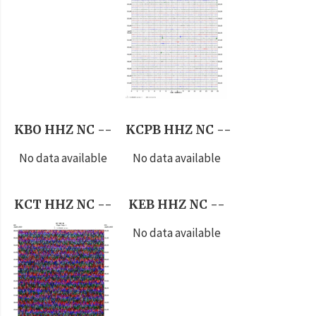
KBO HHZ NC --
KCPB HHZ NC --
No data available
No data available
KCT HHZ NC --
KEB HHZ NC --
No data available