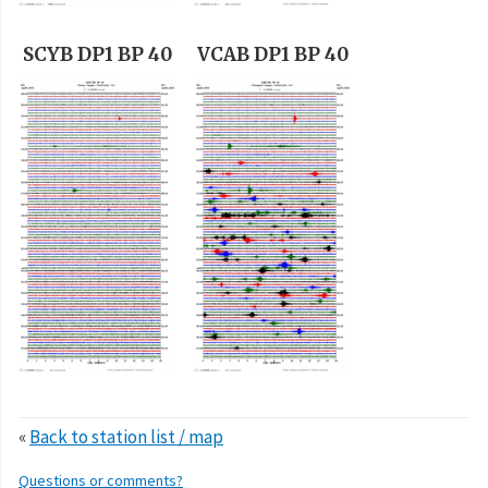
SCYB DP1 BP 40
VCAB DP1 BP 40
«
Back to station list / map
Questions or comments?