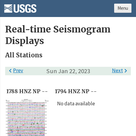
Menu
Real-time Seismogram
Displays
All Stations

Prev
Sun Jan 22, 2023
Next

1788 HNZ NP --
1794 HNZ NP --
No data available