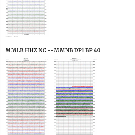
MMLB HHZ NC --
MMNB DP1 BP 40