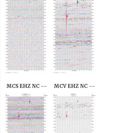
MCS EHZ NC --
MCV EHZ NC --