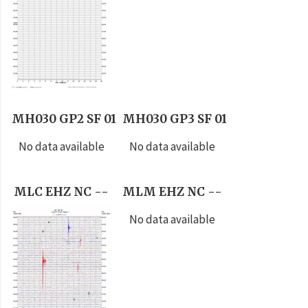
MH030 GP2 SF 01
MH030 GP3 SF 01
No data available
No data available
MLC EHZ NC --
MLM EHZ NC --
No data available