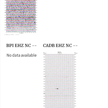
BPI EHZ NC --
CADB EHZ NC --
No data available