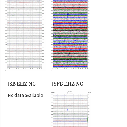
JSB EHZ NC --
JSFB EHZ NC --
No data available