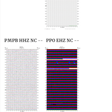
PMPB HHZ NC --
PPO EHZ NC --