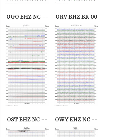
OGO EHZ NC --
ORV BHZ BK 00
OST EHZ NC --
OWY EHZ NC --