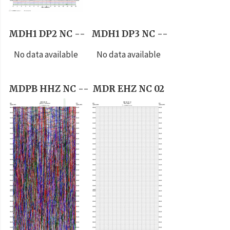
MDH1 DP2 NC --
MDH1 DP3 NC --
No data available
No data available
MDPB HHZ NC --
MDR EHZ NC 02