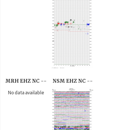
MRH EHZ NC --
NSM EHZ NC --
No data available