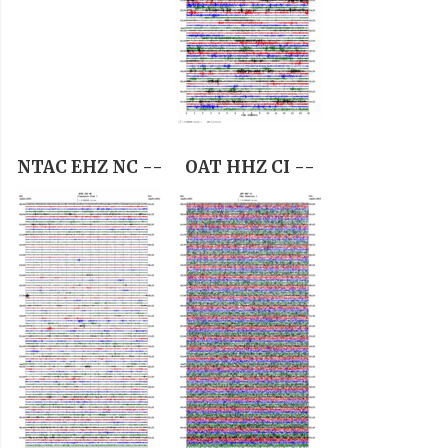
NTAC EHZ NC --
OAT HHZ CI --