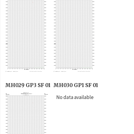
MH029 GP3 SF 01
MH030 GP1 SF 01
No data available