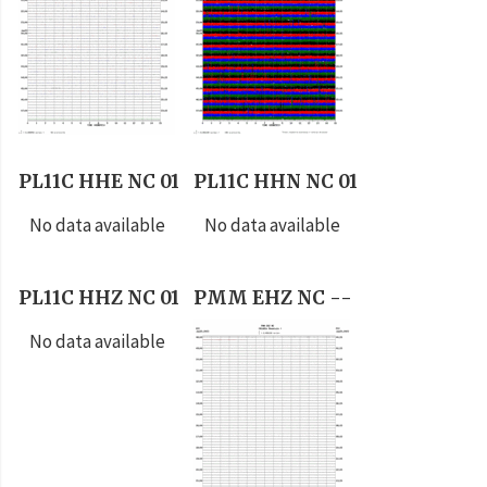
PL11C HHE NC 01
PL11C HHN NC 01
No data available
No data available
PL11C HHZ NC 01
PMM EHZ NC --
No data available