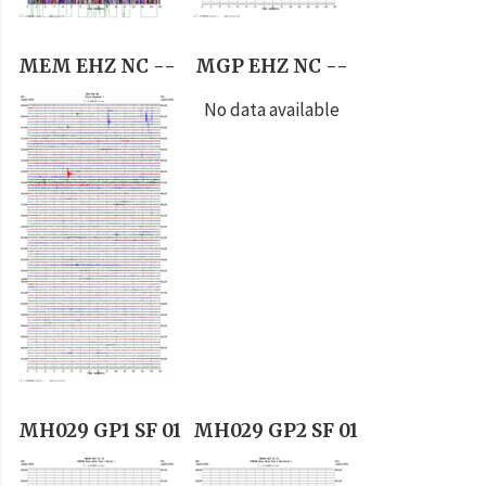
MEM EHZ NC --
MGP EHZ NC --
No data available
MH029 GP1 SF 01
MH029 GP2 SF 01