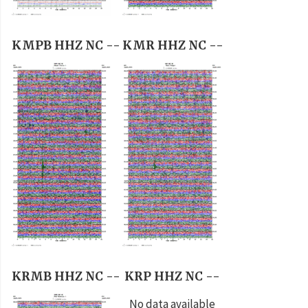
KMPB HHZ NC --
KMR HHZ NC --
KRMB HHZ NC --
KRP HHZ NC --
No data available