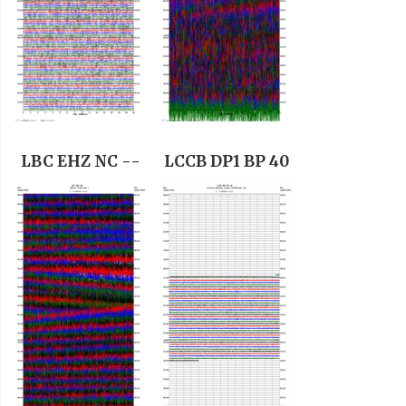
LBC EHZ NC --
LCCB DP1 BP 40