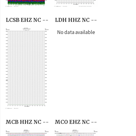
LCSB EHZ NC --
LDH HHZ NC --
No data available
MCB HHZ NC --
MCO EHZ NC --