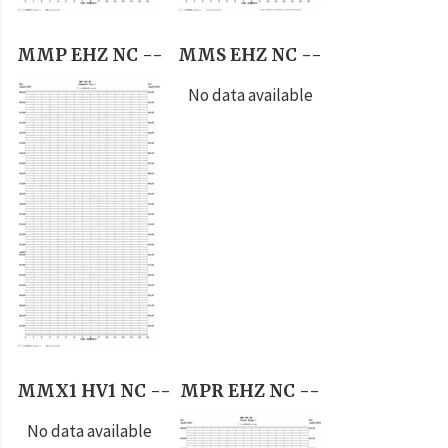
MMP EHZ NC --
MMS EHZ NC --
No data available
MMX1 HV1 NC --
MPR EHZ NC --
No data available