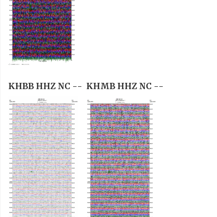
KHBB HHZ NC --
KHMB HHZ NC --