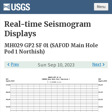
Menu
Real-time Seismogram
Displays
MH029 GP2 SF 01 (SAFOD Main Hole
Pod 1 Northish)

Prev
Sun Sep 10, 2023
Next
