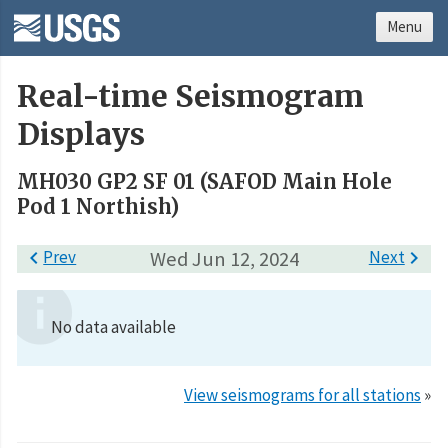
Menu
Real-time Seismogram
Displays
MH030 GP2 SF 01 (SAFOD Main Hole
Pod 1 Northish)

Prev
Wed Jun 12, 2024
Next

No data available
View seismograms for all stations
»