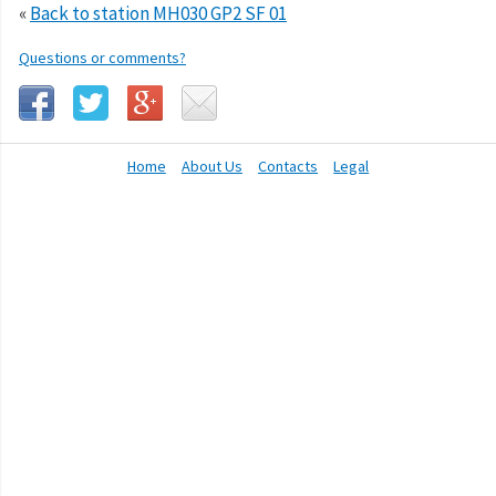
«
Back to station MH030 GP2 SF 01
Questions or comments?
Home
About Us
Contacts
Legal