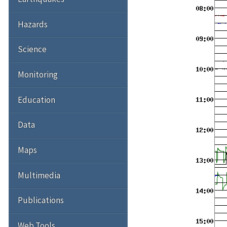
Hazards
Science
Monitoring
Education
Data
Maps
Multimedia
Publications
Web Tools