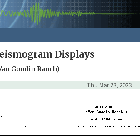
Seismogram Displays
Van Goodin Ranch)
Thu Mar 23, 2023