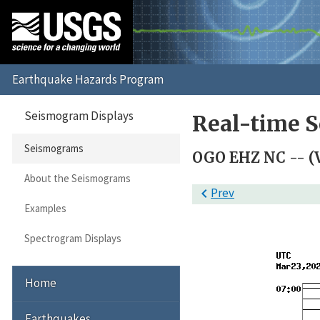
Seismogram Displays
Real-time 
Seismograms
OGO EHZ NC -- (
About the Seismograms

Prev
Examples
Spectrogram Displays
Home
Earthquakes