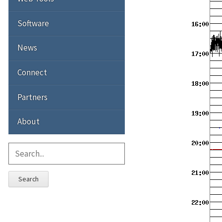
Software
News
Connect
Partners
About
Search