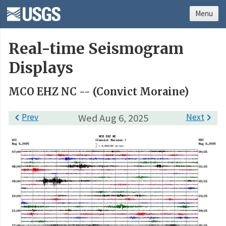
Menu
Real-time Seismogram
Displays
MCO EHZ NC -- (Convict Moraine)

Prev
Wed Aug 6, 2025
Next
