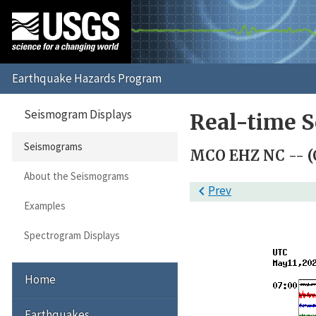
Seismogram Displays
Real-time 
Seismograms
MCO EHZ NC -- (
About the Seismograms

Prev
Examples
Spectrogram Displays
Home
Earthquakes