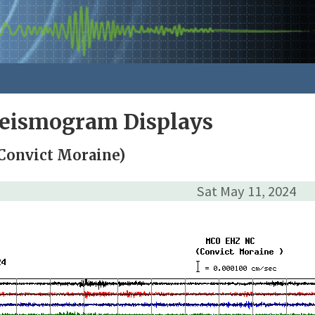
Seismogram Displays
Convict Moraine)
Sat May 11, 2024