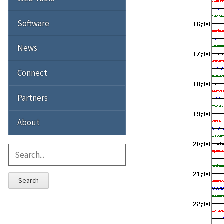
Software
News
Connect
Partners
About
Search