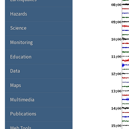
Hazards
Science
Monitoring
Education
Data
Maps
Multimedia
Publications
Web Tools