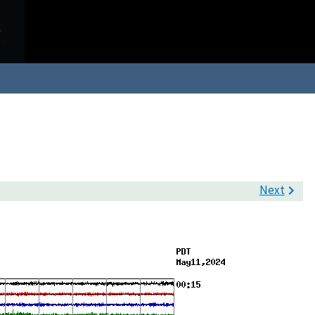
Next
