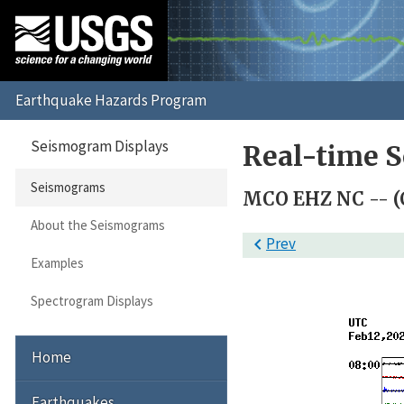
Seismogram Displays
Real-time 
Seismograms
MCO EHZ NC -- (
About the Seismograms

Prev
Examples
Spectrogram Displays
Home
Earthquakes