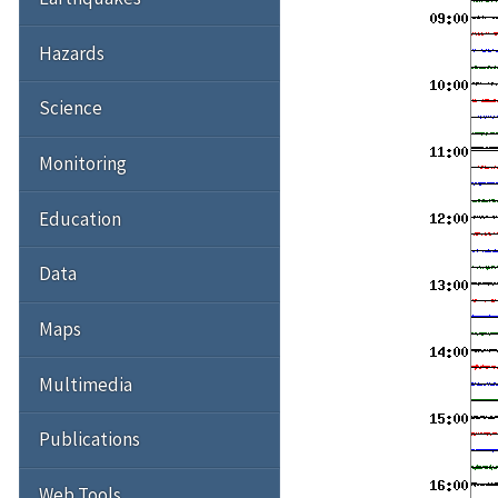
Hazards
Science
Monitoring
Education
Data
Maps
Multimedia
Publications
Web Tools