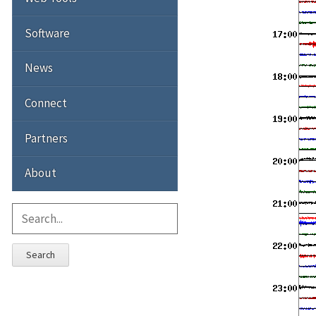
Software
News
Connect
Partners
About
Search