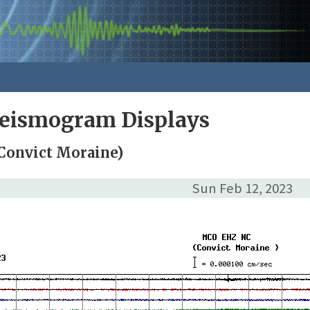
Seismogram Displays
Convict Moraine)
Sun Feb 12, 2023