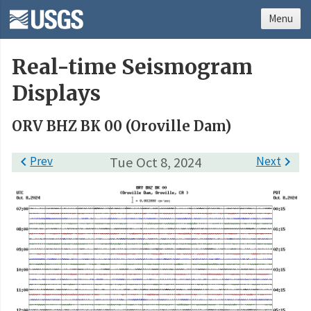
Menu
Real-time Seismogram
Displays
ORV BHZ BK 00 (Oroville Dam)

Prev
Tue Oct 8, 2024
Next
