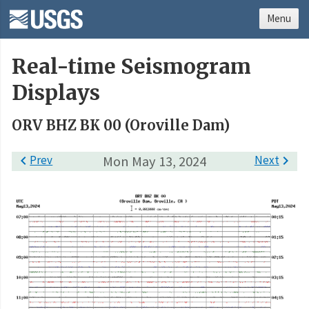
Menu
Real-time Seismogram
Displays
ORV BHZ BK 00 (Oroville Dam)

Prev
Mon May 13, 2024
Next
