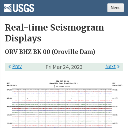
Menu
Real-time Seismogram
Displays
ORV BHZ BK 00 (Oroville Dam)

Prev
Fri Mar 24, 2023
Next
