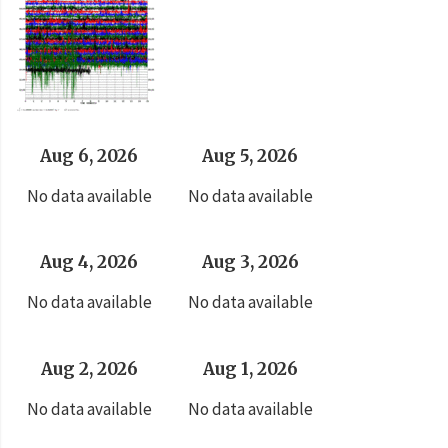
Aug 6, 2026
Aug 5, 2026
No data available
No data available
Aug 4, 2026
Aug 3, 2026
No data available
No data available
Aug 2, 2026
Aug 1, 2026
No data available
No data available