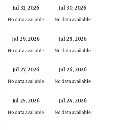
Jul 31, 2026
Jul 30, 2026
No data available
No data available
Jul 29, 2026
Jul 28, 2026
No data available
No data available
Jul 27, 2026
Jul 26, 2026
No data available
No data available
Jul 25, 2026
Jul 24, 2026
No data available
No data available