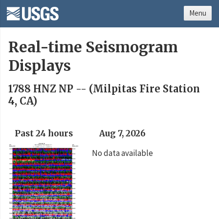
Menu
Real-time Seismogram
Displays
1788 HNZ NP -- (Milpitas Fire Station
4, CA)
Past 24 hours
Aug 7, 2026
No data available