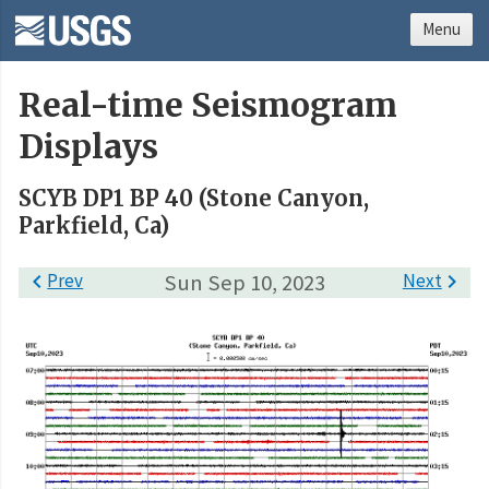
Menu
Real-time Seismogram
Displays
SCYB DP1 BP 40 (Stone Canyon,
Parkfield, Ca)

Prev
Sun Sep 10, 2023
Next
