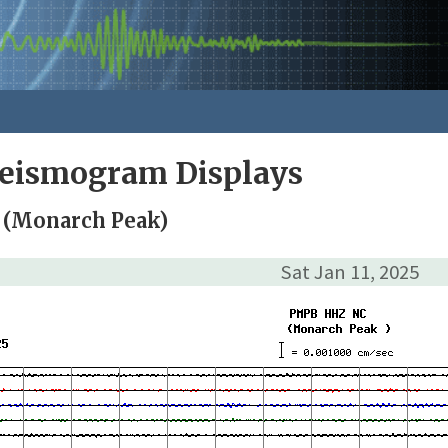
Seismogram Displays
 (Monarch Peak)
Sat Jan 11, 2025