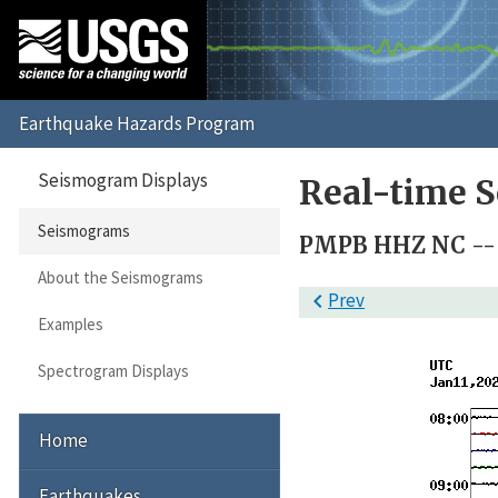
Seismogram Displays
Real-time 
Seismograms
PMPB HHZ NC --
About the Seismograms

Prev
Examples
Spectrogram Displays
Home
Earthquakes