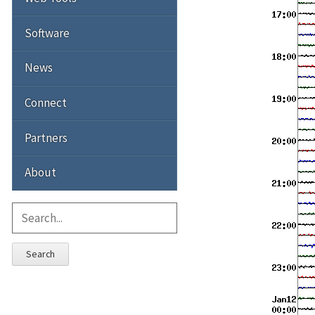
Software
News
Connect
Partners
About
Search