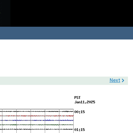
Next
