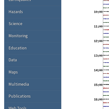
Hazards
Science
Monitoring
Education
Data
Maps
Multimedia
Publications
Web Tools