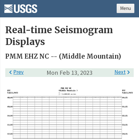
Menu
Real-time Seismogram
Displays
PMM EHZ NC -- (Middle Mountain)

Prev
Mon Feb 13, 2023
Next
