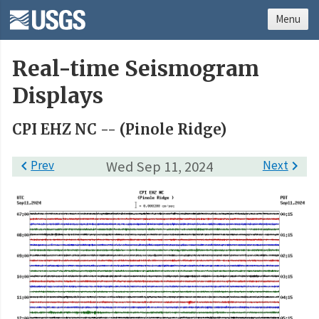
Menu
Real-time Seismogram
Displays
CPI EHZ NC -- (Pinole Ridge)

Prev
Wed Sep 11, 2024
Next
