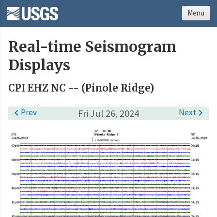
Menu
Real-time Seismogram
Displays
CPI EHZ NC -- (Pinole Ridge)

Prev
Fri Jul 26, 2024
Next
