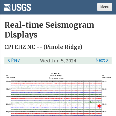
Menu
Real-time Seismogram
Displays
CPI EHZ NC -- (Pinole Ridge)

Prev
Wed Jun 5, 2024
Next
