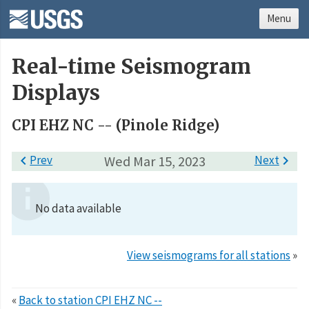
Menu
Real-time Seismogram
Displays
CPI EHZ NC -- (Pinole Ridge)

Prev
Wed Mar 15, 2023
Next

No data available
View seismograms for all stations
»
«
Back to station CPI EHZ NC --