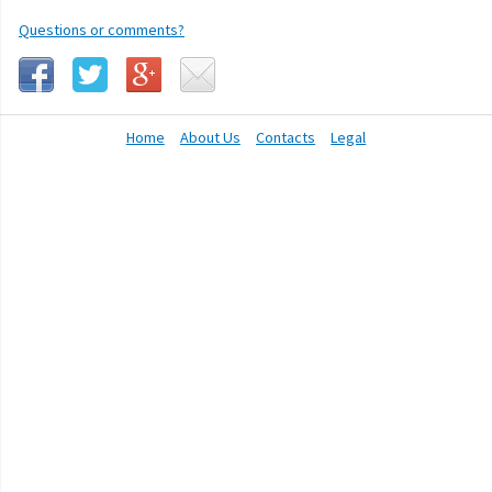
Questions or comments?
Home
About Us
Contacts
Legal