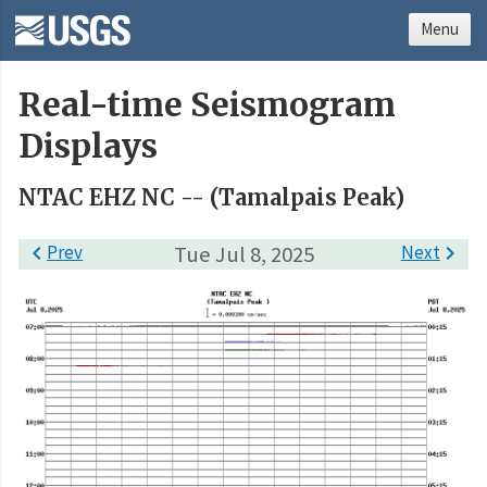
Menu
Real-time Seismogram
Displays
NTAC EHZ NC -- (Tamalpais Peak)

Prev
Tue Jul 8, 2025
Next
