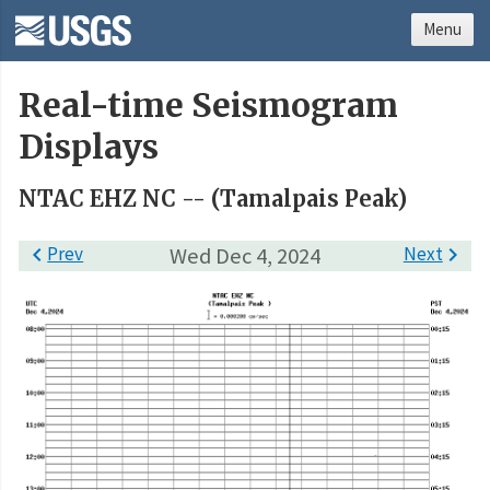
Menu
Real-time Seismogram
Displays
NTAC EHZ NC -- (Tamalpais Peak)

Prev
Wed Dec 4, 2024
Next
