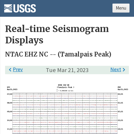
Menu
Real-time Seismogram
Displays
NTAC EHZ NC -- (Tamalpais Peak)

Prev
Tue Mar 21, 2023
Next
