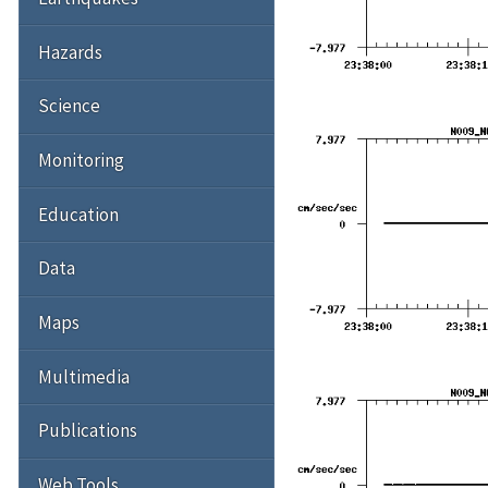
Hazards
Science
Monitoring
Education
Data
Maps
Multimedia
Publications
Web Tools