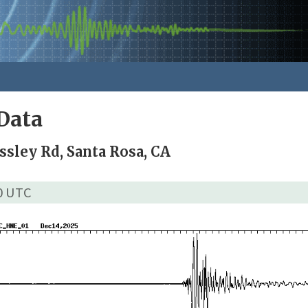
Data
ssley Rd, Santa Rosa, CA
00 UTC