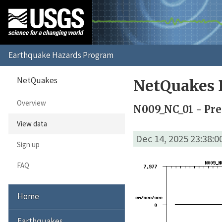
NetQuakes
NetQuakes 
Overview
N009_NC_01 - Pre
View data
Dec 14, 2025 23:38:
Sign up
FAQ
Home
Earthquakes