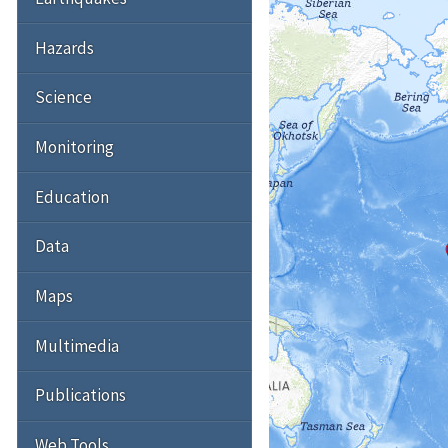
Hazards
Science
Monitoring
Education
Data
Maps
Multimedia
Publications
Web Tools