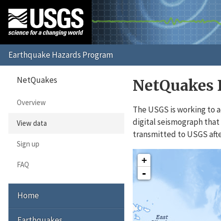
NetQuakes
NetQuakes 
Overview
The USGS is working to a
digital seismograph that 
View data
transmitted to USGS afte
Sign up
Interactive Map
+
FAQ
-
Home
Earthquakes