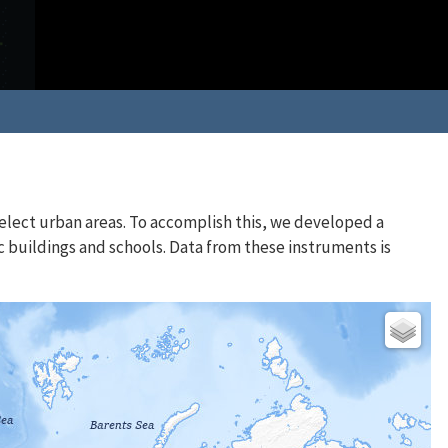
elect urban areas. To accomplish this, we developed a
c buildings and schools. Data from these instruments is