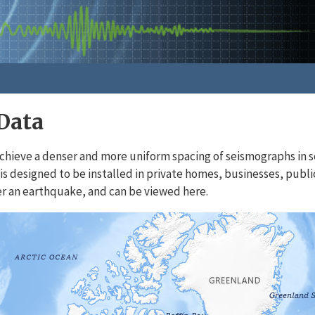
Data
chieve a denser and more uniform spacing of seismographs in s
is designed to be installed in private homes, businesses, publi
r an earthquake, and can be viewed here.