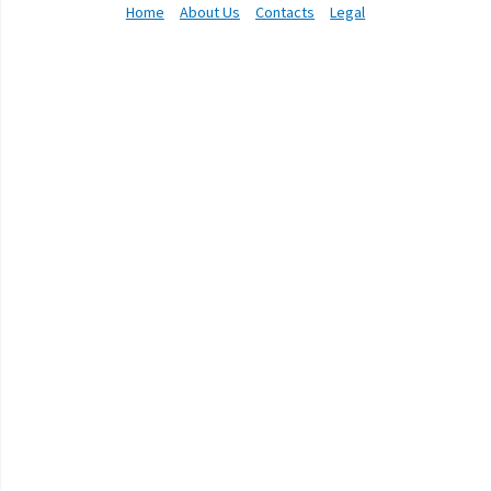
Home
About Us
Contacts
Legal