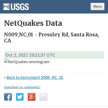
Menu
NetQuakes Data
N009_NC_01 - Pressley Rd, Santa Rosa,
CA
Oct 2, 2021 19:21:37 UTC
«
Back to instrument N009_NC_01
Questions or comments?