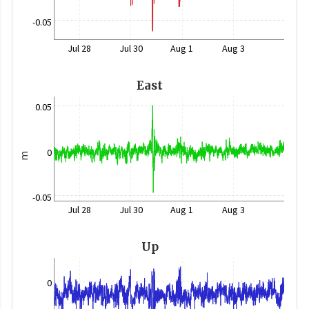
-0.05
Jul 28
Jul 30
Aug 1
Aug 3
East
0.05
0
m
-0.05
Jul 28
Jul 30
Aug 1
Aug 3
Up
0