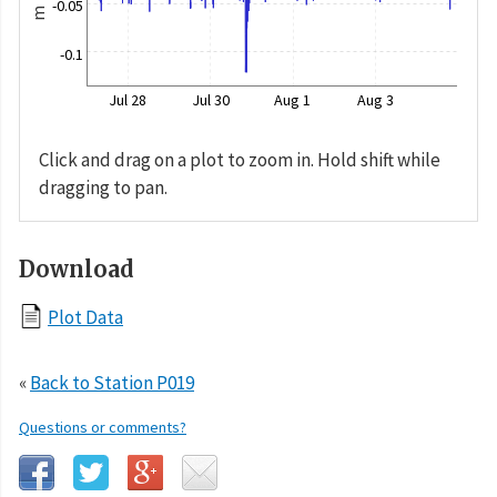
-0.05
m
-0.1
Jul 28
Jul 30
Aug 1
Aug 3
Click and drag on a plot to zoom in. Hold shift while
dragging to pan.
Download
Plot Data
«
Back to Station P019
Questions or comments?