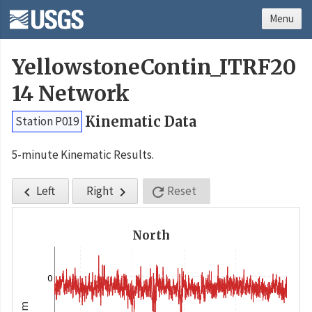
Menu
YellowstoneContin_ITRF20
14 Network
Kinematic Data
Station P019
5-minute Kinematic Results.
Left
Right
Reset



North
0
m