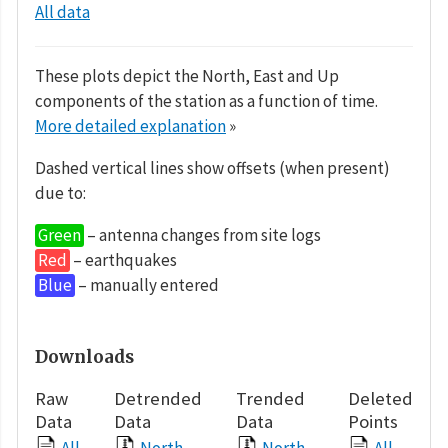
All data
These plots depict the North, East and Up
components of the station as a function of time.
More detailed explanation
»
Dashed vertical lines show offsets (when present)
due to:
Green
– antenna changes from site logs
Red
– earthquakes
Blue
– manually entered
Downloads
Raw
Detrended
Trended
Deleted
Data
Data
Data
Points