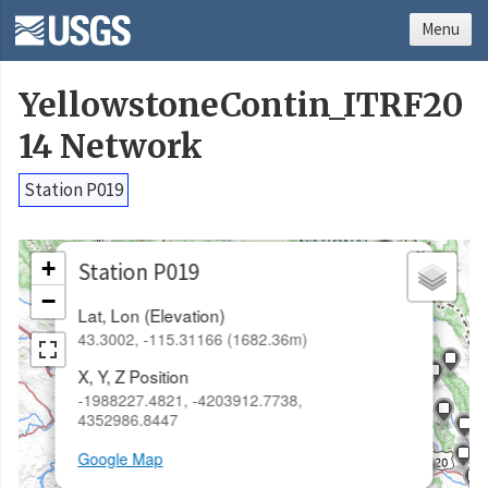
Menu
YellowstoneContin_ITRF20
14 Network
Station P019
×
+
Station P019
−
Lat, Lon (Elevation)
43.3002, -115.31166 (1682.36m)
X, Y, Z Position
-1988227.4821, -4203912.7738,
4352986.8447
Google Map