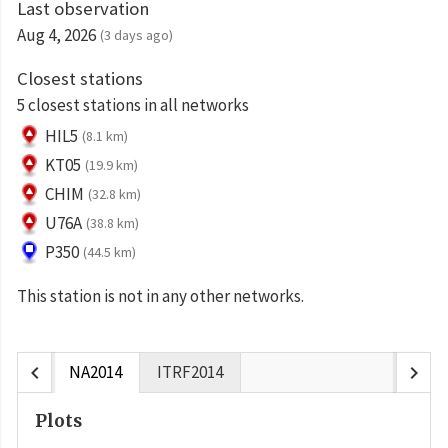
Last observation
Aug 4, 2026
(3 days ago)
Closest stations
5 closest stations in all networks
HIL5
(8.1 km)
KT05
(19.9 km)
CHIM
(32.8 km)
U76A
(38.8 km)
P350
(44.5 km)
This station is not in any other networks.
chevron_left
chevron_right
NA2014
ITRF2014
Plots