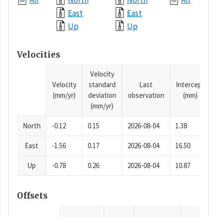
All
North
North
All
East
East
Up
Up
Velocities
Velocity
Velocity
standard
Last
Intercept
(mm/yr)
deviation
observation
(mm)
(mm/yr)
North
-0.12
0.15
2026-08-04
1.38
East
-1.56
0.17
2026-08-04
16.50
Up
-0.78
0.26
2026-08-04
10.87
Offsets