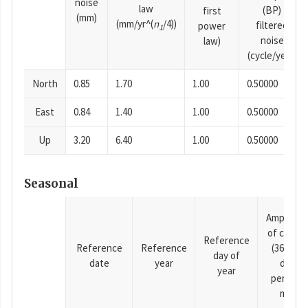
noise
law
(BP)
first
(mm)
(mm/yr^(
n
/4))
filtered
power
1
noise
law)
(cycle/year)
North
0.85
1.70
1.00
0.50000
East
0.84
1.40
1.00
0.50000
Up
3.20
6.40
1.00
0.50000
Seasonal
Amplitud
of cosine
Reference
Reference
Reference
(365.25-
day of
date
year
day
year
period),
mm