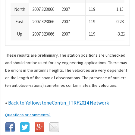
North
2007.323066
2007
119
1.15
East
2007.323066
2007
119
0.28
Up
2007.323066
2007
119
-3.22
These results are preliminary. The station positions are unchecked
and should not be used for any engineering applications. There may
be errors in the antenna heights. The velocities are very dependent
on the length of the span of observations. The presence of outliers
(errant observations) sometimes contaminates the velocities.
«
Back to YellowstoneContin_ITRF2014 Network
Questions or comments?