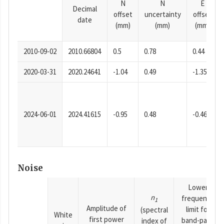
N
N
E
Decimal
offset
uncertainty
offset
date
(mm)
(mm)
(mm)
2010-09-02
2010.66804
0.5
0.78
0.44
2020-03-31
2020.24641
-1.04
0.49
-1.35
2024-06-01
2024.41615
-0.95
0.48
-0.46
Noise
Lower
n
frequency
1
Amplitude of
limit for
(spectral
White
first power
band-pass
index of