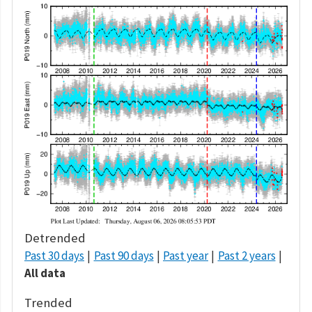
Detrended
Past 30 days
Past 90 days
Past year
Past 2 years
All data
Trended