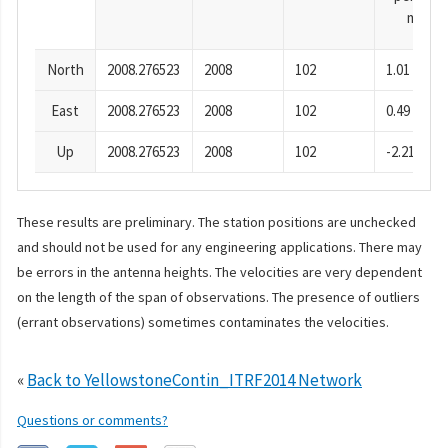
mm
North
2008.276523
2008
102
1.01
East
2008.276523
2008
102
0.49
Up
2008.276523
2008
102
-2.21
These results are preliminary. The station positions are unchecked
and should not be used for any engineering applications. There may
be errors in the antenna heights. The velocities are very dependent
on the length of the span of observations. The presence of outliers
(errant observations) sometimes contaminates the velocities.
«
Back to YellowstoneContin_ITRF2014 Network
Questions or comments?