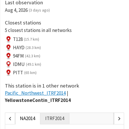
Last observation
Aug 4, 2026
(3 days ago)
Closest stations
5 closest stations in all networks
T128
(15.7 km)
HAYD
(28.3 km)
94FM
(42.3 km)
IDMU
(49.1 km)
PITT
(65 km)
This station is in 1 other network
Pacific_Northwest_ITRF2014
YellowstoneContin_ITRF2014
chevron_left
chevron_right
NA2014
ITRF2014