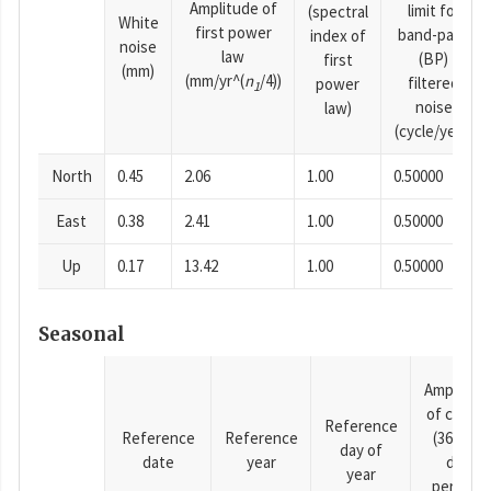
Amplitude of
limit for
(spectral
White
first power
band-pass
index of
noise
law
(BP)
first
(mm)
(mm/yr^(
n
/4))
filtered
power
1
noise
law)
(cycle/year)
North
0.45
2.06
1.00
0.50000
East
0.38
2.41
1.00
0.50000
Up
0.17
13.42
1.00
0.50000
Seasonal
Amplitud
of cosine
Reference
Reference
Reference
(365.25-
day of
date
year
day
year
period),