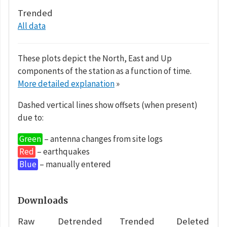
Trended
All data
These plots depict the North, East and Up
components of the station as a function of time.
More detailed explanation
»
Dashed vertical lines show offsets (when present)
due to:
Green
– antenna changes from site logs
Red
– earthquakes
Blue
– manually entered
Downloads
Raw
Detrended
Trended
Deleted