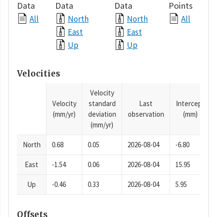
Data
Data
Data
Points
All
North
North
All
East
East
Up
Up
Velocities
Velocity
Velocity
standard
Last
Intercept
(mm/yr)
deviation
observation
(mm)
(mm/yr)
North
0.68
0.05
2026-08-04
-6.80
East
-1.54
0.06
2026-08-04
15.95
Up
-0.46
0.33
2026-08-04
5.95
Offsets