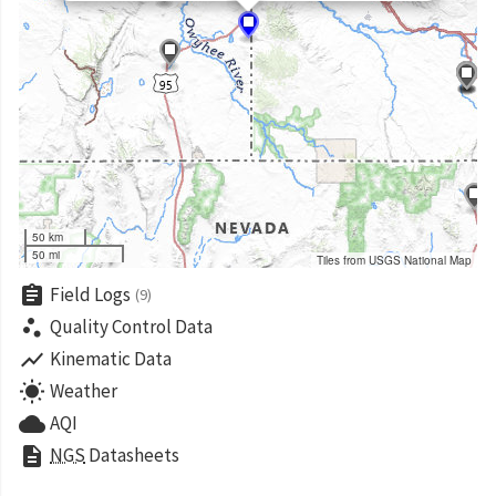
50 km
50 mi
Tiles from USGS National Map
assignment
Field Logs
(9)
scatter_plot
Quality Control Data
show_chart
Kinematic Data
wb_sunny
Weather
cloud
AQI
description
NGS
Datasheets