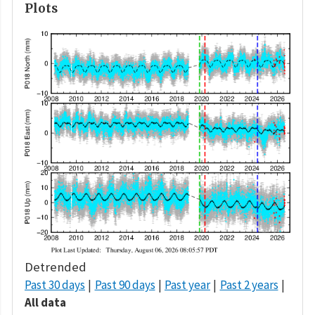
Plots
Detrended
Past 30 days
Past 90 days
Past year
Past 2 years
All data