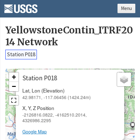
Menu
YellowstoneContin_ITRF20
14 Network
Station P018
×
+
Station P018
−
Lat, Lon (Elevation)
42.98171, -117.06456 (1424.24m)
X, Y, Z Position
-2126816.0822, -4162510.2014,
4326986.2295
Google Map