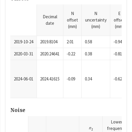
N
N
E
Decimal
offset
uncertainty
offset
date
(mm)
(mm)
(mm)
2019-10-24
2019.8104
2.01
0.58
-0.94
2020-03-31
2020.24641
-0.22
0.38
-0.81
2024-06-01
2024.41615
-0.09
0.34
-0.62
Noise
Lower
n
frequency
1