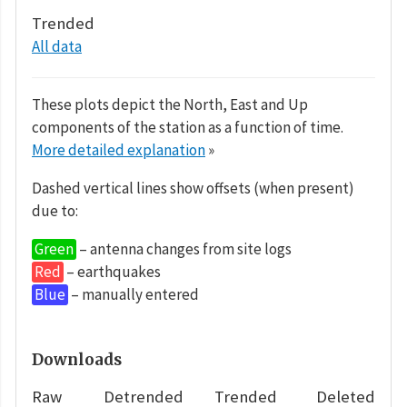
Trended
All data
These plots depict the North, East and Up
components of the station as a function of time.
More detailed explanation
»
Dashed vertical lines show offsets (when present)
due to:
Green
– antenna changes from site logs
Red
– earthquakes
Blue
– manually entered
Downloads
Raw
Detrended
Trended
Deleted