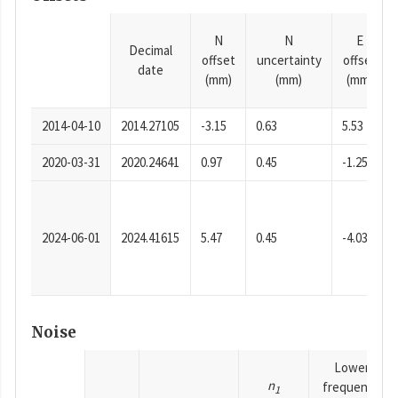
N
N
E
Decimal
offset
uncertainty
offset
date
(mm)
(mm)
(mm)
2014-04-10
2014.27105
-3.15
0.63
5.53
2020-03-31
2020.24641
0.97
0.45
-1.25
2024-06-01
2024.41615
5.47
0.45
-4.03
Noise
Lower
n
frequency
1