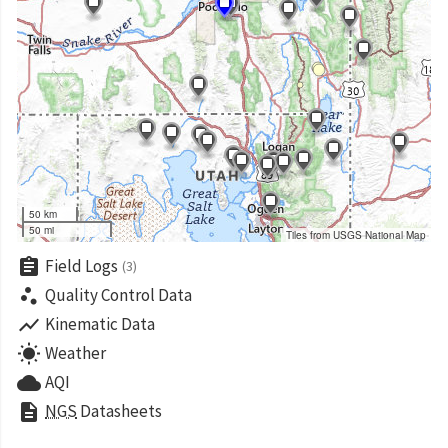
50 km
50 mi
Tiles from USGS National Map
assignment
Field Logs
(3)
scatter_plot
Quality Control Data
show_chart
Kinematic Data
wb_sunny
Weather
cloud
AQI
description
NGS
Datasheets