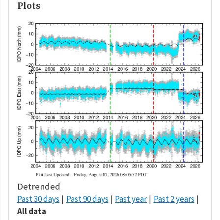
Plots
Detrended
Past 30 days
Past 90 days
Past year
Past 2 years
All data