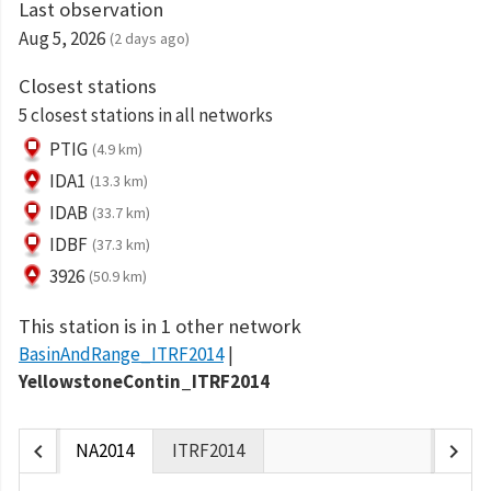
Last observation
Aug 5, 2026
(2 days ago)
Closest stations
5 closest stations in all networks
PTIG
(4.9 km)
IDA1
(13.3 km)
IDAB
(33.7 km)
IDBF
(37.3 km)
3926
(50.9 km)
This station is in 1 other network
BasinAndRange_ITRF2014
YellowstoneContin_ITRF2014
chevron_left
chevron_right
NA2014
ITRF2014