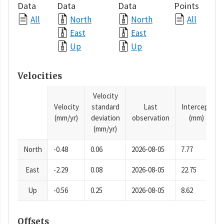
Data
Data
Data
Points
All
North
North
All
East
East
Up
Up
Velocities
Velocity
Velocity
standard
Last
Intercept
(mm/yr)
deviation
observation
(mm)
(mm/yr)
North
-0.48
0.06
2026-08-05
7.77
East
-2.29
0.08
2026-08-05
22.75
Up
-0.56
0.25
2026-08-05
8.62
Offsets