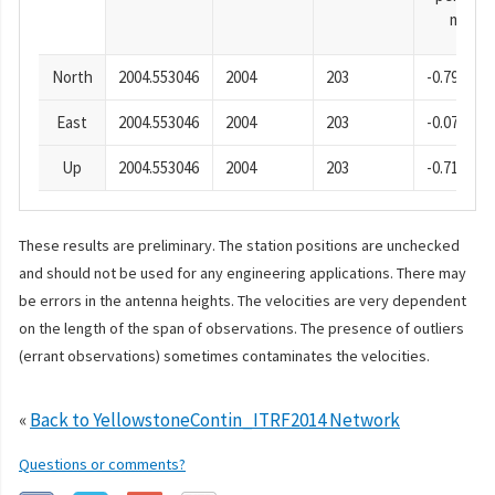
mm
North
2004.553046
2004
203
-0.79
East
2004.553046
2004
203
-0.07
Up
2004.553046
2004
203
-0.71
These results are preliminary. The station positions are unchecked
and should not be used for any engineering applications. There may
be errors in the antenna heights. The velocities are very dependent
on the length of the span of observations. The presence of outliers
(errant observations) sometimes contaminates the velocities.
«
Back to YellowstoneContin_ITRF2014 Network
Questions or comments?