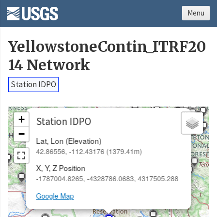
Menu
YellowstoneContin_ITRF20
14 Network
Station IDPO
×
+
Station IDPO
−
Lat, Lon (Elevation)
42.86556, -112.43176 (1379.41m)
X, Y, Z Position
-1787004.8265, -4328786.0683, 4317505.288
Google Map