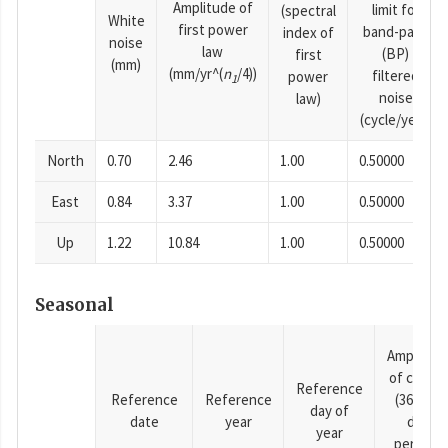
Amplitude of
limit for
(spectral
White
first power
band-pass
index of
noise
law
(BP)
first
(mm)
(mm/yr^(
n
/4))
filtered
power
1
noise
law)
(cycle/year)
North
0.70
2.46
1.00
0.50000
East
0.84
3.37
1.00
0.50000
Up
1.22
10.84
1.00
0.50000
Seasonal
Amplitud
of cosine
Reference
Reference
Reference
(365.25-
day of
date
year
day
year
period),