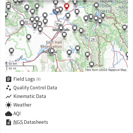
50 km
50 mi
Tiles from USGS National Map
assignment
Field Logs
(8)
scatter_plot
Quality Control Data
show_chart
Kinematic Data
wb_sunny
Weather
cloud
AQI
description
NGS
Datasheets