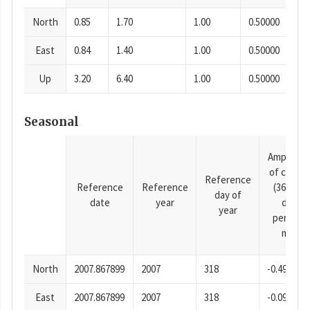
North
0.85
1.70
1.00
0.50000
East
0.84
1.40
1.00
0.50000
Up
3.20
6.40
1.00
0.50000
Seasonal
Amplitud
of cosine
Reference
Reference
Reference
(365.25-
day of
date
year
day
year
period),
mm
North
2007.867899
2007
318
-0.49
East
2007.867899
2007
318
-0.09