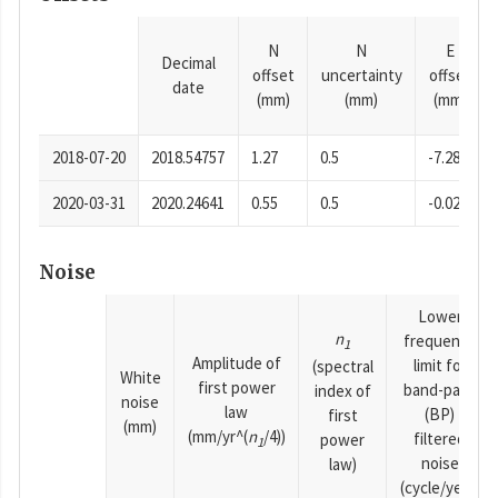
N
N
E
Decimal
offset
uncertainty
offset
date
(mm)
(mm)
(mm)
2018-07-20
2018.54757
1.27
0.5
-7.28
2020-03-31
2020.24641
0.55
0.5
-0.02
Noise
Lower
n
frequency
1
Amplitude of
limit for
(spectral
White
first power
band-pass
index of
noise
law
(BP)
first
(mm)
(mm/yr^(
n
/4))
filtered
power
1
noise
law)
(cycle/year)