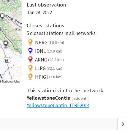
Last observation
Jan 28, 2022
Closest stations
5 closest stations in all networks
NPRG
(16.6 km)
IDNL
(19.8 km)
ARNG
(28.3 km)
LLRG
(32.1 km)
HPIG
(37.8 km)
S National Map
This station is in 1 other network
YellowstoneContin
(hidden)
YellowstoneContin_ITRF2014
chevron_right