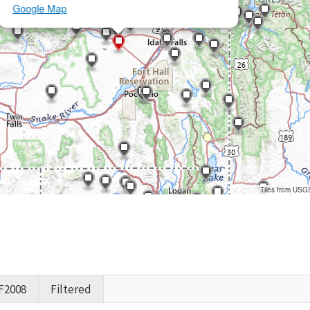
Google Map
Tiles from USG
F2008
Filtered