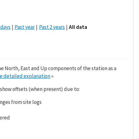
 days
Past year
Past 2 years
All data
he North, East and Up components of the station as a
e detailed explanation
»
 show offsets (when present) due to:
nges from site logs
tered