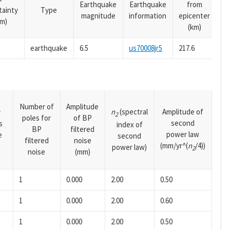
Earthquake
Earthquake
from
tainty
Type
magnitude
information
epicenter
m)
(km)
earthquake
6.5
us70008jr5
217.6
Number of
Amplitude
n
(spectral
Amplitude of
y
2
poles for
of BP
second
s
index of
BP
filtered
power law
e
second
filtered
noise
(mm/yr^(
n
/4))
power law)
2
noise
(mm)
1
0.000
2.00
0.50
1
0.000
2.00
0.60
1
0.000
2.00
0.50