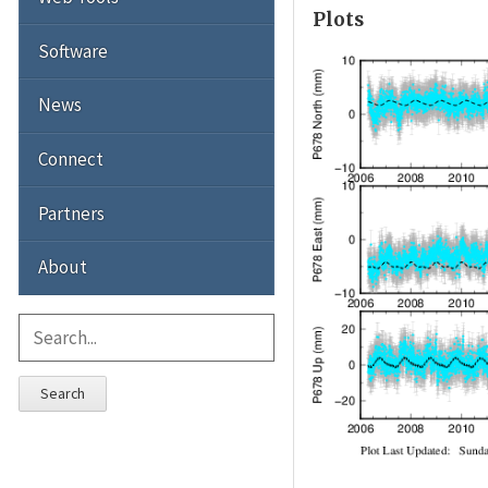
Plots
Software
News
Connect
Partners
About
Search