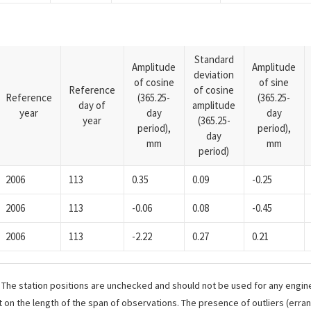
Standard
Amplitude
Amplitude
deviation
of cosine
of sine
Reference
of cosine
Reference
(365.25-
(365.25-
day of
amplitude
year
day
day
year
(365.25-
period),
period),
day
mm
mm
period)
2006
113
0.35
0.09
-0.25
2006
113
-0.06
0.08
-0.45
2006
113
-2.22
0.27
0.21
. The station positions are unchecked and should not be used for any engine
 on the length of the span of observations. The presence of outliers (err