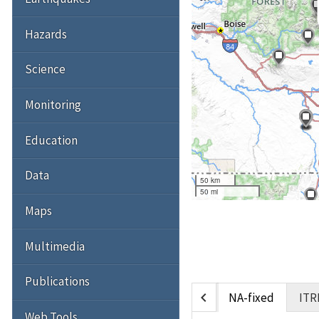
Hazards
Science
Monitoring
Education
Data
50 km
50 mi
Maps
Multimedia
Publications
chevron_left
NA-fixed
ITR
Web Tools