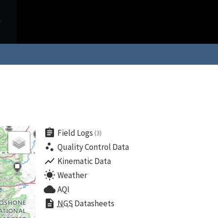
assignment
Field Logs
(3)
scatter_plot
Quality Control Data
show_chart
Kinematic Data
wb_sunny
Weather
cloud
AQI
description
NGS
Datasheets