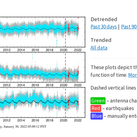
Detrended
Past 30 days
Past 90
Trended
All data
These plots depict t
function of time.
Mor
Dashed vertical lines
Green
– antenna cha
Red
– earthquakes
Blue
– manually en