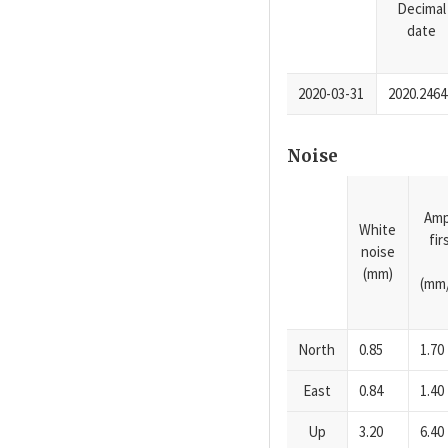
Decimal
date
2020-03-31
2020.2464
Noise
Amp
White
fi
noise
(mm)
(mm/
North
0.85
1.70
East
0.84
1.40
Up
3.20
6.40