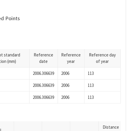
d Points
pt standard
Reference
Reference
Reference day
tion (mm)
date
year
of year
2006.306639
2006
113
2006.306639
2006
113
2006.306639
2006
113
Distance
U