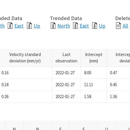
nded Data
Trended Data
Delete
th
East
Up
North
East
Up
All
Velocity standard
Last
Intercept
Interce
deviation (mm/yr)
observation
(mm)
devia
0.16
2022-01-27
8.00
0.47
0.18
2022-01-27
11.11
0.45
0.26
2022-01-27
1.58
1.36
N
N
E
E
U