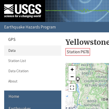
GPS
Yellowston
Data
Station P678
Station List
+
Data Citation
−
About
Home
Earthquakes