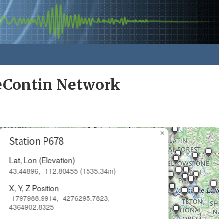
eContin Network
×
Station P678
Lat, Lon (Elevation)
43.44896, -112.80455 (1535.34m)
X, Y, Z Position
-1797988.9914, -4276295.7823,
4364902.8325