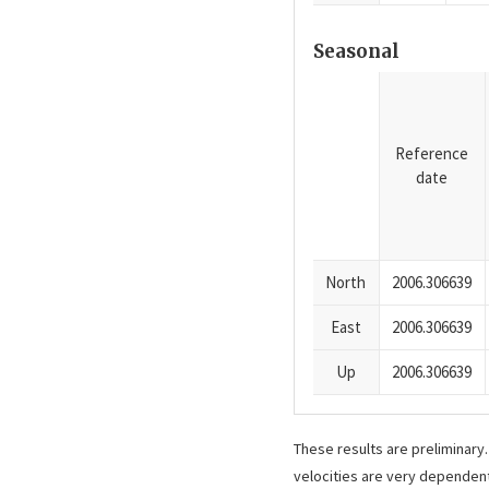
Seasonal
Reference
date
North
2006.306639
East
2006.306639
Up
2006.306639
These results are preliminary
velocities are very dependent