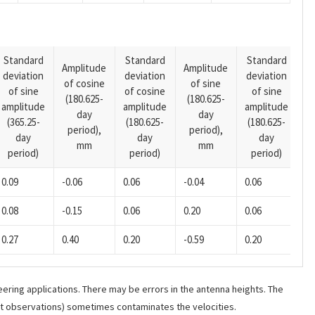
Standard
Standard
Standard
Amplitude
Amplitude
deviation
deviation
deviation
A
of cosine
of sine
of sine
of cosine
of sine
o
(180.625-
(180.625-
amplitude
amplitude
amplitude
(1
day
day
(365.25-
(180.625-
(180.625-
p
period),
period),
day
day
day
mm
mm
period)
period)
period)
0.09
-0.06
0.06
-0.04
0.06
0.08
-0.15
0.06
0.20
0.06
0.27
0.40
0.20
-0.59
0.20
ering applications. There may be errors in the antenna heights. The
ant observations) sometimes contaminates the velocities.