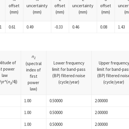
offset
uncertainty
offset
uncertainty
offset
uncer
(mm)
(mm)
(mm)
(mm)
(mm)
(m
1
0.61
0.49
-0.33
0.46
0.08
1.43
n
1
litude of
Lower frequency
Upper frequenc
(spectral
rst power
limit for band-pass
limit for band-pas
index of
law
(BP) filtered noise
(BP) filtered nois
first
yr^(
n
/4))
(cycle/year)
(cycle/year)
power
1
law)
1.00
0.50000
2.00000
1.00
0.50000
2.00000
1.00
0.50000
2.00000