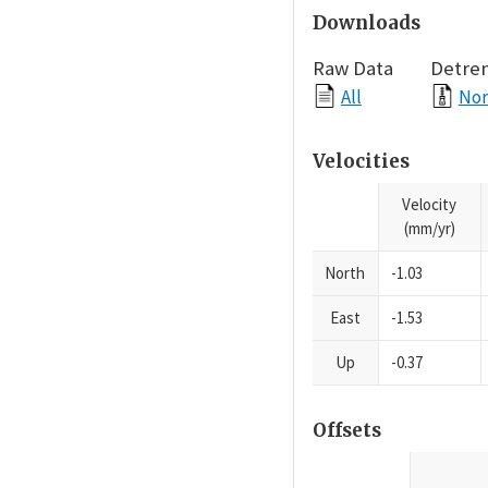
Downloads
Raw Data
Detre
All
Nor
Velocities
Velocity
(mm/yr)
North
-1.03
East
-1.53
Up
-0.37
Offsets