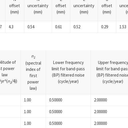
offset
uncertainty
offset
uncertainty
offset
unce
(mm)
(mm)
(mm)
(mm)
(mm)
(
7
4.3
0.54
0.61
0.52
0.29
1.53
n
1
litude of
Lower frequency
Upper frequenc
(spectral
rst power
limit for band-pass
limit for band-pas
index of
law
(BP) filtered noise
(BP) filtered nois
first
yr^(
n
/4))
(cycle/year)
(cycle/year)
power
1
law)
1.00
0.50000
2.00000
1.00
0.50000
2.00000
1.00
0.50000
2.00000