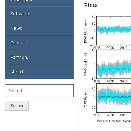
Plots
Software
News
Connect
Partners
About
Search