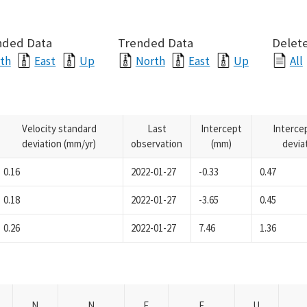
nded Data
Trended Data
Delete
th
East
Up
North
East
Up
All
Velocity standard
Last
Intercept
Interce
deviation (mm/yr)
observation
(mm)
devia
0.16
2022-01-27
-0.33
0.47
0.18
2022-01-27
-3.65
0.45
0.26
2022-01-27
7.46
1.36
N
N
E
E
U