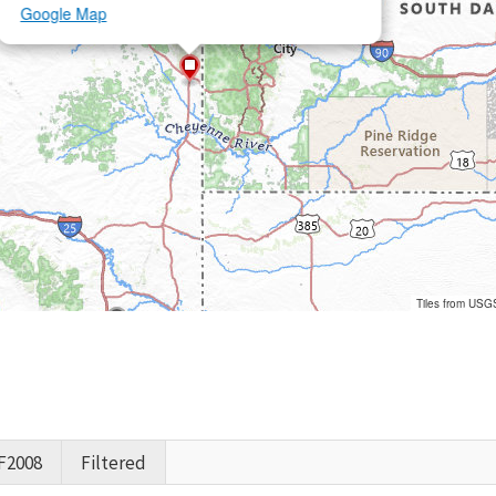
Google Map
Tiles from USG
F2008
Filtered