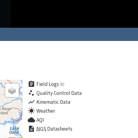
assignment
Field Logs
(8)
scatter_plot
Quality Control Data
show_chart
Kinematic Data
wb_sunny
Weather
cloud
AQI
description
NGS
Datasheets