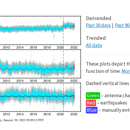
Detrended
Past 30 days
Past 90
Trended
All data
These plots depict t
function of time.
Mor
Dashed vertical lines
Green
– antenna cha
Red
– earthquakes
Blue
– manually en