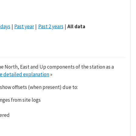
 days
Past year
Past 2 years
All data
he North, East and Up components of the station as a
e detailed explanation
»
 show offsets (when present) due to:
nges from site logs
tered