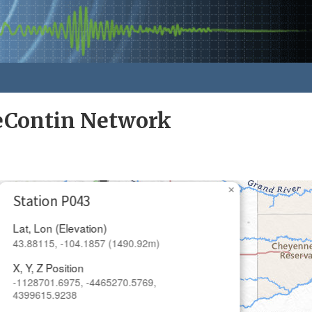
eContin Network
×
Station P043
Lat, Lon (Elevation)
43.88115, -104.1857 (1490.92m)
X, Y, Z Position
-1128701.6975, -4465270.5769,
4399615.9238