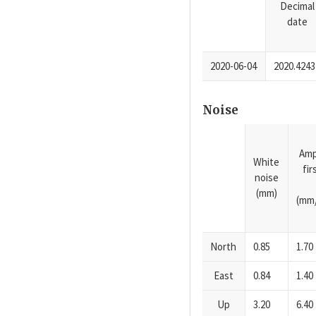
Decimal
date
2020-06-04
2020.4243
Noise
Amp
White
fi
noise
(mm)
(mm/
North
0.85
1.70
East
0.84
1.40
Up
3.20
6.40