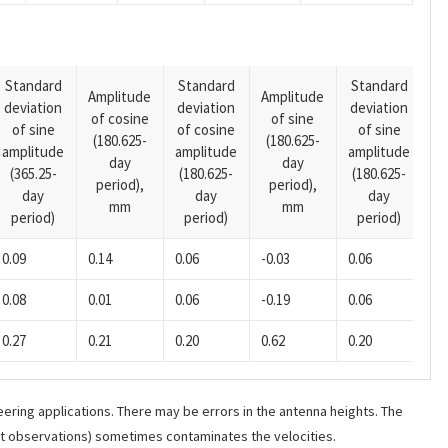
Standard
Standard
Standard
Amplitude
Amplitude
deviation
deviation
deviation
A
of cosine
of sine
of sine
of cosine
of sine
o
(180.625-
(180.625-
amplitude
amplitude
amplitude
(1
day
day
(365.25-
(180.625-
(180.625-
p
period),
period),
day
day
day
mm
mm
period)
period)
period)
0.09
0.14
0.06
-0.03
0.06
0.08
0.01
0.06
-0.19
0.06
0.27
0.21
0.20
0.62
0.20
ering applications. There may be errors in the antenna heights. The
ant observations) sometimes contaminates the velocities.