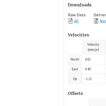
Downloads
Raw Data
Detre
All
Nor
Velocities
Velocity
(mm/yr)
North
0.01
East
0.40
Up
-1.11
Offsets