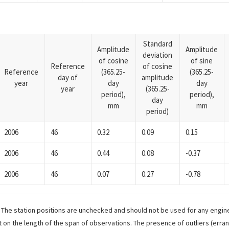
Standard
Amplitude
Amplitude
deviation
of cosine
of sine
Reference
of cosine
Reference
(365.25-
(365.25-
day of
amplitude
year
day
day
year
(365.25-
period),
period),
day
mm
mm
period)
2006
46
0.32
0.09
0.15
2006
46
0.44
0.08
-0.37
2006
46
0.07
0.27
-0.78
. The station positions are unchecked and should not be used for any engine
 on the length of the span of observations. The presence of outliers (err