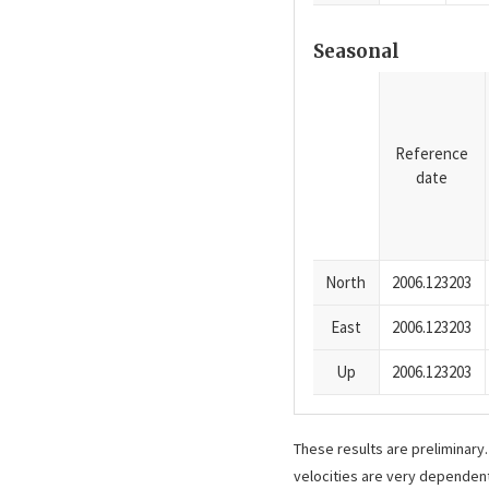
Seasonal
Reference
date
North
2006.123203
East
2006.123203
Up
2006.123203
These results are preliminary
velocities are very dependent