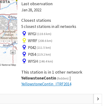
Last observation
Jan 28, 2022
Closest stations
5 closest stations in all networks
WYGI
(118.6 km)
WYRF
(208.6 km)
P042
(211.5 km)
P054
(219.2 km)
WYSH
(246.4 km)
S National Map
This station is in 1 other network
YellowstoneContin
(hidden)
YellowstoneContin_ITRF2014
chevron_right