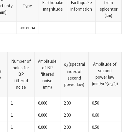
Earthquake
Earthquake
from
rtainty
Type
magnitude
information
epicenter
mm)
(km)
antenna
Number of
Amplitude
n
(spectral
Amplitude of
y
2
poles for
of BP
second
s
index of
BP
filtered
power law
e
second
filtered
noise
(mm/yr^(
n
/4))
power law)
2
noise
(mm)
1
0.000
2.00
0.50
1
0.000
2.00
0.60
1
0.000
2.00
0.50