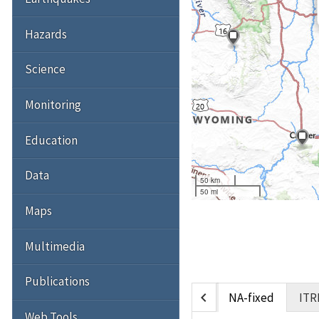
Hazards
Science
Monitoring
Education
Data
50 km
50 mi
Maps
Multimedia
Publications
chevron_left
NA-fixed
ITR
Web Tools