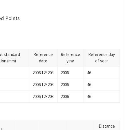
d Points
pt standard
Reference
Reference
Reference day
tion (mm)
date
year
of year
2006.123203
2006
46
2006.123203
2006
46
2006.123203
2006
46
Distance
U