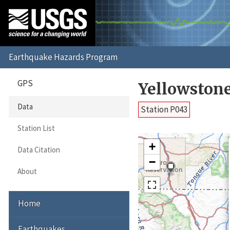
GPS
Yellowston
Data
Station P043
Station List
+
Data Citation
−
About
Home
Earthquakes