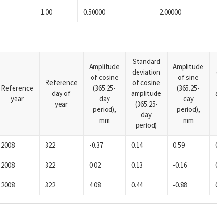
1.00
0.50000
2.00000
Standard
Amplitude
Amplitude
deviation
of cosine
of sine
Reference
of cosine
Reference
(365.25-
(365.25-
day of
amplitude
year
day
day
year
(365.25-
period),
period),
day
mm
mm
period)
2008
322
-0.37
0.14
0.59
2008
322
0.02
0.13
-0.16
2008
322
4.08
0.44
-0.88