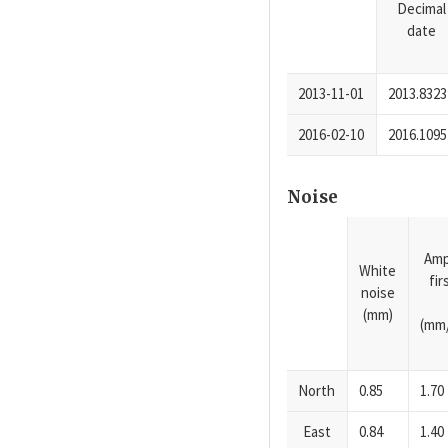
Decimal
date
2013-11-01
2013.8323
2016-02-10
2016.1095
Noise
Amp
White
fi
noise
(mm)
(mm/
North
0.85
1.70
East
0.84
1.40