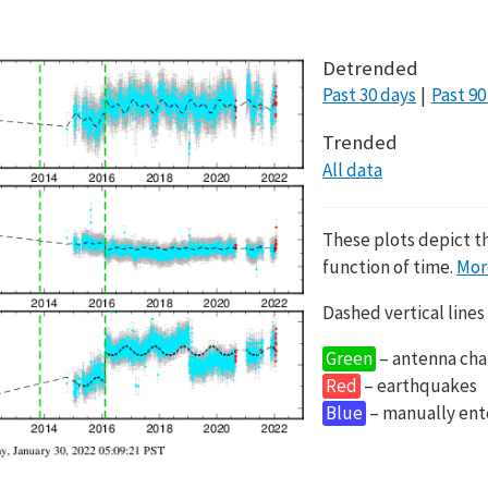
Detrended
Past 30 days
Past 90
Trended
All data
These plots depict t
function of time.
Mor
Dashed vertical lines
Green
– antenna cha
Red
– earthquakes
Blue
– manually en