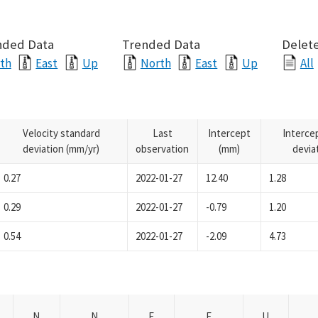
nded Data
Trended Data
Delete
th
East
Up
North
East
Up
All
Velocity standard
Last
Intercept
Interce
deviation (mm/yr)
observation
(mm)
devia
0.27
2022-01-27
12.40
1.28
0.29
2022-01-27
-0.79
1.20
0.54
2022-01-27
-2.09
4.73
N
N
E
E
U