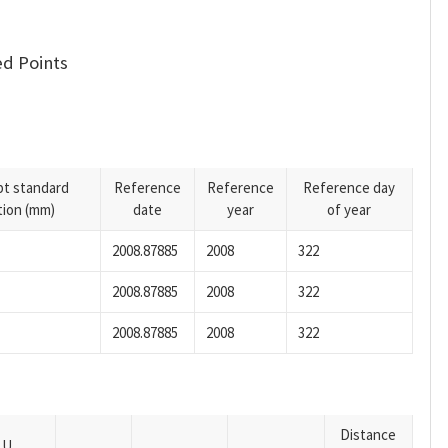
d Points
pt standard
Reference
Reference
Reference day
tion (mm)
date
year
of year
2008.87885
2008
322
2008.87885
2008
322
2008.87885
2008
322
Distance
U