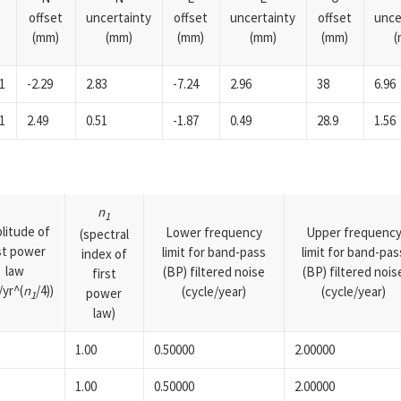
offset
uncertainty
offset
uncertainty
offset
unce
(mm)
(mm)
(mm)
(mm)
(mm)
(
1
-2.29
2.83
-7.24
2.96
38
6.96
1
2.49
0.51
-1.87
0.49
28.9
1.56
n
1
litude of
Lower frequency
Upper frequenc
(spectral
rst power
limit for band-pass
limit for band-pas
index of
law
(BP) filtered noise
(BP) filtered nois
first
yr^(
n
/4))
(cycle/year)
(cycle/year)
power
1
law)
1.00
0.50000
2.00000
1.00
0.50000
2.00000