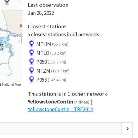
Last observation
Jan 28, 2022
Closest stations
5 closest stations in all networks
MTHM
(66.7 km)
MTLO
(89.2 km)
P050
(118.3 km)
MTZM
(120.7 km)
P053
(145.4 km)
S National Map
This station is in 1 other network
YellowstoneContin
(hidden)
YellowstoneContin_ITRF2014
chevron_right