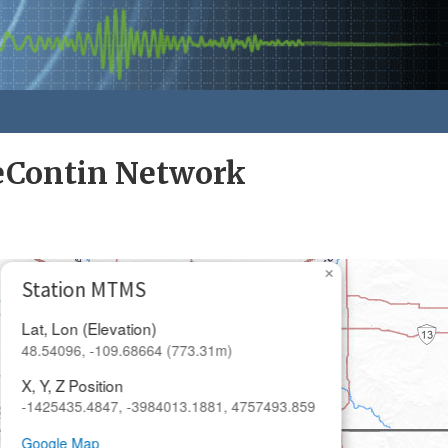
eContin Network
×
Station MTMS
Lat, Lon (Elevation)
48.54096, -109.68664 (773.31m)
X, Y, Z Position
-1425435.4847, -3984013.1881, 4757493.859
Google Map