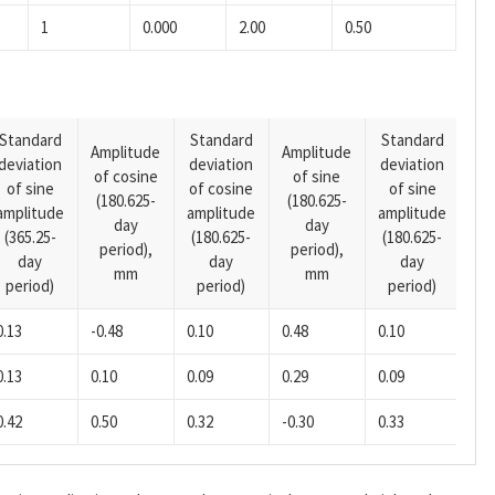
1
0.000
2.00
0.50
Standard
Standard
Standard
Amplitude
Amplitude
deviation
deviation
deviation
Am
of cosine
of sine
of sine
of cosine
of sine
of
(180.625-
(180.625-
amplitude
amplitude
amplitude
(14
day
day
(365.25-
(180.625-
(180.625-
pe
period),
period),
day
day
day
mm
mm
period)
period)
period)
0.13
-0.48
0.10
0.48
0.10
0.13
0.10
0.09
0.29
0.09
0.42
0.50
0.32
-0.30
0.33