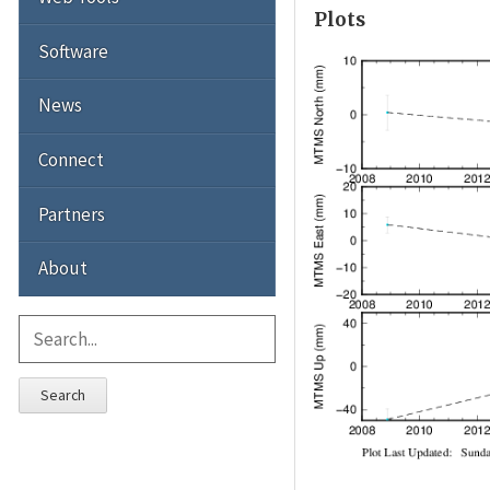
Plots
Software
News
Connect
Partners
About
Search