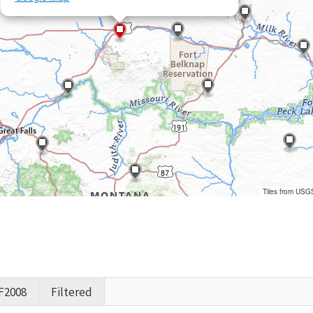
Tiles from USG
F2008
Filtered