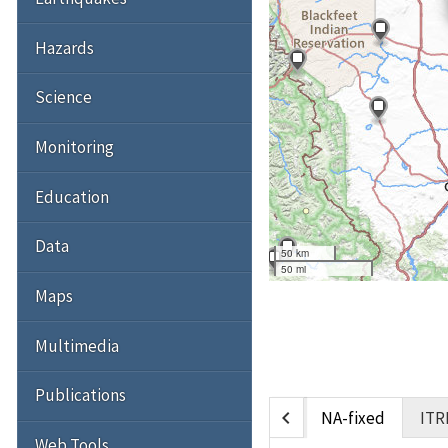
Hazards
Science
Monitoring
Education
Data
50 km
50 mi
Maps
Multimedia
Publications
chevron_left
NA-fixed
ITR
Web Tools