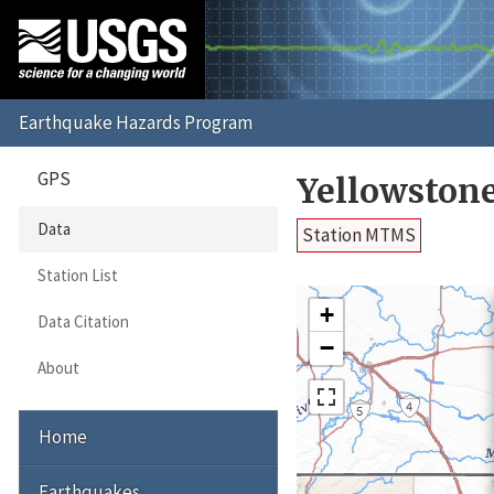
GPS
Yellowston
Data
Station MTMS
Station List
+
Data Citation
−
About
Home
Earthquakes