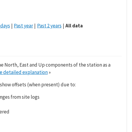
 days
Past year
Past 2 years
All data
he North, East and Up components of the station as a
e detailed explanation
»
 show offsets (when present) due to:
nges from site logs
tered