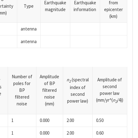
Earthquake
Earthquake
from
rtainty
Type
magnitude
information
epicenter
mm)
(km)
antenna
antenna
Number of
Amplitude
n
(spectral
Amplitude of
y
2
poles for
of BP
second
s
index of
BP
filtered
power law
e
second
filtered
noise
(mm/yr^(
n
/4))
power law)
2
noise
(mm)
1
0.000
2.00
0.50
1
0.000
2.00
0.60