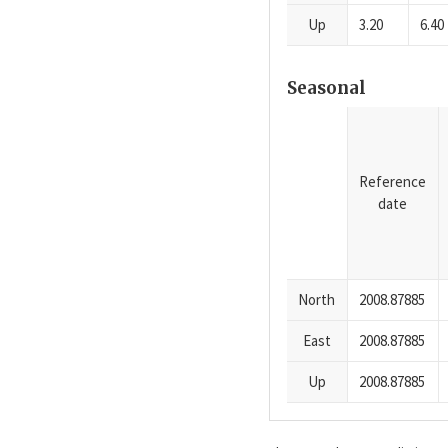
Up
3.20
6.40
Seasonal
Reference
date
North
2008.87885
East
2008.87885
Up
2008.87885