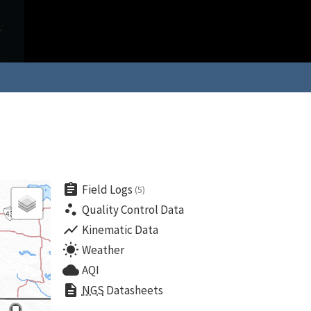
assignment
Field Logs
(5)
scatter_plot
Quality Control Data
show_chart
Kinematic Data
wb_sunny
Weather
cloud
AQI
description
NGS
Datasheets