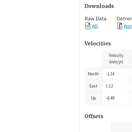
Downloads
Raw Data
Detre
All
Nor
Velocities
Velocity
(mm/yr)
North
-1.34
East
1.12
Up
-6.49
Offsets