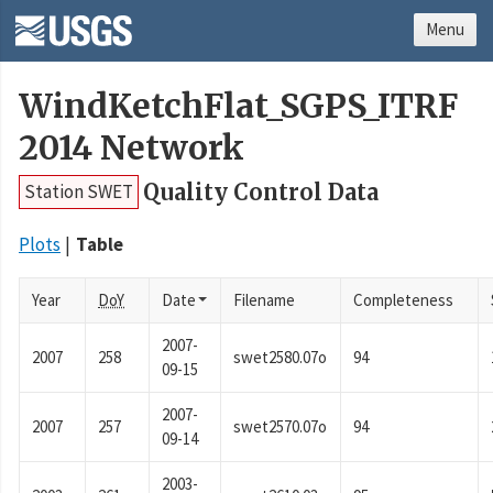
Menu
WindKetchFlat_SGPS_ITRF
2014 Network
Quality Control Data
Station SWET
Plots
Table
Year
DoY
Date
Filename
Completeness
2007-
2007
258
swet2580.07o
94
09-15
2007-
2007
257
swet2570.07o
94
09-14
2003-