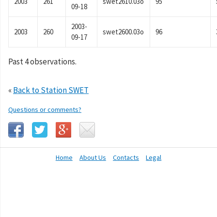
2003
261
swet2610.03o
95
09-18
2003-
2003
260
swet2600.03o
96
09-17
Past 4 observations.
«
Back to Station SWET
Questions or comments?
Home
About Us
Contacts
Legal