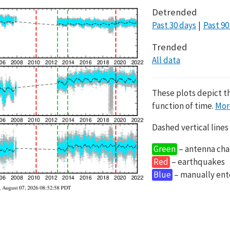
Detrended
Past 30 days
Past 90
Trended
All data
These plots depict t
function of time.
Mor
Dashed vertical lines
Green
– antenna cha
Red
– earthquakes
Blue
– manually en