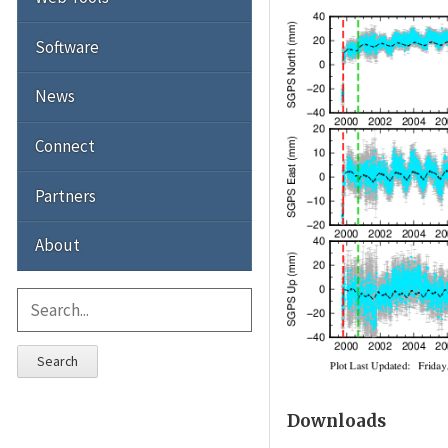
Software
News
Connect
Partners
About
Search
Downloads