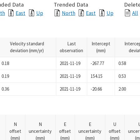
nded Data
Trended Data
Delete
th
East
Up
North
East
Up
All
Velocity standard
Last
Intercept
Interce
deviation (mm/yr)
observation
(mm)
devia
0.18
2021-11-19
-267.77
0.58
0.19
2021-11-19
154.15
0.53
0.36
2021-11-19
-20.66
2.00
N
N
E
E
U
offset
uncertainty
offset
uncertainty
offset
uncer
(mm)
(mm)
(mm)
(mm)
(mm)
(m