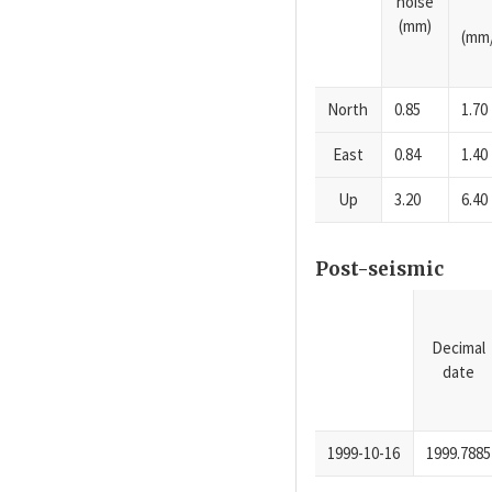
noise
(mm)
(mm/
North
0.85
1.70
East
0.84
1.40
Up
3.20
6.40
Post-seismic
Decimal
date
1999-10-16
1999.7885