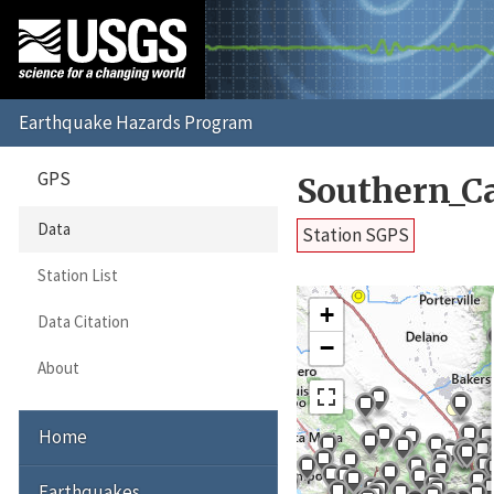
GPS
Southern_C
Data
Station SGPS
Station List
+
Data Citation
−
About
Home
Earthquakes