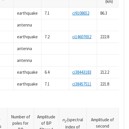
(km)
earthquake
7.1
ci9108652
86.3
antenna
earthquake
7.2
ci14607652
222.8
antenna
antenna
earthquake
6.4
ci38443183
212.2
earthquake
7.1
ci38457511
221.8
Number of
Amplitude
n
(spectral
Amplitude of
y
2
poles for
of BP
second
s
index of