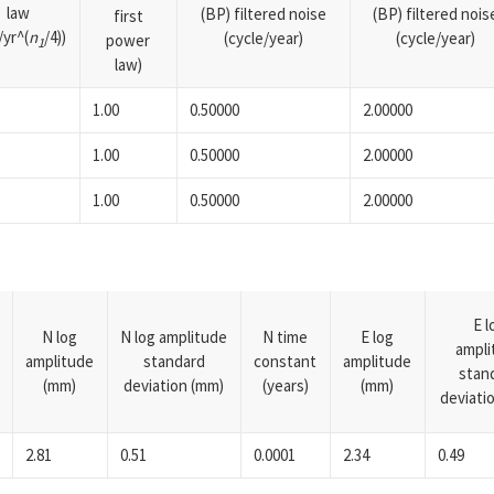
law
(BP) filtered noise
(BP) filtered nois
first
yr^(
n
/4))
(cycle/year)
(cycle/year)
power
1
law)
1.00
0.50000
2.00000
1.00
0.50000
2.00000
1.00
0.50000
2.00000
E l
N log
N log amplitude
N time
E log
ampli
amplitude
standard
constant
amplitude
stan
(mm)
deviation (mm)
(years)
(mm)
deviati
2.81
0.51
0.0001
2.34
0.49