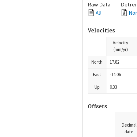
Raw Data
Detre
All
Nor
Velocities
Velocity
(mm/yr)
North
17.82
East
-14.06
Up
0.33
Offsets
Decimal
date