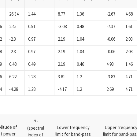
26.34
1.44
8.77
1.36
-2.67
4.68
6
2.45
0.51
-3.08
0.48
-7.37
1.61
2
-2.3
0.97
2.19
1.04
-0.06
2.03
8
-2.3
0.97
2.19
1.04
-0.06
2.03
9
0.48
0.49
2.19
0.46
4.93
1.46
6
6.22
1.28
3.81
1.2
-3.83
4.71
4
-4.28
1.28
-4.17
1.2
2.69
4.71
n
1
litude of
Lower frequency
Upper frequenc
(spectral
rst power
limit for band-pass
limit for band-pas
index of