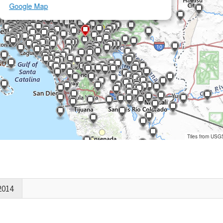
Google Map
Tiles from USG
2014