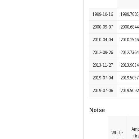
1999-10-16
1999.7885
2000-09-07
2000.6844
2010-04-04
2010.2546
2012-09-26
2012.7364
2013-11-27
2013.9034
2019-07-04
2019.5037
2019-07-06
2019.5092
Noise
Amp
White
fi