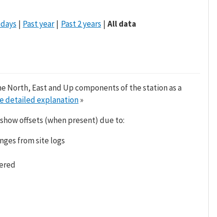
 days
Past year
Past 2 years
All data
he North, East and Up components of the station as a
e detailed explanation
»
 show offsets (when present) due to:
nges from site logs
tered