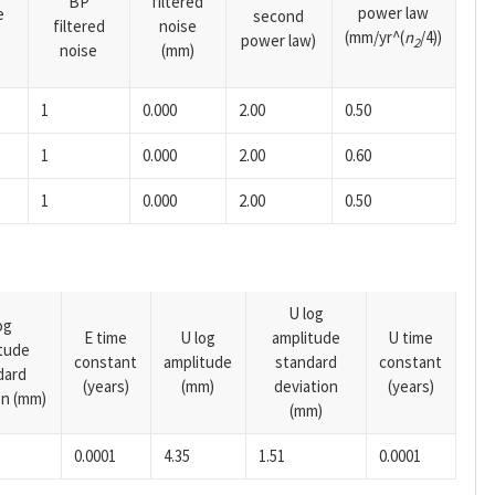
BP
filtered
power law
e
second
filtered
noise
(mm/yr^(
n
/4))
power law)
2
noise
(mm)
1
0.000
2.00
0.50
1
0.000
2.00
0.60
1
0.000
2.00
0.50
U log
og
E time
U log
amplitude
U time
tude
constant
amplitude
standard
constant
dard
(years)
(mm)
deviation
(years)
on (mm)
(mm)
0.0001
4.35
1.51
0.0001