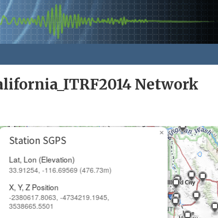
alifornia_ITRF2014 Network
×
Station SGPS
Lat, Lon (Elevation)
33.91254, -116.69569 (476.73m)
X, Y, Z Position
-2380617.8063, -4734219.1945,
3538665.5501