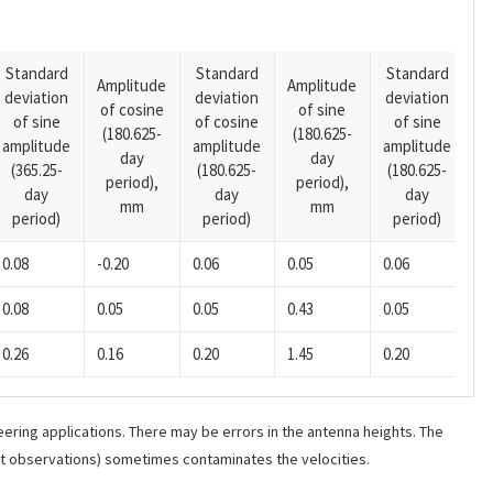
Standard
Standard
Standard
Amplitude
Amplitude
deviation
deviation
deviation
A
of cosine
of sine
of sine
of cosine
of sine
o
(180.625-
(180.625-
amplitude
amplitude
amplitude
(1
day
day
(365.25-
(180.625-
(180.625-
p
period),
period),
day
day
day
mm
mm
period)
period)
period)
0.08
-0.20
0.06
0.05
0.06
-0
0.08
0.05
0.05
0.43
0.05
-0
0.26
0.16
0.20
1.45
0.20
-0
ering applications. There may be errors in the antenna heights. The
ant observations) sometimes contaminates the velocities.