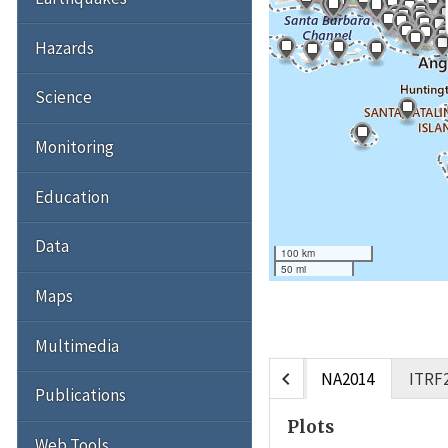
Hazards
Science
Monitoring
Education
Data
100 km
50 mi
Maps
Multimedia
chevron_left
NA2014
ITRF
Publications
Plots
Web Tools