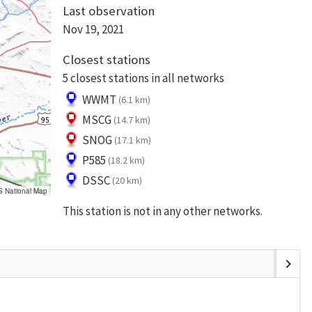
Last observation
Nov 19, 2021
Closest stations
5 closest stations in all networks
WWMT
(6.1 km)
MSCG
(14.7 km)
SNOG
(17.1 km)
P585
(18.2 km)
DSSC
(20 km)
S National Map
This station is not in any other networks.
chevron_right