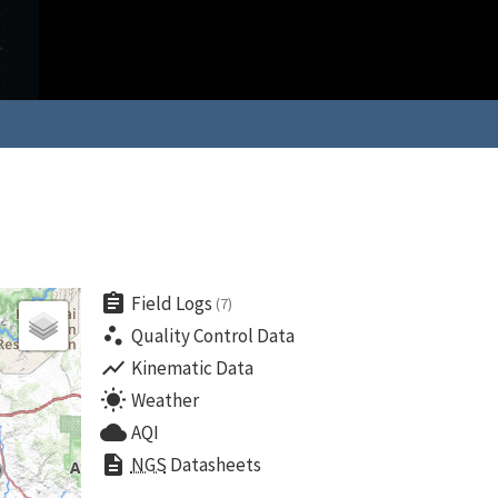
assignment
Field Logs
(7)
scatter_plot
Quality Control Data
show_chart
Kinematic Data
wb_sunny
Weather
cloud
AQI
description
NGS
Datasheets