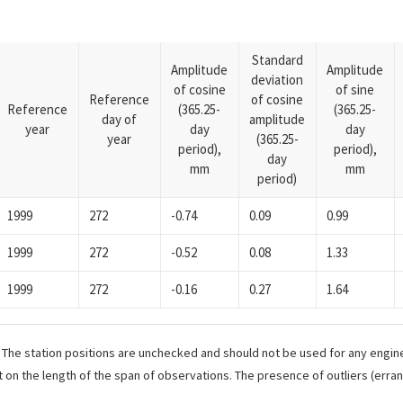
Standard
Amplitude
Amplitude
deviation
of cosine
of sine
Reference
of cosine
Reference
(365.25-
(365.25-
day of
amplitude
year
day
day
year
(365.25-
period),
period),
day
mm
mm
period)
1999
272
-0.74
0.09
0.99
1999
272
-0.52
0.08
1.33
1999
272
-0.16
0.27
1.64
. The station positions are unchecked and should not be used for any engine
 on the length of the span of observations. The presence of outliers (err