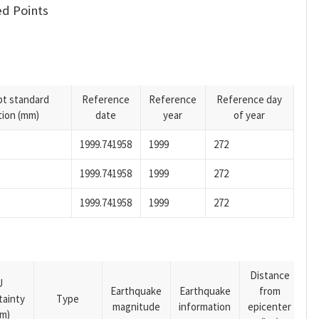
d Points
pt standard
Reference
Reference
Reference day
tion (mm)
date
year
of year
1999.741958
1999
272
1999.741958
1999
272
1999.741958
1999
272
Distance
U
Earthquake
Earthquake
from
tainty
Type
magnitude
information
epicenter
m)