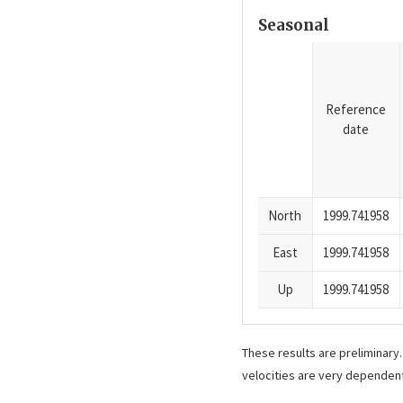
Seasonal
Reference
date
North
1999.741958
East
1999.741958
Up
1999.741958
These results are preliminary
velocities are very dependent