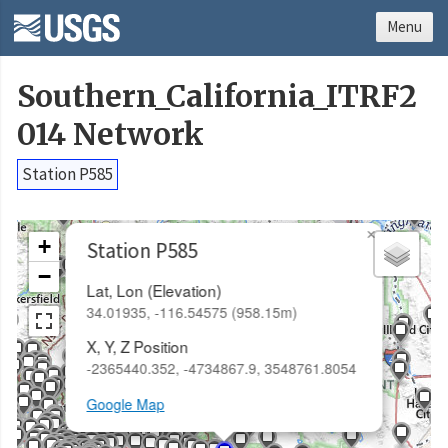
Menu
Southern_California_ITRF2
014 Network
Station P585
×
+
Station P585
−
Lat, Lon (Elevation)
34.01935, -116.54575 (958.15m)
X, Y, Z Position
-2365440.352, -4734867.9, 3548761.8054
Google Map