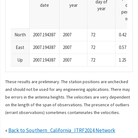
day of
date
year
day
year
period),
mm
North
2007.194387
2007
72
0.42
East
2007.194387
2007
72
0.57
Up
2007.194387
2007
72
1.25
These results are preliminary. The station positions are unchecked
and should not be used for any engineering applications. There may
be errors in the antenna heights. The velocities are very dependent
on the length of the span of observations. The presence of outliers
(errant observations) sometimes contaminates the velocities.
«
Back to Southern_California_ITRF2014 Network