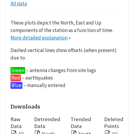
All data
These plots depict the North, East and Up
components of the station as a function of time.
More detailed explanation
»
Dashed vertical lines show offsets (when present)
due to:
Green
– antenna changes from site logs
Red
– earthquakes
Blue
– manually entered
Downloads
Raw
Detrended
Trended
Deleted
Data
Data
Data
Points