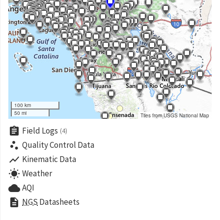
100 km
50 mi
Tiles from USGS National Map
assignment
Field Logs
(4)
scatter_plot
Quality Control Data
show_chart
Kinematic Data
wb_sunny
Weather
cloud
AQI
description
NGS
Datasheets