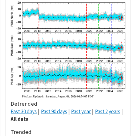
Detrended
Past 30 days
Past 90 days
Past year
Past 2 years
All data
Trended