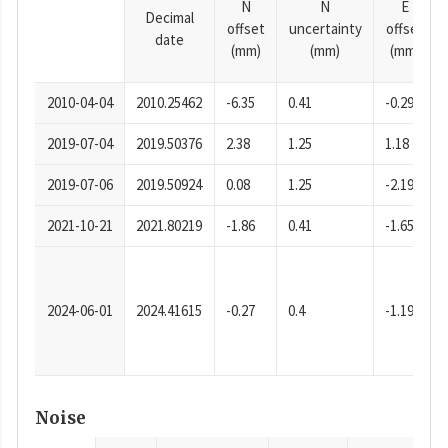
N
N
E
Decimal
offset
uncertainty
offset
date
(mm)
(mm)
(mm)
2010-04-04
2010.25462
-6.35
0.41
-0.29
2019-07-04
2019.50376
2.38
1.25
1.18
2019-07-06
2019.50924
0.08
1.25
-2.19
2021-10-21
2021.80219
-1.86
0.41
-1.65
2024-06-01
2024.41615
-0.27
0.4
-1.19
Noise