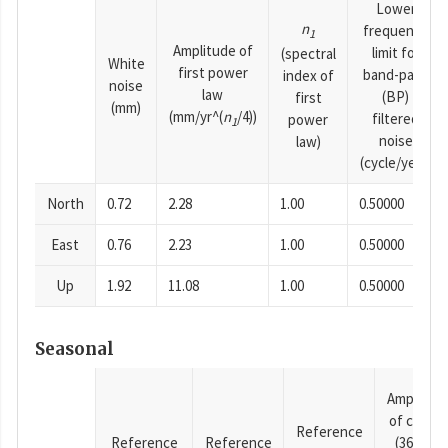
Lower
n
frequency
1
Amplitude of
limit for
(spectral
White
first power
band-pass
index of
noise
law
(BP)
first
(mm)
(mm/yr^(
n
/4))
filtered
power
1
noise
law)
(cycle/year)
North
0.72
2.28
1.00
0.50000
East
0.76
2.23
1.00
0.50000
Up
1.92
11.08
1.00
0.50000
Seasonal
Amplitud
of cosine
Reference
Reference
Reference
(365.25-