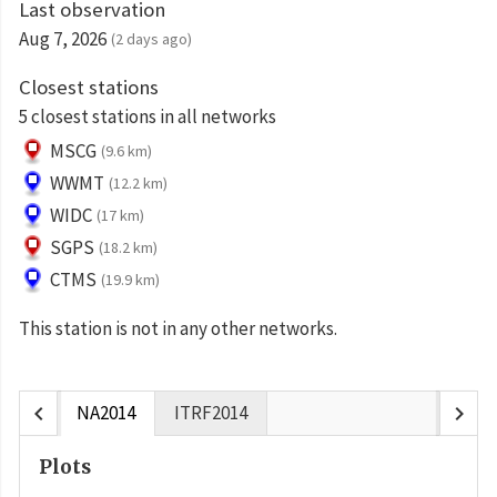
Last observation
Aug 7, 2026
(2 days ago)
Closest stations
5 closest stations in all networks
MSCG
(9.6 km)
WWMT
(12.2 km)
WIDC
(17 km)
SGPS
(18.2 km)
CTMS
(19.9 km)
This station is not in any other networks.
chevron_left
chevron_right
NA2014
ITRF2014
Plots