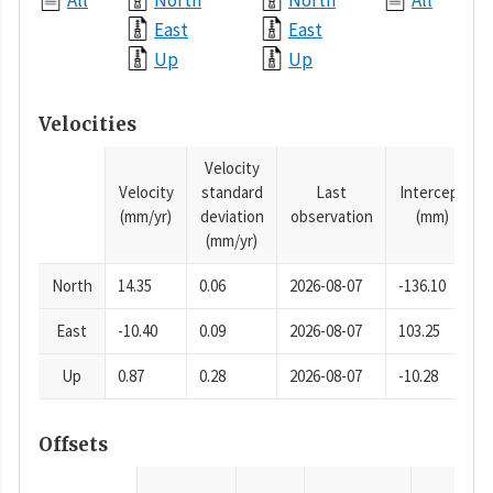
All
North
North
All
East
East
Up
Up
Velocities
Velocity
Velocity
standard
Last
Intercept
(mm/yr)
deviation
observation
(mm)
(mm/yr)
North
14.35
0.06
2026-08-07
-136.10
East
-10.40
0.09
2026-08-07
103.25
Up
0.87
0.28
2026-08-07
-10.28
Offsets