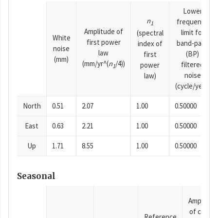
Lower
n
frequency
1
Amplitude of
limit for
(spectral
White
first power
band-pass
index of
noise
law
(BP)
first
(mm)
(mm/yr^(
n
/4))
filtered
power
1
noise
law)
(cycle/year)
North
0.51
2.07
1.00
0.50000
East
0.63
2.21
1.00
0.50000
Up
1.71
8.55
1.00
0.50000
Seasonal
Amplitud
of cosine
Reference