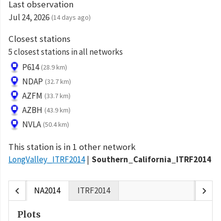
Last observation
Jul 24, 2026
(14 days ago)
Closest stations
5 closest stations in all networks
P614
(28.9 km)
NDAP
(32.7 km)
AZFM
(33.7 km)
AZBH
(43.9 km)
NVLA
(50.4 km)
This station is in 1 other network
LongValley_ITRF2014
Southern_California_ITRF2014
chevron_left
chevron_right
NA2014
ITRF2014
Plots