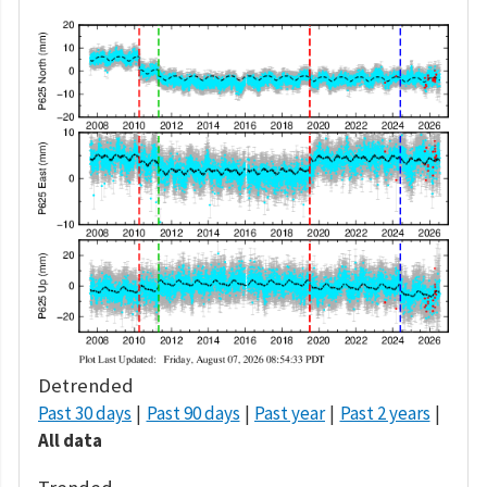
Detrended
Past 30 days
Past 90 days
Past year
Past 2 years
All data