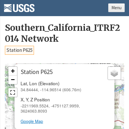
Menu
Southern_California_ITRF2
014 Network
Station P625
×
+
Station P625
−
Lat, Lon (Elevation)
34.84444, -114.96514 (606.76m)
X, Y, Z Position
-2211969.5524, -4751127.9959,
3624063.8093
Google Map