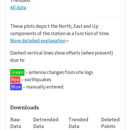
Trended
All data
These plots depict the North, East and Up
components of the station as a function of time.
More detailed explanation
»
Dashed vertical lines show offsets (when present)
due to:
Green
– antenna changes from site logs
Red
– earthquakes
Blue
– manually entered
Downloads
Raw
Detrended
Trended
Deleted
Data
Data
Data
Points