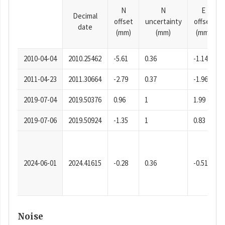
N
N
E
Decimal
offset
uncertainty
offset
date
(mm)
(mm)
(mm)
2010-04-04
2010.25462
-5.61
0.36
-1.14
2011-04-23
2011.30664
-2.79
0.37
-1.96
2019-07-04
2019.50376
0.96
1
1.99
2019-07-06
2019.50924
-1.35
1
0.83
2024-06-01
2024.41615
-0.28
0.36
-0.51
Noise