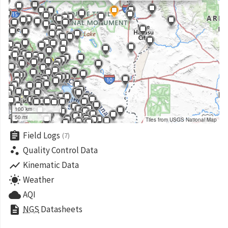
100 km
50 mi
Tiles from USGS National Map
assignment
Field Logs
(7)
scatter_plot
Quality Control Data
show_chart
Kinematic Data
wb_sunny
Weather
cloud
AQI
description
NGS
Datasheets