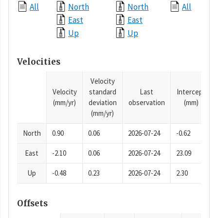
All
North
North
All
East
East
Up
Up
Velocities
Velocity
Velocity
standard
Last
Intercept
(mm/yr)
deviation
observation
(mm)
(mm/yr)
North
0.90
0.06
2026-07-24
-0.62
East
-2.10
0.06
2026-07-24
23.09
Up
-0.48
0.23
2026-07-24
2.30
Offsets