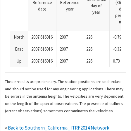
Reference
Reference
(365.25-
day of
date
year
day
year
period),
mm
North
2007.616016
2007
226
-0.79
East
2007.616016
2007
226
-0.32
Up
2007.616016
2007
226
0.73
These results are preliminary. The station positions are unchecked
and should not be used for any engineering applications. There may
be errors in the antenna heights. The velocities are very dependent
on the length of the span of observations. The presence of outliers
(errant observations) sometimes contaminates the velocities.
«
Back to Southern_California_ITRF2014 Network