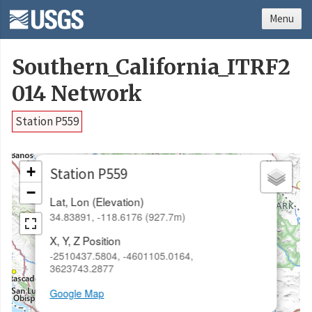
Menu
Southern_California_ITRF2
014 Network
Station P559
×
+
Station P559
−
Lat, Lon (Elevation)
34.83891, -118.6176 (927.7m)
X, Y, Z Position
-2510437.5804, -4601105.0164,
3623743.2877
Google Map