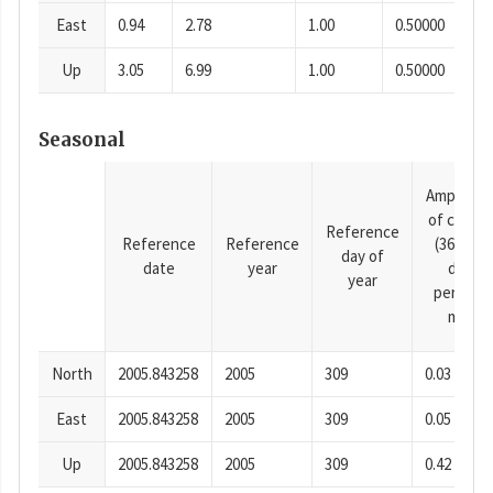
East
0.94
2.78
1.00
0.50000
Up
3.05
6.99
1.00
0.50000
Seasonal
Amplitud
of cosine
Reference
Reference
Reference
(365.25-
day of
date
year
day
year
period),
mm
North
2005.843258
2005
309
0.03
East
2005.843258
2005
309
0.05
Up
2005.843258
2005
309
0.42