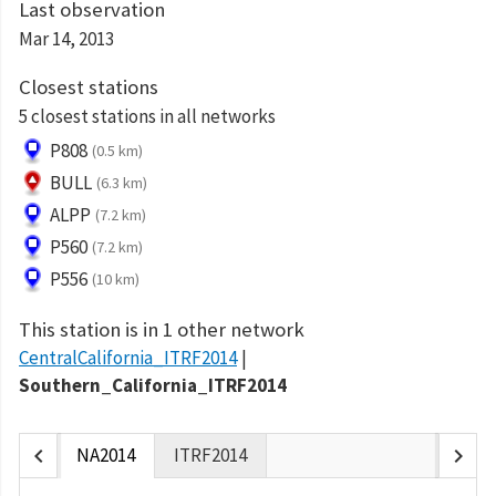
Last observation
Mar 14, 2013
Closest stations
5 closest stations in all networks
P808
(0.5 km)
BULL
(6.3 km)
ALPP
(7.2 km)
P560
(7.2 km)
P556
(10 km)
This station is in 1 other network
CentralCalifornia_ITRF2014
Southern_California_ITRF2014
chevron_left
chevron_right
NA2014
ITRF2014