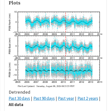
Plots
Detrended
Past 30 days
Past 90 days
Past year
Past 2 years
All data