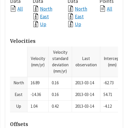
Data
Data
Data
Points
All
North
North
All
East
East
Up
Up
Velocities
Velocity
Velocity
standard
Last
Intercept
(mm/yr)
deviation
observation
(mm)
(mm/yr)
North
16.89
0.16
2013-03-14
-62.73
East
-14.36
0.16
2013-03-14
54.71
Up
1.04
0.42
2013-03-14
-4.12
Offsets