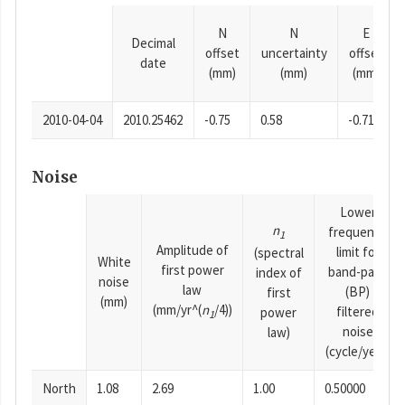
N
N
E
Decimal
offset
uncertainty
offset
date
(mm)
(mm)
(mm)
2010-04-04
2010.25462
-0.75
0.58
-0.71
Noise
Lower
n
frequency
1
Amplitude of
limit for
(spectral
White
first power
band-pass
index of
noise
law
(BP)
first
(mm)
(mm/yr^(
n
/4))
filtered
power
1
noise
law)
(cycle/year)
North
1.08
2.69
1.00
0.50000