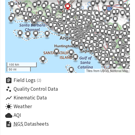
100 km
50 mi
Tiles from USGS National Map
assignment
Field Logs
(2)
scatter_plot
Quality Control Data
show_chart
Kinematic Data
wb_sunny
Weather
cloud
AQI
description
NGS
Datasheets