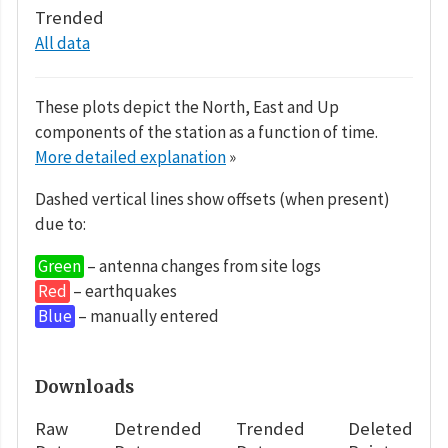
Trended
All data
These plots depict the North, East and Up
components of the station as a function of time.
More detailed explanation
»
Dashed vertical lines show offsets (when present)
due to:
Green
– antenna changes from site logs
Red
– earthquakes
Blue
– manually entered
Downloads
Raw
Detrended
Trended
Deleted