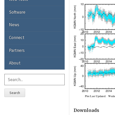
Software
News
Connect
Partners
About
Search
Downloads