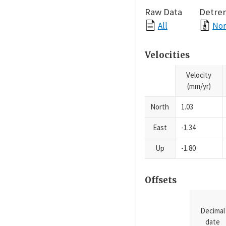
Raw Data
Detre
All
Nor
Velocities
Velocity
(mm/yr)
North
1.03
East
-1.34
Up
-1.80
Offsets
Decimal
date