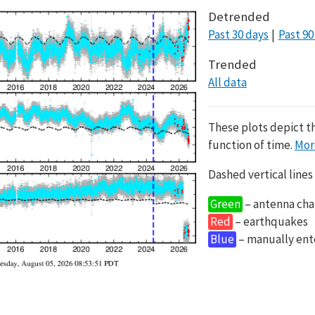
Detrended
Past 30 days
Past 90
Trended
All data
These plots depict t
function of time.
Mor
Dashed vertical lines
Green
– antenna cha
Red
– earthquakes
Blue
– manually en