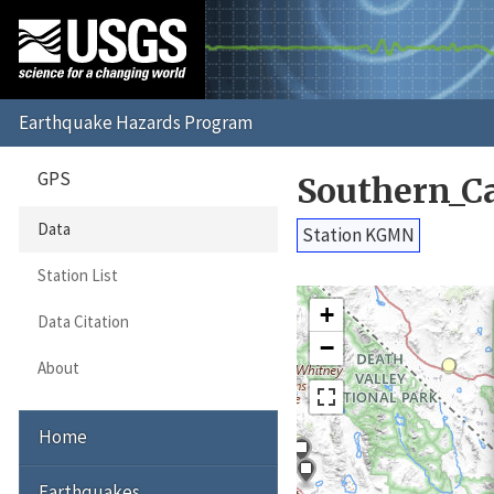
GPS
Southern_C
Data
Station KGMN
Station List
+
Data Citation
−
About
Home
Earthquakes