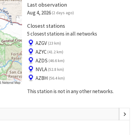
Last observation
Aug 4, 2026
(2 days ago)
Closest stations
5 closest stations in all networks
AZGV
(23 km)
AZYC
(41.2 km)
AZDS
(46.6 km)
NVLA
(52.8 km)
AZBH
(56.4 km)
S National Map
This station is not in any other networks.
chevron_right