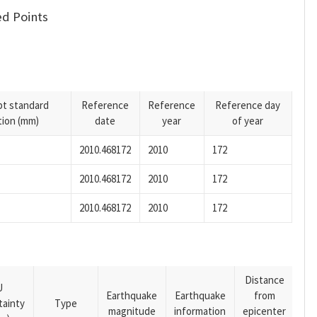
d Points
pt standard
Reference
Reference
Reference day
tion (mm)
date
year
of year
2010.468172
2010
172
2010.468172
2010
172
2010.468172
2010
172
Distance
U
Earthquake
Earthquake
from
tainty
Type
magnitude
information
epicenter