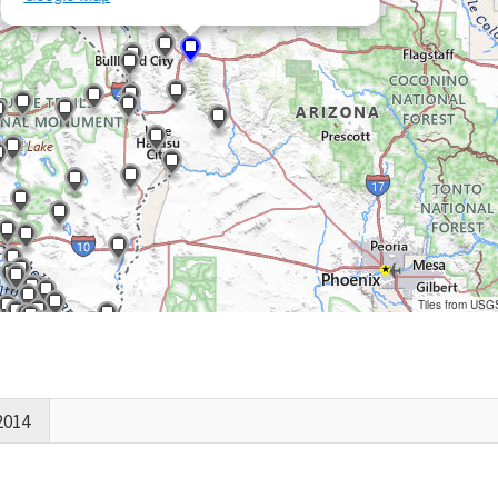
Tiles from USG
2014