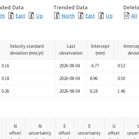
nded Data
Trended Data
Delete
th
East
Up
North
East
Up
All
Velocity standard
Last
Intercept
Interce
deviation (mm/yr)
observation
(mm)
devia
0.16
2026-08-04
-6.77
0.52
0.18
2026-08-04
8.96
0.50
0.26
2026-08-04
6.18
1.46
N
N
E
E
U
offset
uncertainty
offset
uncertainty
offset
uncer