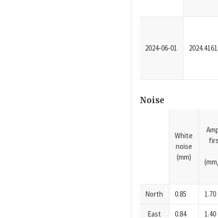
2024-06-01
2024.4161
Noise
Amp
White
fi
noise
(mm)
(mm/
North
0.85
1.70
East
0.84
1.40