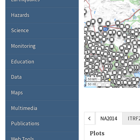
Hazards
Science
Monitoring
Education
Data
50 km
50 mi
Maps
Multimedia
chevron_left
NA2014
ITRF
Publications
Plots
Web Tools