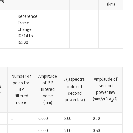
m)
(km)
Reference
Frame
Change:
IGS14 to
IGS20
Number of
Amplitude
n
(spectral
Amplitude of
y
2
poles for
of BP
second
s
index of
BP
filtered
power law
e
second
filtered
noise
(mm/yr^(
n
/4))
power law)
2
noise
(mm)
1
0.000
2.00
0.50
1
0.000
2.00
0.60