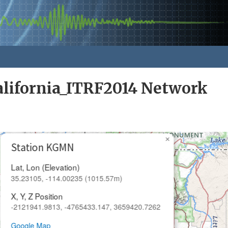
alifornia_ITRF2014 Network
×
Station KGMN
Lat, Lon (Elevation)
35.23105, -114.00235 (1015.57m)
X, Y, Z Position
-2121941.9813, -4765433.147, 3659420.7262
Google Map