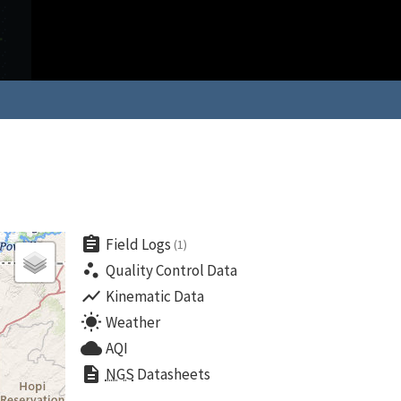
assignment
Field Logs
(1)
scatter_plot
Quality Control Data
show_chart
Kinematic Data
wb_sunny
Weather
cloud
AQI
description
NGS
Datasheets