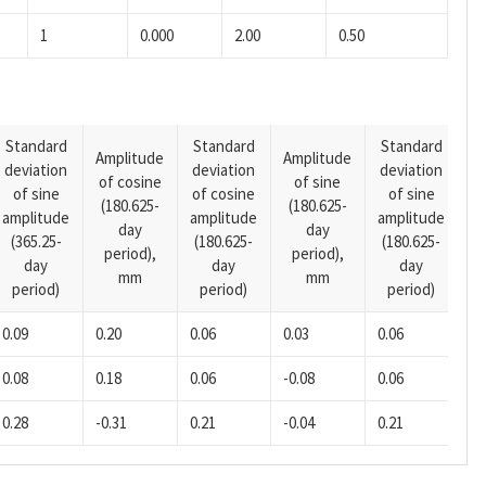
1
0.000
2.00
0.50
Standard
Standard
Standard
Amplitude
Amplitude
deviation
deviation
deviation
A
of cosine
of sine
of sine
of cosine
of sine
o
(180.625-
(180.625-
amplitude
amplitude
amplitude
(1
day
day
(365.25-
(180.625-
(180.625-
p
period),
period),
day
day
day
mm
mm
period)
period)
period)
0.09
0.20
0.06
0.03
0.06
0.
0.08
0.18
0.06
-0.08
0.06
0.
0.28
-0.31
0.21
-0.04
0.21
-0