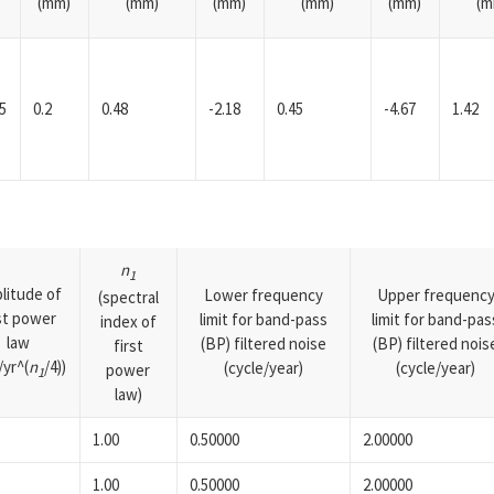
(mm)
(mm)
(mm)
(mm)
(mm)
(m
5
0.2
0.48
-2.18
0.45
-4.67
1.42
n
1
litude of
Lower frequency
Upper frequenc
(spectral
rst power
limit for band-pass
limit for band-pas
index of
law
(BP) filtered noise
(BP) filtered nois
first
yr^(
n
/4))
(cycle/year)
(cycle/year)
power
1
law)
1.00
0.50000
2.00000
1.00
0.50000
2.00000