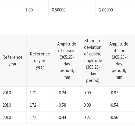
1.00
0.50000
2.00000
Standard
Amplitude
Amplitude
deviation
of cosine
of sine
Reference
of cosine
Reference
(365.25-
(365.25-
day of
amplitude
year
day
day
year
(365.25-
period),
period),
day
mm
mm
period)
2010
172
-0.24
0.09
-0.97
2010
172
-0.58
0.08
-0.54
2010
172
-0.44
0.27
-0.56