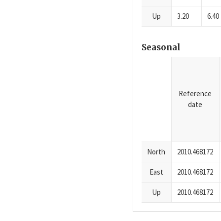
Up
3.20
6.40
Seasonal
Reference
date
North
2010.468172
East
2010.468172
Up
2010.468172