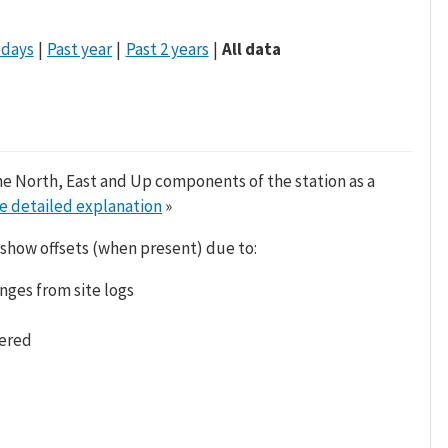
 days
Past year
Past 2 years
All data
he North, East and Up components of the station as a
e detailed explanation
»
 show offsets (when present) due to:
nges from site logs
tered