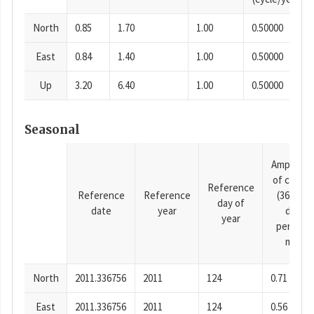
North
0.85
1.70
1.00
0.50000
East
0.84
1.40
1.00
0.50000
Up
3.20
6.40
1.00
0.50000
Seasonal
Amplitud
of cosine
Reference
Reference
Reference
(365.25-
day of
date
year
day
year
period),
mm
North
2011.336756
2011
124
0.71
East
2011.336756
2011
124
0.56