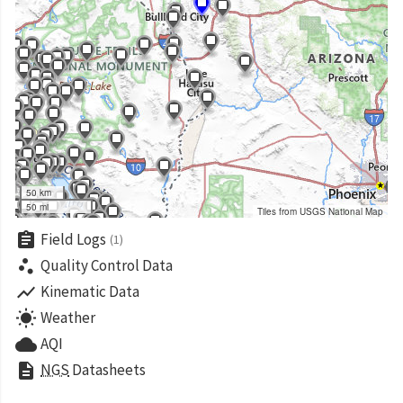
50 km
50 mi
Tiles from USGS National Map
assignment
Field Logs
(1)
scatter_plot
Quality Control Data
show_chart
Kinematic Data
wb_sunny
Weather
cloud
AQI
description
NGS
Datasheets