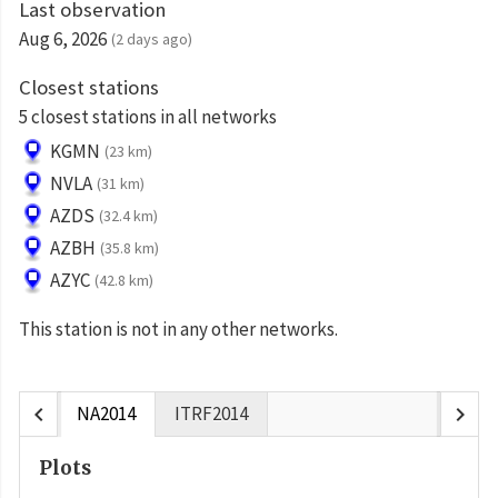
Last observation
Aug 6, 2026
(2 days ago)
Closest stations
5 closest stations in all networks
KGMN
(23 km)
NVLA
(31 km)
AZDS
(32.4 km)
AZBH
(35.8 km)
AZYC
(42.8 km)
This station is not in any other networks.
chevron_left
chevron_right
NA2014
ITRF2014
Plots