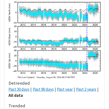
Detrended
Past 30 days
Past 90 days
Past year
Past 2 years
All data
Trended