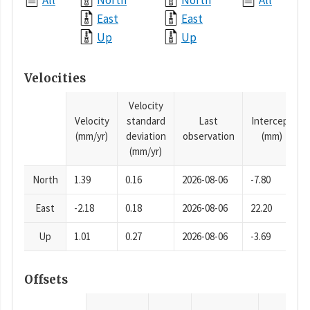
All
North
North
All
East
East
Up
Up
Velocities
Velocity
Velocity
standard
Last
Intercept
(mm/yr)
deviation
observation
(mm)
(mm/yr)
North
1.39
0.16
2026-08-06
-7.80
East
-2.18
0.18
2026-08-06
22.20
Up
1.01
0.27
2026-08-06
-3.69
Offsets