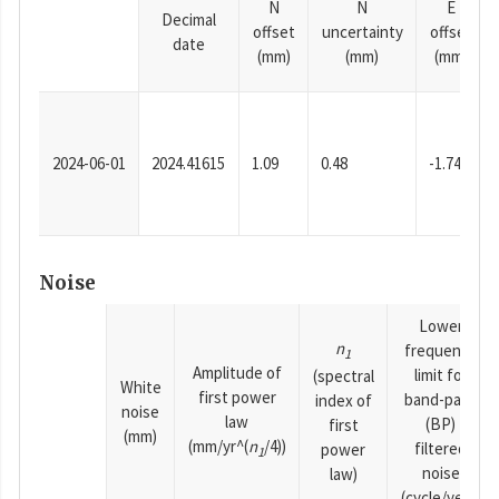
N
N
E
Decimal
offset
uncertainty
offset
date
(mm)
(mm)
(mm)
2024-06-01
2024.41615
1.09
0.48
-1.74
Noise
Lower
n
frequency
1
Amplitude of
limit for
(spectral
White
first power
band-pass
index of
noise
law
(BP)
first
(mm)
(mm/yr^(
n
/4))
filtered
power
1
noise
law)
(cycle/year)