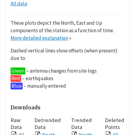
All data
These plots depict the North, East and Up
components of the station as a function of time.
More detailed explanation
»
Dashed vertical lines show offsets (when present)
due to:
Green
– antenna changes from site logs
Red
– earthquakes
Blue
– manually entered
Downloads
Raw
Detrended
Trended
Deleted
Data
Data
Data
Points