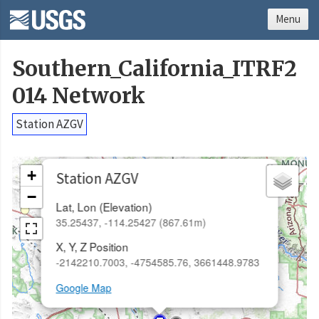
Menu
Southern_California_ITRF2
014 Network
Station AZGV
×
+
Station AZGV
−
Lat, Lon (Elevation)
35.25437, -114.25427 (867.61m)
X, Y, Z Position
-2142210.7003, -4754585.76, 3661448.9783
Google Map