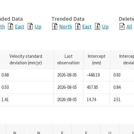
nded Data
Trended Data
Delete
th
East
Up
North
East
Up
All
Velocity standard
Last
Intercept
Interce
deviation (mm/yr)
observation
(mm)
devia
0.68
2026-08-05
-448.19
0.83
0.50
2026-08-05
457.85
0.84
1.41
2026-08-05
14.74
2.51
N
N
E
E
U