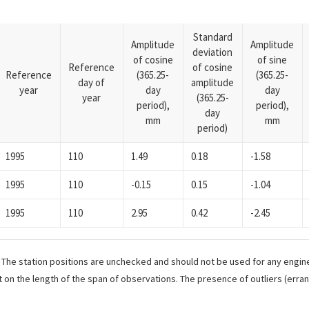
Standard
Amplitude
Amplitude
deviation
of cosine
of sine
Reference
of cosine
Reference
(365.25-
(365.25-
day of
amplitude
year
day
day
year
(365.25-
period),
period),
day
mm
mm
period)
1995
110
1.49
0.18
-1.58
1995
110
-0.15
0.15
-1.04
1995
110
2.95
0.42
-2.45
. The station positions are unchecked and should not be used for any engine
 on the length of the span of observations. The presence of outliers (err