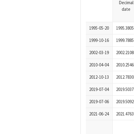
Decimal
date
1995-05-20
1995.3805
1999-10-16
1999.7885
2002-03-19
2002.2108
2010-04-04
2010.2546
2012-10-13
2012.7830
2019-07-04
2019.5037
2019-07-06
2019.5092
2021-06-24
2021.4763