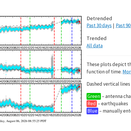
Detrended
Past 30 days
Past 90
Trended
All data
These plots depict t
function of time.
Mor
Dashed vertical lines
Green
– antenna cha
Red
– earthquakes
Blue
– manually en