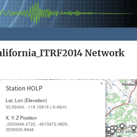
alifornia_ITRF2014 Network
×
Station HOLP
Lat, Lon (Elevation)
33.92454, -118.16818 (-6.66m)
X, Y, Z Position
-2500946.4722, -4670472.4805,
3539500.9848