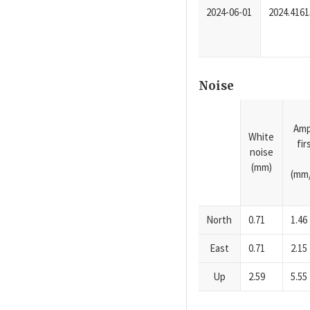
2024-06-01
2024.4161
Noise
Amp
White
fi
noise
(mm)
(mm/
North
0.71
1.46
East
0.71
2.15
Up
2.59
5.55