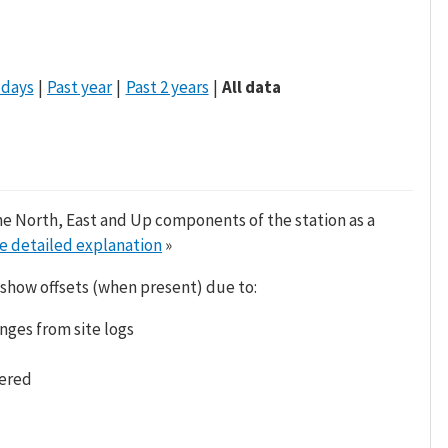
 days
Past year
Past 2 years
All data
he North, East and Up components of the station as a
e detailed explanation
»
 show offsets (when present) due to:
nges from site logs
tered