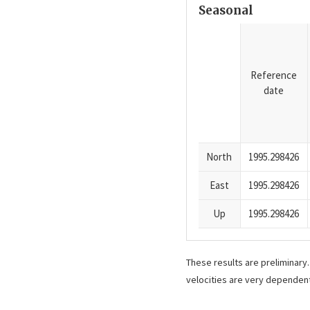
Seasonal
Reference
date
North
1995.298426
East
1995.298426
Up
1995.298426
These results are preliminary
velocities are very dependent