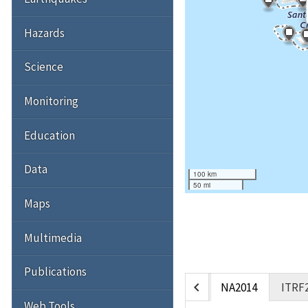
Hazards
Science
Monitoring
Education
Data
100 km
50 mi
Maps
Multimedia
Publications
chevron_left
NA2014
ITRF
Web Tools