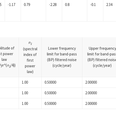
5
-1.17
0.79
-2.28
0.8
-0.1
2.34
n
1
litude of
Lower frequency
Upper frequenc
(spectral
rst power
limit for band-pass
limit for band-pas
index of
law
(BP) filtered noise
(BP) filtered nois
first
yr^(
n
/4))
(cycle/year)
(cycle/year)
power
1
law)
1.00
0.50000
2.00000
1.00
0.50000
2.00000
1.00
0.50000
2.00000