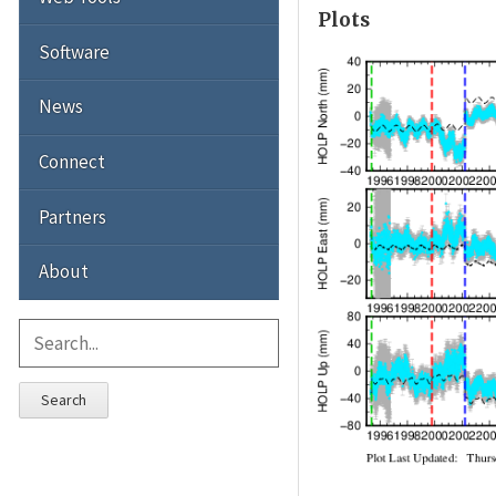
Plots
Software
News
Connect
Partners
About
Search