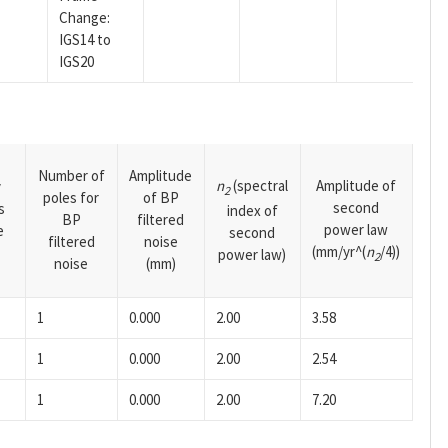
Change:
IGS14 to
IGS20
Number of
Amplitude
n
(spectral
Amplitude of
y
2
poles for
of BP
second
s
index of
BP
filtered
power law
e
second
filtered
noise
(mm/yr^(
n
/4))
power law)
2
noise
(mm)
1
0.000
2.00
3.58
1
0.000
2.00
2.54
1
0.000
2.00
7.20