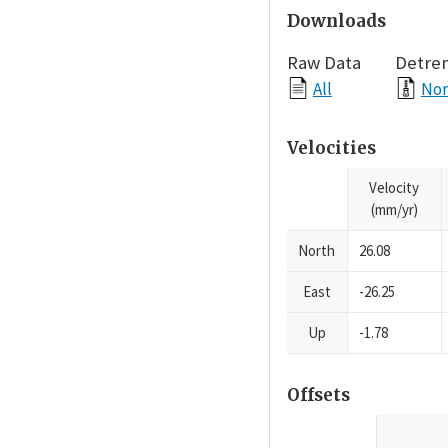
Downloads
Raw Data
Detre
All
Nor
Velocities
Velocity
(mm/yr)
North
26.08
East
-26.25
Up
-1.78
Offsets