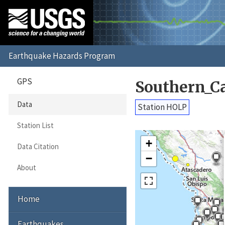
GPS
Southern_C
Data
Station HOLP
Station List
+
Data Citation
−
About
Home
Earthquakes