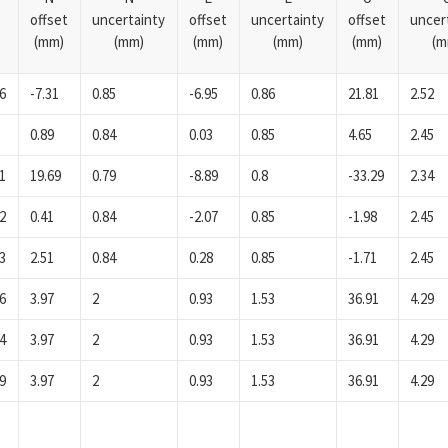
offset
uncertainty
offset
uncertainty
offset
uncer
(mm)
(mm)
(mm)
(mm)
(mm)
(m
6
-7.31
0.85
-6.95
0.86
21.81
2.52
0.89
0.84
0.03
0.85
4.65
2.45
1
19.69
0.79
-8.89
0.8
-33.29
2.34
2
0.41
0.84
-2.07
0.85
-1.98
2.45
3
2.51
0.84
0.28
0.85
-1.71
2.45
6
3.97
2
0.93
1.53
36.91
4.29
4
3.97
2
0.93
1.53
36.91
4.29
9
3.97
2
0.93
1.53
36.91
4.29