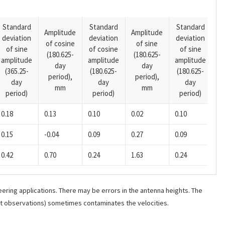
Standard
Standard
Standard
Amplitude
Amplitude
deviation
deviation
deviation
A
of cosine
of sine
of sine
of cosine
of sine
o
(180.625-
(180.625-
amplitude
amplitude
amplitude
(1
day
day
(365.25-
(180.625-
(180.625-
p
period),
period),
day
day
day
mm
mm
period)
period)
period)
0.18
0.13
0.10
0.02
0.10
-0
0.15
-0.04
0.09
0.27
0.09
-0
0.42
0.70
0.24
1.63
0.24
-0
ering applications. There may be errors in the antenna heights. The
ant observations) sometimes contaminates the velocities.