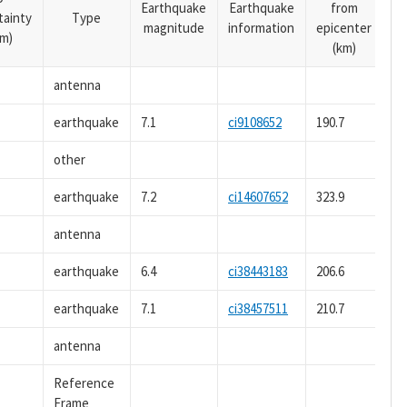
Earthquake
Earthquake
from
tainty
Type
magnitude
information
epicenter
m)
(km)
antenna
earthquake
7.1
ci9108652
190.7
other
earthquake
7.2
ci14607652
323.9
antenna
earthquake
6.4
ci38443183
206.6
earthquake
7.1
ci38457511
210.7
antenna
Reference
Frame