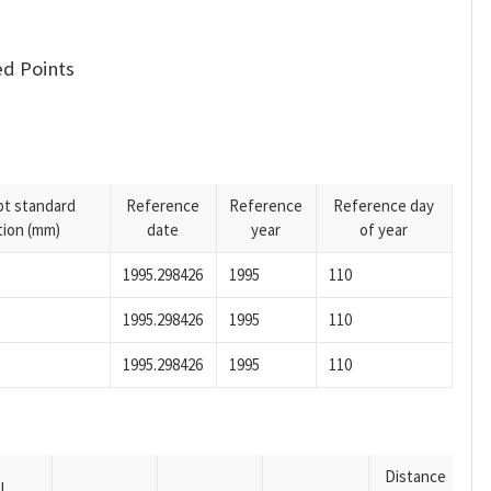
d Points
pt standard
Reference
Reference
Reference day
tion (mm)
date
year
of year
1995.298426
1995
110
1995.298426
1995
110
1995.298426
1995
110
Distance
U