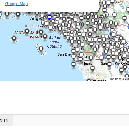
Google Map
Tiles from USG
2014