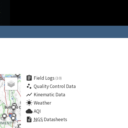
assignment
Field Logs
(10)
scatter_plot
Quality Control Data
show_chart
Kinematic Data
wb_sunny
Weather
cloud
AQI
description
NGS
Datasheets