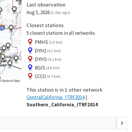
Last observation
Aug 5, 2026
(1 day ago)
Closest stations
5 closest stations in all networks
PMHS
(2.8 km)
DYH2
(4.1 km)
DYHS
(4.2 km)
BGIS
(4.8 km)
CCCO
(6.7 km)
S National Map
This station is in 1 other network
CentralCalifornia_ITRF2014
Southern_California_ITRF2014
chevron_right