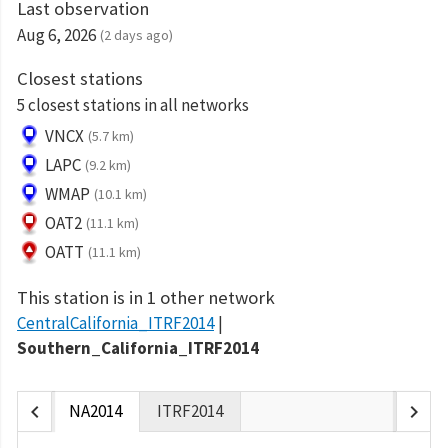
Last observation
Aug 6, 2026
(2 days ago)
Closest stations
5 closest stations in all networks
VNCX
(5.7 km)
LAPC
(9.2 km)
WMAP
(10.1 km)
OAT2
(11.1 km)
OATT
(11.1 km)
This station is in 1 other network
CentralCalifornia_ITRF2014
Southern_California_ITRF2014
chevron_left
chevron_right
NA2014
ITRF2014