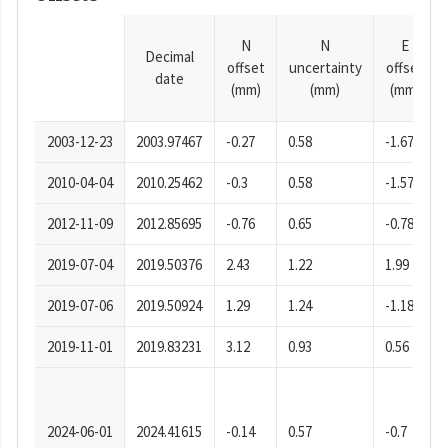
N
N
E
Decimal
offset
uncertainty
offset
date
(mm)
(mm)
(mm)
2003-12-23
2003.97467
-0.27
0.58
-1.67
2010-04-04
2010.25462
-0.3
0.58
-1.57
2012-11-09
2012.85695
-0.76
0.65
-0.78
2019-07-04
2019.50376
2.43
1.22
1.99
2019-07-06
2019.50924
1.29
1.24
-1.18
2019-11-01
2019.83231
3.12
0.93
0.56
2024-06-01
2024.41615
-0.14
0.57
-0.7