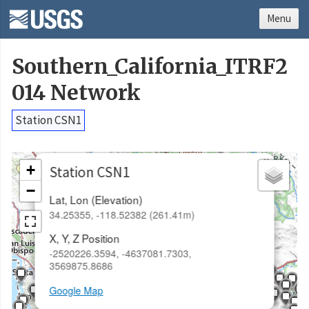
Menu
Southern_California_ITRF2
014 Network
Station CSN1
×
+
Station CSN1
−
Lat, Lon (Elevation)
34.25355, -118.52382 (261.41m)
X, Y, Z Position
-2520226.3594, -4637081.7303,
3569875.8686
Google Map