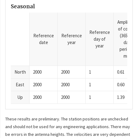
Seasonal
Amplitude
of cosine
Reference
Reference
Reference
(365.25-
day of
date
year
day
year
period),
mm
North
2000
2000
1
0.61
East
2000
2000
1
0.60
Up
2000
2000
1
1.39
These results are preliminary. The station positions are unchecked
and should not be used for any engineering applications. There may
be errors in the antenna heights. The velocities are very dependent