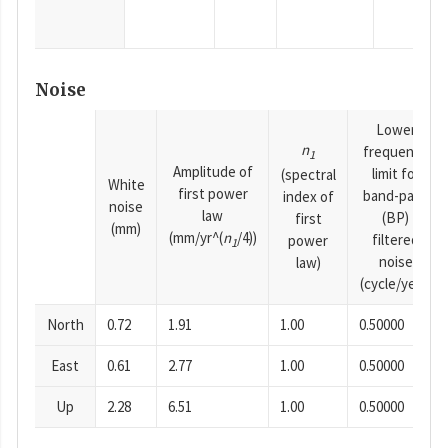
Noise
Lower
n
frequency
1
Amplitude of
limit for
(spectral
White
first power
band-pass
index of
noise
law
(BP)
first
(mm)
(mm/yr^(
n
/4))
filtered
power
1
noise
law)
(cycle/year)
North
0.72
1.91
1.00
0.50000
East
0.61
2.77
1.00
0.50000
Up
2.28
6.51
1.00
0.50000