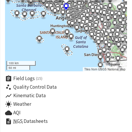
100 km
50 mi
Tiles from USGS National Map
assignment
Field Logs
(15)
scatter_plot
Quality Control Data
show_chart
Kinematic Data
wb_sunny
Weather
cloud
AQI
description
NGS
Datasheets