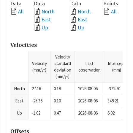
Data
Data
Data
Points
All
North
North
All
East
East
Up
Up
Velocities
Velocity
Velocity
standard
Last
Intercept
(mm/yr)
deviation
observation
(mm)
(mm/yr)
North
27.16
0.18
2026-08-06
-372.70
East
-25.36
0.10
2026-08-06
348.21
Up
-1.02
0.47
2026-08-06
6.02
Offsets