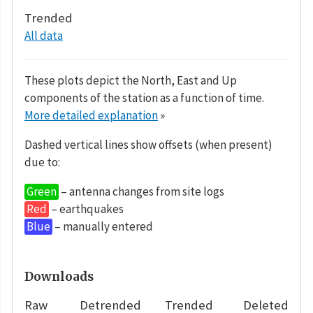
Trended
All data
These plots depict the North, East and Up
components of the station as a function of time.
More detailed explanation
»
Dashed vertical lines show offsets (when present)
due to:
Green
– antenna changes from site logs
Red
– earthquakes
Blue
– manually entered
Downloads
Raw
Detrended
Trended
Deleted