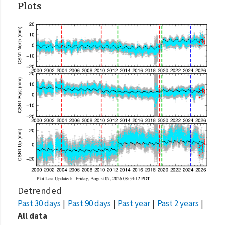
Plots
Detrended
Past 30 days
Past 90 days
Past year
Past 2 years
All data