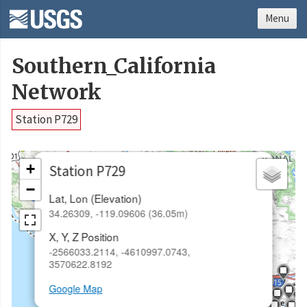
Menu
Southern_California
Network
Station P729
×
+
Station P729
−
Lat, Lon (Elevation)
34.26309, -119.09606 (36.05m)
X, Y, Z Position
-2566033.2114, -4610997.0743,
3570622.8192
Google Map