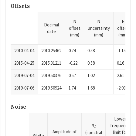
Offsets
N
N
E
Decimal
offset
uncertainty
offset
date
(mm)
(mm)
(mm)
2010-04-04
2010.25462
0.74
0.58
-1.15
2015-04-25
2015.31211
-0.22
0.58
0.16
2019-07-04
2019.50376
0.57
1.02
2.61
2019-07-06
2019.50924
1.74
1.68
-2.09
Noise
Lower
n
frequency
1
Amplitude of
limit for
(spectral
White