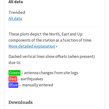
All data
Trended
All data
These plots depict the North, East and Up
components of the station as a function of time.
More detailed explanation
»
Dashed vertical lines show offsets (when present)
due to:
Green
– antenna changes from site logs
Red
– earthquakes
Blue
– manually entered
Downloads