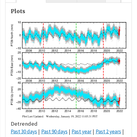
Plots
Detrended
Past 30 days
Past 90 days
Past year
Past 2 years