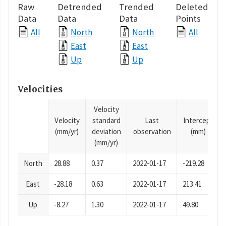
Raw
Detrended
Trended
Deleted
Data
Data
Data
Points
All
North
North
All
East
East
Up
Up
Velocities
Velocity
Velocity
standard
Last
Intercept
(mm/yr)
deviation
observation
(mm)
(mm/yr)
North
28.88
0.37
2022-01-17
-219.28
East
-28.18
0.63
2022-01-17
213.41
Up
-8.27
1.30
2022-01-17
49.80