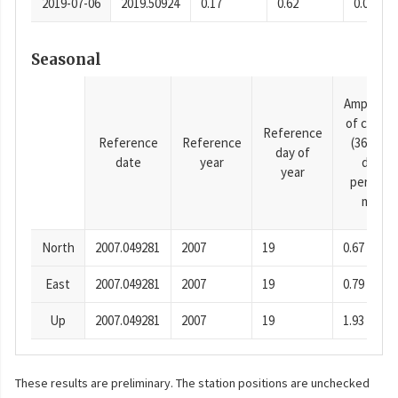
2019-07-06
2019.50924
0.17
0.62
0.0001
Seasonal
Amplitud
of cosine
Reference
Reference
Reference
(365.25-
day of
date
year
day
year
period),
mm
North
2007.049281
2007
19
0.67
East
2007.049281
2007
19
0.79
Up
2007.049281
2007
19
1.93
These results are preliminary. The station positions are unchecked