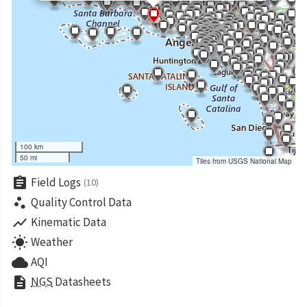
100 km
50 mi
Tiles from USGS National Map
assignment
Field Logs
(10)
scatter_plot
Quality Control Data
show_chart
Kinematic Data
wb_sunny
Weather
cloud
AQI
description
NGS
Datasheets