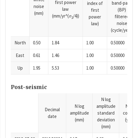
first power
band-pass
index of
noise
law
(BP)
first
(mm)
(mm/yr^(
n
/4))
filtered
power
1
noise
law)
(cycle/year)
North
0.50
1.84
1.00
0.50000
East
0.61
1.46
1.00
0.50000
Up
1.95
5.53
1.00
0.50000
Post-seismic
N log
N log
amplitude
N time
Decimal
amplitude
standard
consta
date
(mm)
deviation
(years)
(mm)