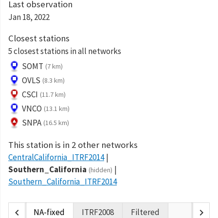
Last observation
Jan 18, 2022
Closest stations
5 closest stations in all networks
SOMT
(7 km)
OVLS
(8.3 km)
CSCI
(11.7 km)
VNCO
(13.1 km)
SNPA
(16.5 km)
This station is in 2 other networks
CentralCalifornia_ITRF2014
Southern_California
(hidden)
Southern_California_ITRF2014
chevron_left
chevron_right
NA-fixed
ITRF2008
Filtered