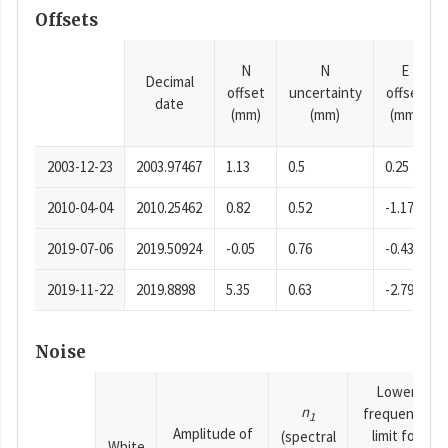
Offsets
N
N
E
Decimal
offset
uncertainty
offset
date
(mm)
(mm)
(mm)
2003-12-23
2003.97467
1.13
0.5
0.25
2010-04-04
2010.25462
0.82
0.52
-1.17
2019-07-06
2019.50924
-0.05
0.76
-0.43
2019-11-22
2019.8898
5.35
0.63
-2.79
Noise
Lower
n
frequency
1
Amplitude of
limit for
(spectral
White