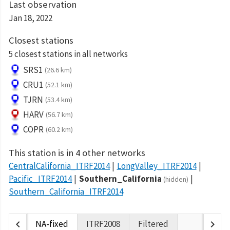
Last observation
Jan 18, 2022
Closest stations
5 closest stations in all networks
SRS1
(26.6 km)
CRU1
(52.1 km)
TJRN
(53.4 km)
HARV
(56.7 km)
COPR
(60.2 km)
This station is in 4 other networks
CentralCalifornia_ITRF2014
LongValley_ITRF2014
Pacific_ITRF2014
Southern_California
(hidden)
Southern_California_ITRF2014
chevron_left
chevron_right
NA-fixed
ITRF2008
Filtered