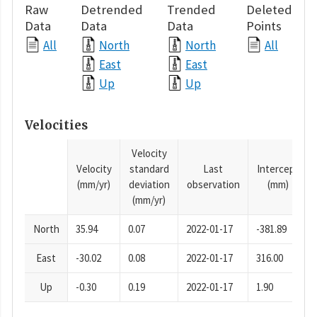
Raw
Detrended
Trended
Deleted
Data
Data
Data
Points
All
North
North
All
East
East
Up
Up
Velocities
Velocity
Velocity
standard
Last
Intercept
(mm/yr)
deviation
observation
(mm)
(mm/yr)
North
35.94
0.07
2022-01-17
-381.89
East
-30.02
0.08
2022-01-17
316.00
Up
-0.30
0.19
2022-01-17
1.90