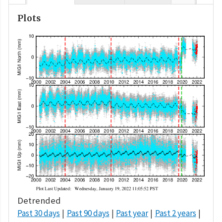
Plots
Detrended
Past 30 days
Past 90 days
Past year
Past 2 years