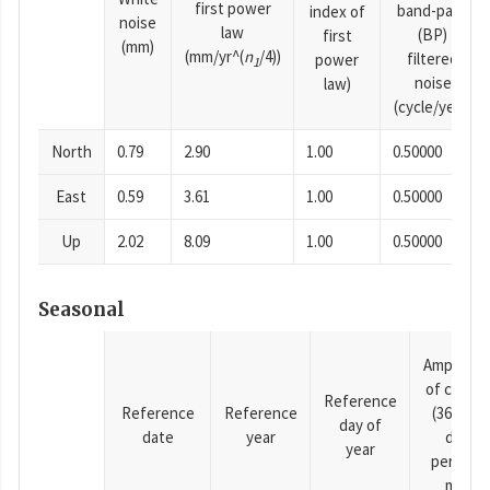
first power
band-pass
index of
noise
law
(BP)
first
(mm)
(mm/yr^(
n
/4))
filtered
power
1
noise
law)
(cycle/year)
North
0.79
2.90
1.00
0.50000
East
0.59
3.61
1.00
0.50000
Up
2.02
8.09
1.00
0.50000
Seasonal
Amplitud
of cosine
Reference
Reference
Reference
(365.25-
day of
date
year
day
year
period),
mm