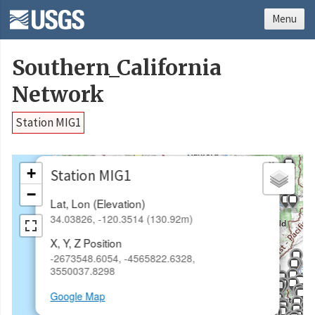
Menu
Southern_California
Network
Station MIG1
×
+
Station MIG1
−
Lat, Lon (Elevation)
34.03826, -120.3514 (130.92m)
X, Y, Z Position
-2673548.6054, -4565822.6328,
3550037.8298
Google Map