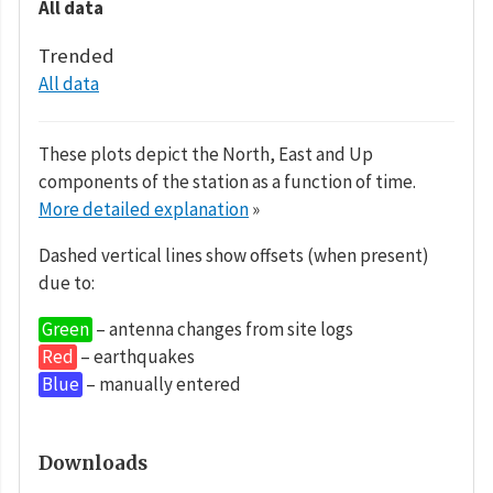
All data
Trended
All data
These plots depict the North, East and Up
components of the station as a function of time.
More detailed explanation
»
Dashed vertical lines show offsets (when present)
due to:
Green
– antenna changes from site logs
Red
– earthquakes
Blue
– manually entered
Downloads