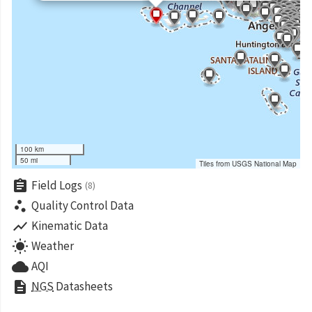
100 km
50 mi
Tiles from USGS National Map
assignment
Field Logs
(8)
scatter_plot
Quality Control Data
show_chart
Kinematic Data
wb_sunny
Weather
cloud
AQI
description
NGS
Datasheets