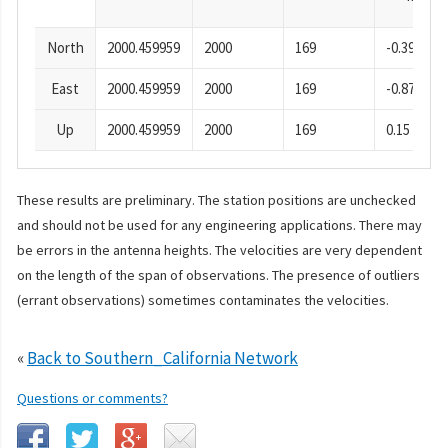
North
2000.459959
2000
169
-0.39
East
2000.459959
2000
169
-0.87
Up
2000.459959
2000
169
0.15
These results are preliminary. The station positions are unchecked
and should not be used for any engineering applications. There may
be errors in the antenna heights. The velocities are very dependent
on the length of the span of observations. The presence of outliers
(errant observations) sometimes contaminates the velocities.
«
Back to Southern_California Network
Questions or comments?