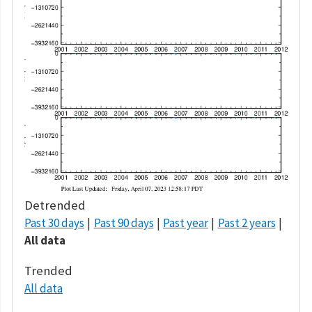
Detrended
Past 30 days
Past 90 days
Past year
Past 2 years
All data
Trended
All data