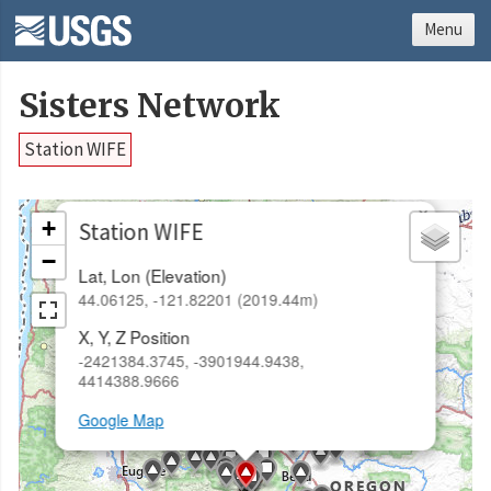
Menu
Sisters Network
Station WIFE
×
+
Station WIFE
−
Lat, Lon (Elevation)
44.06125, -121.82201 (2019.44m)
X, Y, Z Position
-2421384.3745, -3901944.9438,
4414388.9666
Google Map