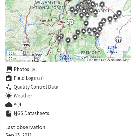
50 km
50 mi
Tiles from USGS National Map
collections
Photos
(0)
assignment
Field Logs
(11)
scatter_plot
Quality Control Data
wb_sunny
Weather
cloud
AQI
description
NGS
Datasheets
Last observation
Sep 15, 2011