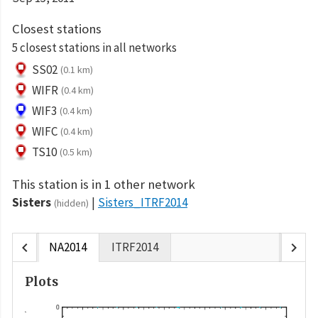
Closest stations
5 closest stations in all networks
SS02
(0.1 km)
WIFR
(0.4 km)
WIF3
(0.4 km)
WIFC
(0.4 km)
TS10
(0.5 km)
This station is in 1 other network
Sisters
Sisters_ITRF2014
(hidden)
chevron_left
chevron_right
NA2014
ITRF2014
Plots