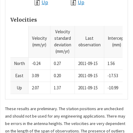
Up
Up
Velocities
Velocity
Velocity
standard
Last
Intercept
(mm/yr)
deviation
observation
(mm)
(mm/yr)
North
-0.24
0.27
2011-09-15
1.56
East
3.09
0.20
2011-09-15
-17.53
Up
2.07
1.37
2011-09-15
-10.99
These results are preliminary. The station positions are unchecked
and should not be used for any engineering applications. There may
be errors in the antenna heights. The velocities are very dependent
on the length of the span of observations. The presence of outliers