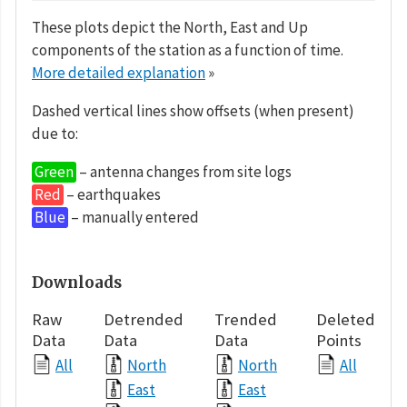
These plots depict the North, East and Up
components of the station as a function of time.
More detailed explanation
»
Dashed vertical lines show offsets (when present)
due to:
Green
– antenna changes from site logs
Red
– earthquakes
Blue
– manually entered
Downloads
Raw
Detrended
Trended
Deleted
Data
Data
Data
Points
All
North
North
All
East
East