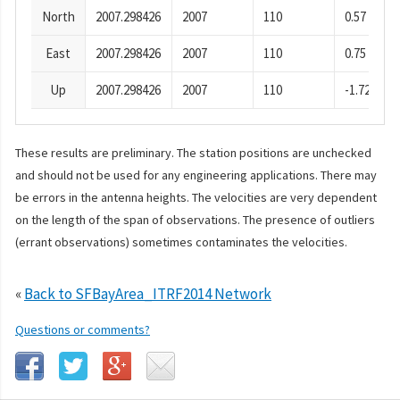
North
2007.298426
2007
110
0.57
East
2007.298426
2007
110
0.75
Up
2007.298426
2007
110
-1.72
These results are preliminary. The station positions are unchecked
and should not be used for any engineering applications. There may
be errors in the antenna heights. The velocities are very dependent
on the length of the span of observations. The presence of outliers
(errant observations) sometimes contaminates the velocities.
«
Back to SFBayArea_ITRF2014 Network
Questions or comments?