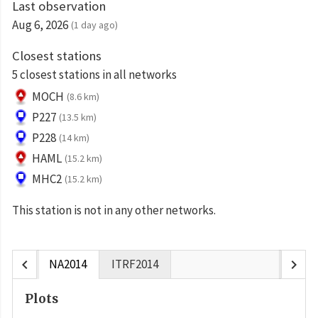
Last observation
Aug 6, 2026
(1 day ago)
Closest stations
5 closest stations in all networks
MOCH
(8.6 km)
P227
(13.5 km)
P228
(14 km)
HAML
(15.2 km)
MHC2
(15.2 km)
This station is not in any other networks.
chevron_left
chevron_right
NA2014
ITRF2014
Plots