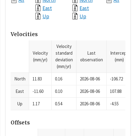
All
North
North
All
East
East
Up
Up
Velocities
Velocity
Velocity
standard
Last
Intercept
(mm/yr)
deviation
observation
(mm)
(mm/yr)
North
11.83
0.16
2026-08-06
-106.72
East
-11.60
0.10
2026-08-06
107.88
Up
1.17
0.54
2026-08-06
-4.55
Offsets