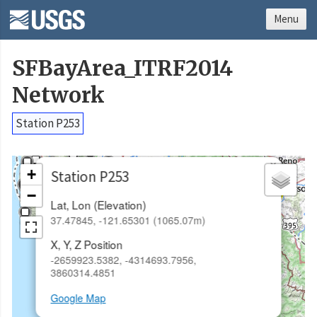
Menu
SFBayArea_ITRF2014
Network
Station P253
×
+
Station P253
−
Lat, Lon (Elevation)
37.47845, -121.65301 (1065.07m)
X, Y, Z Position
-2659923.5382, -4314693.7956,
3860314.4851
Google Map