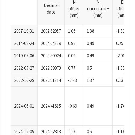
N
N
E
Decimal
offset
uncertainty
offset
date
(mm)
(mm)
(mm)
2007-10-31
2007.82957
1.06
1.38
-1.32
2014-08-24
2014.64339
0.98
0.49
0.75
2019-07-06
2019.50924
0.09
0.49
-2.01
2022-05-27
2022.39973
0.77
0.5
-1.55
2022-10-25
2022.81314
-3.43
1.37
0.13
2024-06-01
2024.41615
-0.69
0.49
-1.74
2024-12-05
2024.92813
1.13
0.5
-1.16