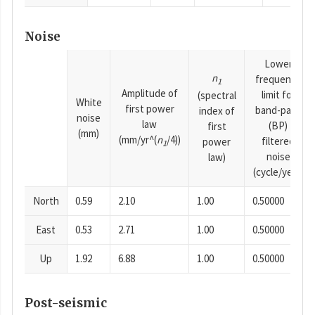
Noise
Lower
n
frequency
1
Amplitude of
limit for
(spectral
White
first power
band-pass
index of
noise
law
(BP)
first
(mm)
(mm/yr^(
n
/4))
filtered
power
1
noise
law)
(cycle/year)
North
0.59
2.10
1.00
0.50000
East
0.53
2.71
1.00
0.50000
Up
1.92
6.88
1.00
0.50000
Post-seismic