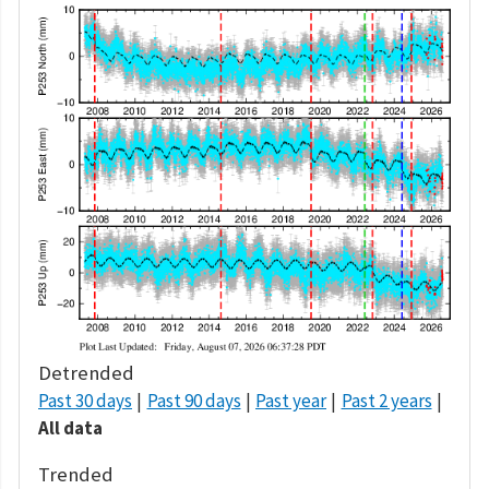
Detrended
Past 30 days
Past 90 days
Past year
Past 2 years
All data
Trended