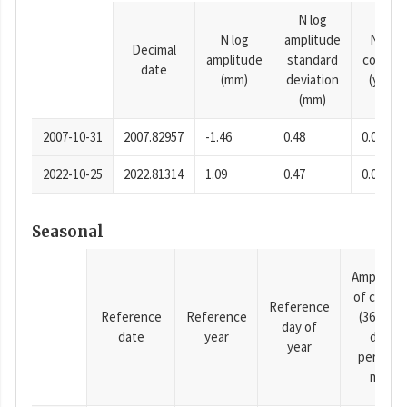
N log
N log
amplitude
N time
Decimal
amplitude
standard
consta
date
(mm)
deviation
(years)
(mm)
2007-10-31
2007.82957
-1.46
0.48
0.0001
2022-10-25
2022.81314
1.09
0.47
0.0001
Seasonal
Amplitud
of cosine
Reference
Reference
Reference
(365.25-
day of
date
year
day
year
period),
mm