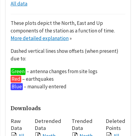
All data
These plots depict the North, East and Up
components of the station as a function of time.
More detailed explanation
»
Dashed vertical lines show offsets (when present)
due to:
Green
– antenna changes from site logs
Red
– earthquakes
Blue
– manually entered
Downloads
Raw
Detrended
Trended
Deleted
Data
Data
Data
Points