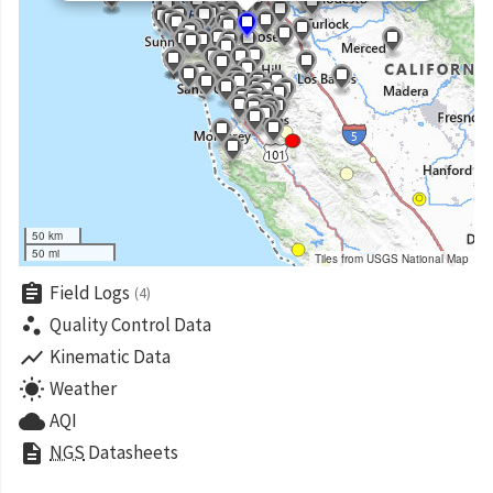
50 km
50 mi
Tiles from USGS National Map
assignment
Field Logs
(4)
scatter_plot
Quality Control Data
show_chart
Kinematic Data
wb_sunny
Weather
cloud
AQI
description
NGS
Datasheets