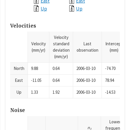
East
East
Up
Up
Velocities
Velocity
Velocity
standard
Last
Intercept
(mm/yr)
deviation
observation
(mm)
(mm/yr)
North
9.88
0.64
2006-03-10
-74.70
East
-11.05
0.64
2006-03-10
78.94
Up
1.33
1.92
2006-03-10
-14.53
Noise
Lower
n
frequency
1