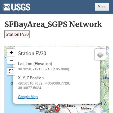
Menu
SFBayArea_SGPS Network
Station FV30
×
+
Station FV30
−
Lat, Lon (Elevation)
36.9258, -121.35716 (105.86m)
X, Y, Z Position
-2656510.7852, -4359388.7726,
3810877.5024
Google Map