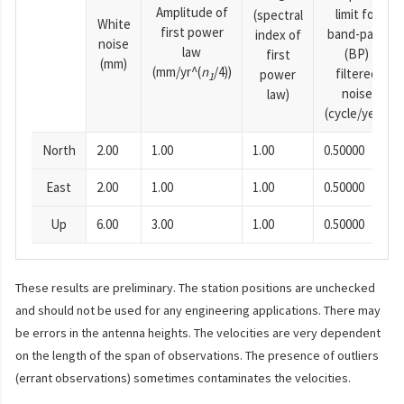
Amplitude of
limit for
(spectral
White
first power
band-pass
index of
noise
law
(BP)
first
(mm)
(mm/yr^(
n
/4))
filtered
power
1
noise
law)
(cycle/year)
North
2.00
1.00
1.00
0.50000
East
2.00
1.00
1.00
0.50000
Up
6.00
3.00
1.00
0.50000
These results are preliminary. The station positions are unchecked
and should not be used for any engineering applications. There may
be errors in the antenna heights. The velocities are very dependent
on the length of the span of observations. The presence of outliers
(errant observations) sometimes contaminates the velocities.