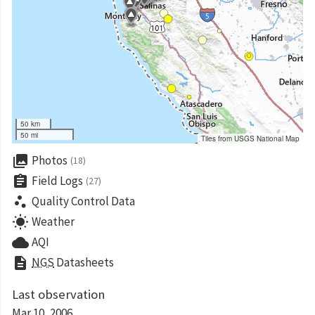
50 km
50 mi
Tiles from USGS National Map
collections
Photos
(18)
assignment
Field Logs
(27)
scatter_plot
Quality Control Data
wb_sunny
Weather
cloud
AQI
description
NGS
Datasheets
Last observation
Mar 10, 2006