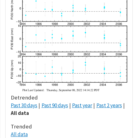
Detrended
Past 30 days
Past 90 days
Past year
Past 2 years
All data
Trended
All data