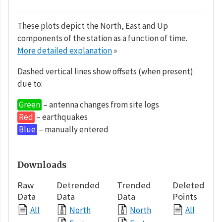
These plots depict the North, East and Up
components of the station as a function of time.
More detailed explanation
»
Dashed vertical lines show offsets (when present)
due to:
Green
– antenna changes from site logs
Red
– earthquakes
Blue
– manually entered
Downloads
Raw
Detrended
Trended
Deleted
Data
Data
Data
Points
All
North
North
All