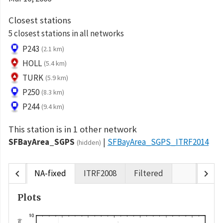
Closest stations
5 closest stations in all networks
P243
(2.1 km)
HOLL
(5.4 km)
TURK
(5.9 km)
P250
(8.3 km)
P244
(9.4 km)
This station is in 1 other network
SFBayArea_SGPS
SFBayArea_SGPS_ITRF2014
(hidden)
chevron_left
chevron_right
NA-fixed
ITRF2008
Filtered
Plots