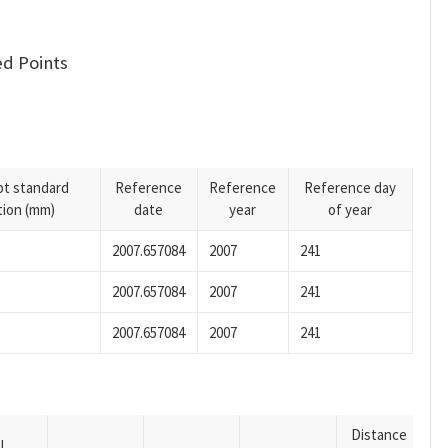
d Points
pt standard
Reference
Reference
Reference day
tion (mm)
date
year
of year
2007.657084
2007
241
2007.657084
2007
241
2007.657084
2007
241
Distance
U