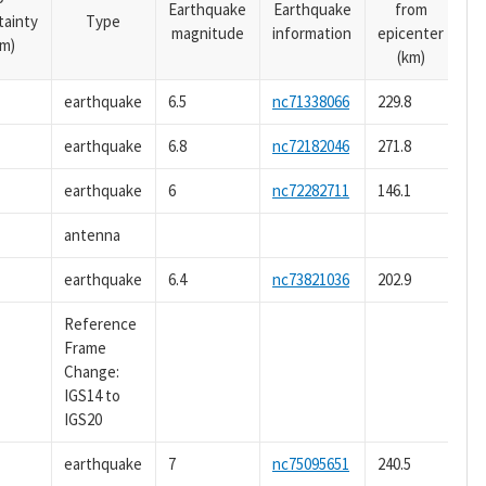
Earthquake
Earthquake
from
tainty
Type
magnitude
information
epicenter
m)
(km)
earthquake
6.5
nc71338066
229.8
earthquake
6.8
nc72182046
271.8
earthquake
6
nc72282711
146.1
antenna
earthquake
6.4
nc73821036
202.9
Reference
Frame
Change:
IGS14 to
IGS20
earthquake
7
nc75095651
240.5