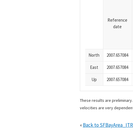
Reference
date
North
2007.657084
East
2007.657084
Up
2007.657084
These results are preliminary
velocities are very dependent
«
Back to SFBayArea_IT