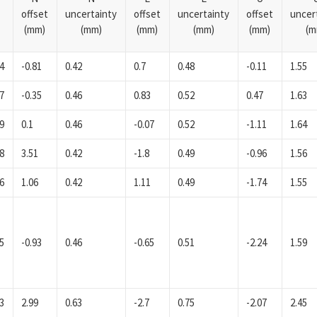
offset
uncertainty
offset
uncertainty
offset
uncer
(mm)
(mm)
(mm)
(mm)
(mm)
(m
4
-0.81
0.42
0.7
0.48
-0.11
1.55
7
-0.35
0.46
0.83
0.52
0.47
1.63
9
0.1
0.46
-0.07
0.52
-1.11
1.64
8
3.51
0.42
-1.8
0.49
-0.96
1.56
6
1.06
0.42
1.11
0.49
-1.74
1.55
5
-0.93
0.46
-0.65
0.51
-2.24
1.59
3
2.99
0.63
-2.7
0.75
-2.07
2.45