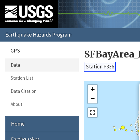
GPS
SFBayArea_
Data
Station P336
Station List
+
Data Citation
−
About
Home
Earthquakes