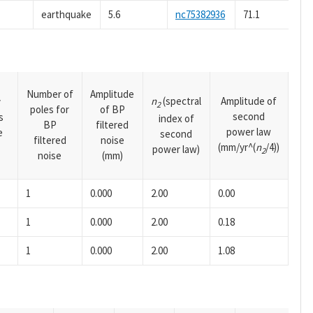
earthquake
5.6
nc75382936
71.1
Number of
Amplitude
n
(spectral
Amplitude of
y
2
poles for
of BP
second
s
index of
BP
filtered
power law
e
second
filtered
noise
(mm/yr^(
n
/4))
power law)
2
noise
(mm)
1
0.000
2.00
0.00
1
0.000
2.00
0.18
1
0.000
2.00
1.08