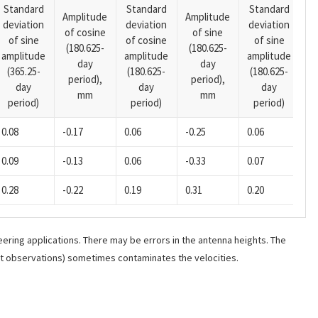
Standard
Standard
Standard
Amplitude
Amplitude
deviation
deviation
deviation
A
of cosine
of sine
of sine
of cosine
of sine
o
(180.625-
(180.625-
amplitude
amplitude
amplitude
(1
day
day
(365.25-
(180.625-
(180.625-
p
period),
period),
day
day
day
mm
mm
period)
period)
period)
0.08
-0.17
0.06
-0.25
0.06
-0
0.09
-0.13
0.06
-0.33
0.07
-0
0.28
-0.22
0.19
0.31
0.20
-0
ering applications. There may be errors in the antenna heights. The
ant observations) sometimes contaminates the velocities.