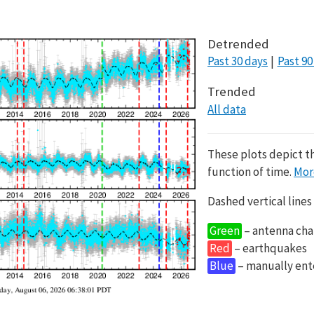
Detrended
Past 30 days
Past 90
Trended
All data
These plots depict t
function of time.
Mor
Dashed vertical lines
Green
– antenna cha
Red
– earthquakes
Blue
– manually en