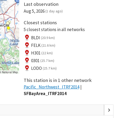
Last observation
Aug 5, 2026
(1 day ago)
Closest stations
5 closest stations in all networks
BLDI
(20.9 km)
FELK
(21.6 km)
H301
(22 km)
0301
(25.7 km)
LODO
(25.7 km)
S National Map
This station is in 1 other network
Pacific_Northwest_ITRF2014
SFBayArea_ITRF2014
chevron_right