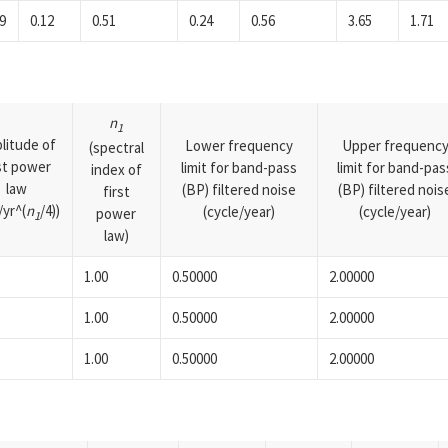
9
0.12
0.51
0.24
0.56
3.65
1.71
n
1
litude of
Lower frequency
Upper frequenc
(spectral
rst power
limit for band-pass
limit for band-pas
index of
law
(BP) filtered noise
(BP) filtered nois
first
yr^(
n
/4))
(cycle/year)
(cycle/year)
power
1
law)
1.00
0.50000
2.00000
1.00
0.50000
2.00000
1.00
0.50000
2.00000