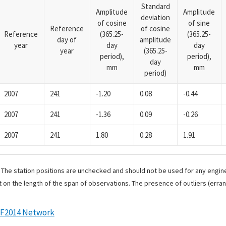
Standard
Amplitude
Amplitude
deviation
of cosine
of sine
Reference
of cosine
Reference
(365.25-
(365.25-
day of
amplitude
year
day
day
year
(365.25-
period),
period),
day
mm
mm
period)
2007
241
-1.20
0.08
-0.44
2007
241
-1.36
0.09
-0.26
2007
241
1.80
0.28
1.91
. The station positions are unchecked and should not be used for any engine
 on the length of the span of observations. The presence of outliers (err
RF2014 Network