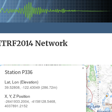
ITRF2014 Network
×
Station P336
Lat, Lon (Elevation)
39.52808, -122.43049 (286.72m)
X, Y, Z Position
-2641933.2004, -4158128.5468,
4037891.2152