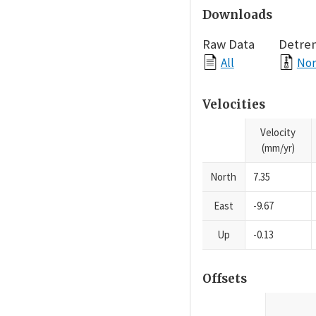
Downloads
Raw Data
Detre
All
Nor
Velocities
Velocity
(mm/yr)
North
7.35
East
-9.67
Up
-0.13
Offsets