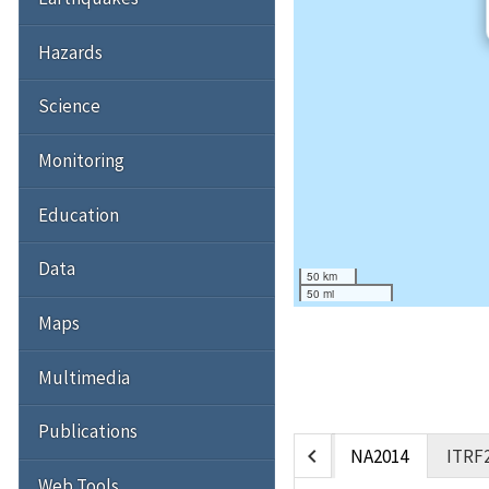
Hazards
Science
Monitoring
Education
Data
50 km
50 mi
Maps
Multimedia
Publications
chevron_left
NA2014
ITRF
Web Tools