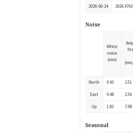
2026-06-24
2026.4763
Noise
Amp
White
fi
noise
(mm)
(mm/
North
0.43
2.51
East
0.48
2.56
Up
1.82
7.08
Seasonal