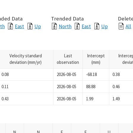
nded Data
Trended Data
Delete
th
East
Up
North
East
Up
All
Velocity standard
Last
Intercept
Interce
deviation (mm/yr)
observation
(mm)
devia
0.08
2026-08-05
-68.18
0.38
0.11
2026-08-05
88.88
0.46
0.43
2026-08-05
1.99
1.49
N
N
E
E
U