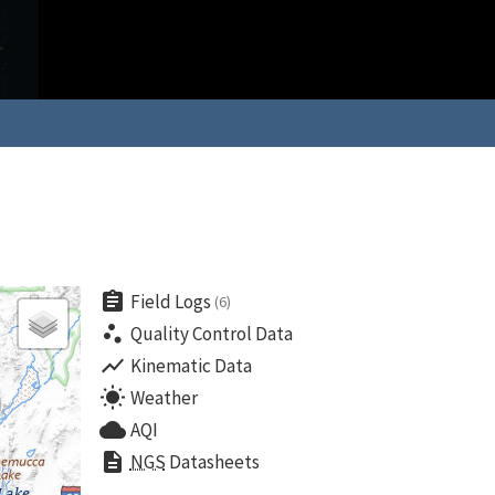
assignment
Field Logs
(6)
scatter_plot
Quality Control Data
show_chart
Kinematic Data
wb_sunny
Weather
cloud
AQI
description
NGS
Datasheets