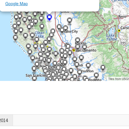
Google Map
Tiles from USG
2014