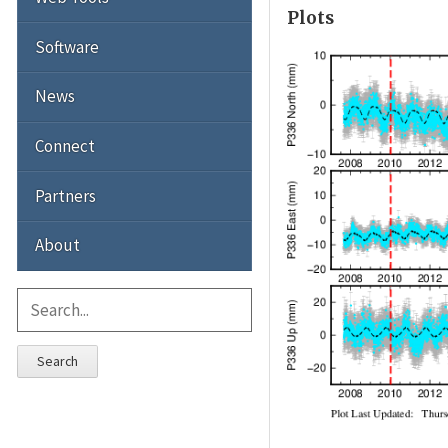
Plots
Software
News
Connect
Partners
About
Search