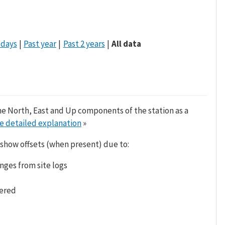
 days
Past year
Past 2 years
All data
he North, East and Up components of the station as a
e detailed explanation
»
 show offsets (when present) due to:
nges from site logs
tered