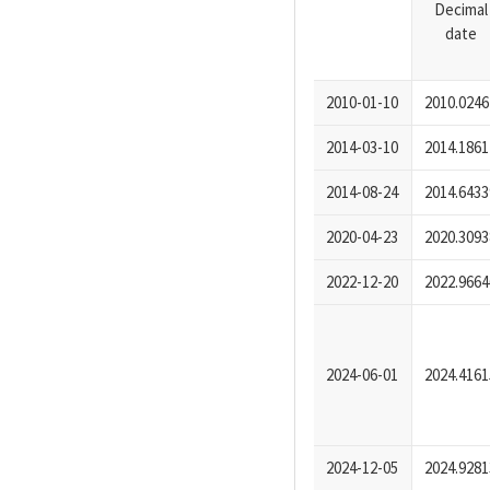
Decimal
date
2010-01-10
2010.0246
2014-03-10
2014.1861
2014-08-24
2014.6433
2020-04-23
2020.3093
2022-12-20
2022.9664
2024-06-01
2024.4161
2024-12-05
2024.9281