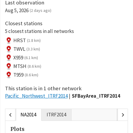
Last observation
Aug 5, 2026
(2 days ago)
Closest stations
5 closest stations in all networks
HRST
(1.8 km)
TWVL
(3.3 km)
X959
(6.1 km)
MTSH
(8.6 km)
T959
(8.6 km)
This station is in 1 other network
Pacific_Northwest_ITRF2014
SFBayArea_ITRF2014
chevron_left
chevron_right
NA2014
ITRF2014
Plots