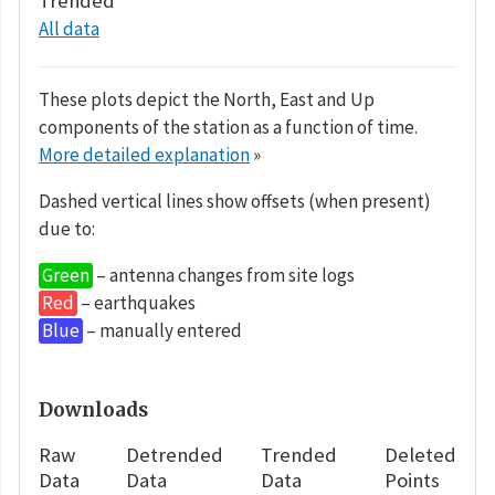
Trended
All data
These plots depict the North, East and Up
components of the station as a function of time.
More detailed explanation
»
Dashed vertical lines show offsets (when present)
due to:
Green
– antenna changes from site logs
Red
– earthquakes
Blue
– manually entered
Downloads
Raw
Detrended
Trended
Deleted
Data
Data
Data
Points