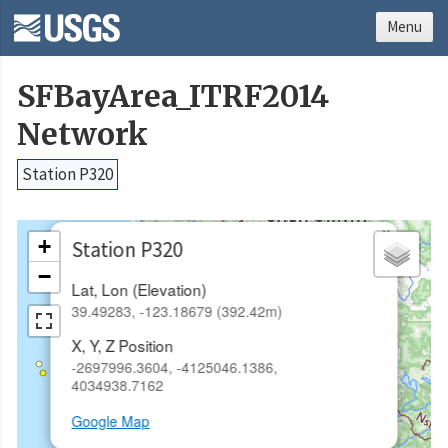
Menu
SFBayArea_ITRF2014
Network
Station P320
×
+
Station P320
−
Lat, Lon (Elevation)
39.49283, -123.18679 (392.42m)
X, Y, Z Position
-2697996.3604, -4125046.1386,
4034938.7162
Google Map