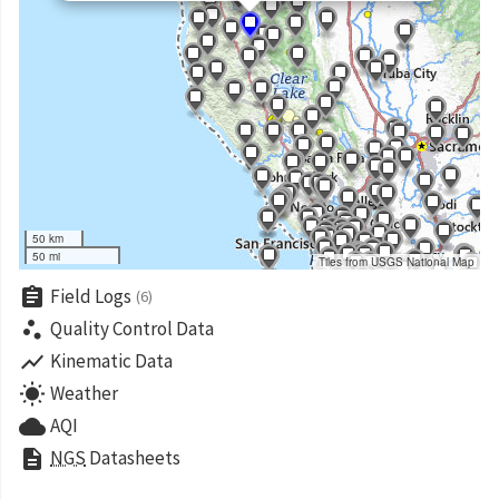
50 km
50 mi
Tiles from USGS National Map
assignment
Field Logs
(6)
scatter_plot
Quality Control Data
show_chart
Kinematic Data
wb_sunny
Weather
cloud
AQI
description
NGS
Datasheets