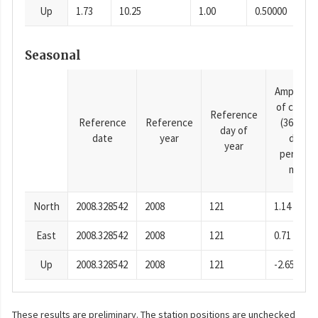
Up
1.73
10.25
1.00
0.50000
Seasonal
Amplitud
of cosine
Reference
Reference
Reference
(365.25-
day of
date
year
day
year
period),
mm
North
2008.328542
2008
121
1.14
East
2008.328542
2008
121
0.71
Up
2008.328542
2008
121
-2.65
These results are preliminary. The station positions are unchecked