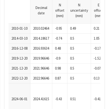
N
N
E
Decimal
offset
uncertainty
offset
date
(mm)
(mm)
(mm)
2010-01-10
2010.02464
-0.95
0.49
0.21
2014-03-10
2014.18617
-0.74
0.5
1.05
2016-12-08
2016.93634
0.48
0.5
-0.17
2019-12-20
2019.96646
-0.9
0.5
-1.52
2021-12-20
2021.96646
0.98
0.5
-0.07
2022-12-20
2022.96646
0.87
0.5
0.13
2024-06-01
2024.41615
-0.43
0.51
-0.41