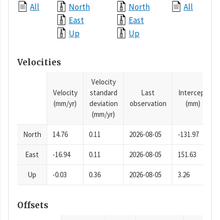
All
North
North
All
East
East
Up
Up
Velocities
Velocity
Velocity
standard
Last
Intercept
(mm/yr)
deviation
observation
(mm)
(mm/yr)
North
14.76
0.11
2026-08-05
-131.97
East
-16.94
0.11
2026-08-05
151.63
Up
-0.03
0.36
2026-08-05
3.26
Offsets