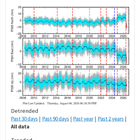
Detrended
Past 30 days
Past 90 days
Past year
Past 2 years
All data