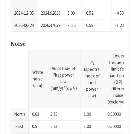
2024-12-05
2024.92813
5.09
0.52
-4.53
2026-06-24
2026.47639
-11.2
0.59
-1.23
Noise
Lower
n
frequency
1
Amplitude of
limit for
(spectral
White
first power
band-pass
index of
noise
law
(BP)
first
(mm)
(mm/yr^(
n
/4))
filtered
power
1
noise
law)
(cycle/year)
North
0.63
2.75
1.00
0.50000
East
0.51
2.73
1.00
0.50000