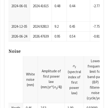
2024-06-01
2024.41615
0.48
0.44
-2.77
2024-12-05
2024.92813
9.2
0.45
-7.75
2026-06-24
2026.47639
0.95
0.54
-0.81
Noise
Lower
n
frequency
1
Amplitude of
limit for
(spectral
White
first power
band-pass
index of
noise
law
(BP)
first
(mm)
(mm/yr^(
n
/4))
filtered
power
1
noise
law)
(cycle/year)
North
0.46
2.53
1.00
0.50000