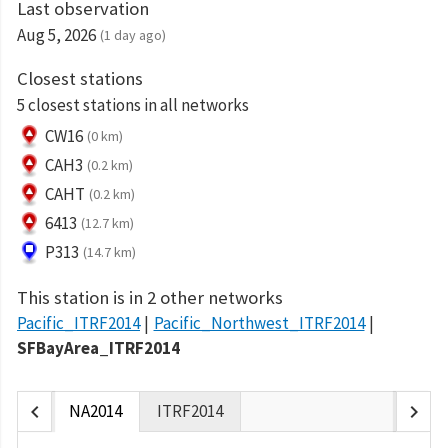
Last observation
Aug 5, 2026
(1 day ago)
Closest stations
5 closest stations in all networks
CW16
(0 km)
CAH3
(0.2 km)
CAHT
(0.2 km)
6413
(12.7 km)
P313
(14.7 km)
This station is in 2 other networks
Pacific_ITRF2014
Pacific_Northwest_ITRF2014
SFBayArea_ITRF2014
chevron_left
chevron_right
NA2014
ITRF2014