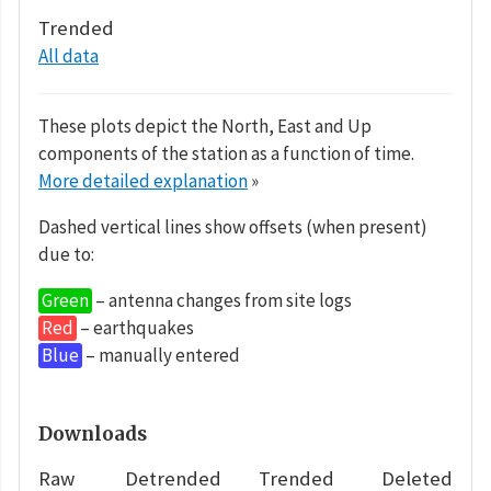
Trended
All data
These plots depict the North, East and Up
components of the station as a function of time.
More detailed explanation
»
Dashed vertical lines show offsets (when present)
due to:
Green
– antenna changes from site logs
Red
– earthquakes
Blue
– manually entered
Downloads
Raw
Detrended
Trended
Deleted