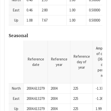
East
0.46
2.80
1.00
0.50000
Up
1.08
7.67
1.00
0.50000
Seasonal
Amplitud
of cosine
Reference
Reference
Reference
(365.25-
day of
date
year
day
year
period),
mm
North
2004.613279
2004
225
-1.33
East
2004.613279
2004
225
-1.26
Up
2004.613279
2004
225
1.99