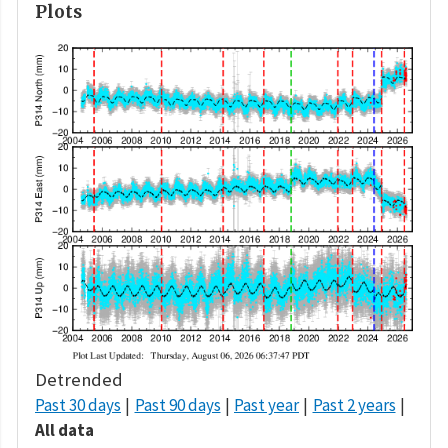
Plots
Detrended
Past 30 days
Past 90 days
Past year
Past 2 years
All data