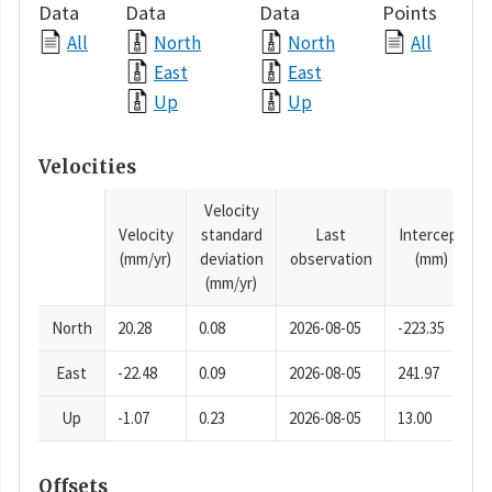
Data
Data
Data
Points
All
North
North
All
East
East
Up
Up
Velocities
Velocity
Velocity
standard
Last
Intercept
(mm/yr)
deviation
observation
(mm)
(mm/yr)
North
20.28
0.08
2026-08-05
-223.35
East
-22.48
0.09
2026-08-05
241.97
Up
-1.07
0.23
2026-08-05
13.00
Offsets