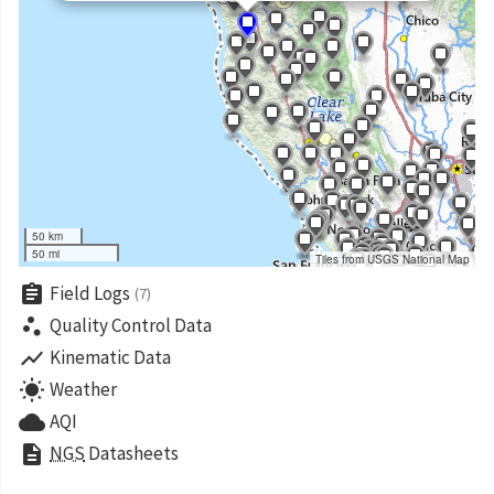
50 km
50 mi
Tiles from USGS National Map
assignment
Field Logs
(7)
scatter_plot
Quality Control Data
show_chart
Kinematic Data
wb_sunny
Weather
cloud
AQI
description
NGS
Datasheets