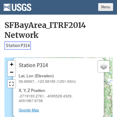
Menu
SFBayArea_ITRF2014
Network
Station P314
×
+
Station P314
−
Lat, Lon (Elevation)
39.68567, -123.58185 (1251.93m)
X, Y, Z Position
-2719193.2761, -4095528.4329,
4051987.9738
Google Map