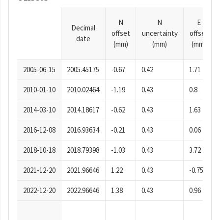
N
N
E
Decimal
offset
uncertainty
offset
date
(mm)
(mm)
(mm)
2005-06-15
2005.45175
-0.67
0.42
1.71
2010-01-10
2010.02464
-1.19
0.43
0.8
2014-03-10
2014.18617
-0.62
0.43
1.63
2016-12-08
2016.93634
-0.21
0.43
0.06
2018-10-18
2018.79398
-1.03
0.43
3.72
2021-12-20
2021.96646
1.22
0.43
-0.75
2022-12-20
2022.96646
1.38
0.43
0.96